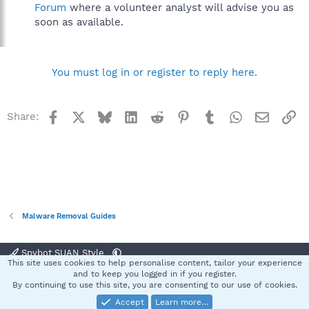
Forum
where a volunteer analyst will advise you as
soon as available.
You must log in or register to reply here.
Facebook
X
Bluesky
LinkedIn
Reddit
Pinterest
Tumblr
WhatsApp
Email
Li
Share:
Malware Removal Guides
Spybot SUAN Style
This site uses cookies to help personalise content, tailor your experience
Contact us
Terms and rules
Privacy policy
Help
Home
R
and to keep you logged in if you register.
S
By continuing to use this site, you are consenting to our use of cookies.
S
Accept
Learn more…
®
Community platform by XenForo
© 2010-2025 XenForo Ltd.