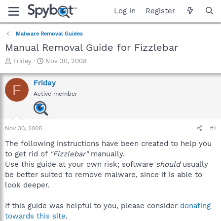
Log in
Register
Malware Removal Guides
Manual Removal Guide for Fizzlebar
T
S
Friday
Nov 30, 2008
h
t
r
a
Friday
F
e
r
Active member
a
t
d
d
s
a
t
t
Nov 30, 2008
#1
a
e
r
The following instructions have been created to help you
t
to get rid of
"Fizzlebar"
manually.
e
Use this guide at your own risk; software
should
usually
r
be better suited to remove malware, since it is able to
look deeper.
If this guide was helpful to you, please consider
donating
towards this site
.