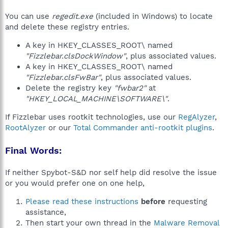
You can use
regedit.exe
(included in Windows) to locate
and delete these registry entries.
A key in HKEY_CLASSES_ROOT\ named
"Fizzlebar.clsDockWindow"
, plus associated values.
A key in HKEY_CLASSES_ROOT\ named
"Fizzlebar.clsFwBar"
, plus associated values.
Delete the registry key
"fwbar2"
at
"HKEY_LOCAL_MACHINE\SOFTWARE\"
.
If Fizzlebar uses rootkit technologies, use our
RegAlyzer
,
RootAlyzer
or our
Total Commander anti-rootkit plugins
.
Final Words:
If neither Spybot-S&D nor self help did resolve the issue
or you would prefer one on one help,
Please read these instructions
before
requesting
assistance,
Then start your own thread in the
Malware Removal