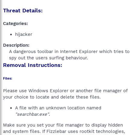
Threat Details:
Categories:
hijacker
Description:
A dangerous toolbar in Internet Explorer which tries to
spy out the users surfing behaviour.​
Removal Instructions:
Files:
Please use Windows Explorer or another file manager of
your choice to locate and delete these files.
A file with an unknown location named
"searchbar.exe"
.
Make sure you set your file manager to display hidden
and system files. If Fizzlebar uses rootkit technologies,