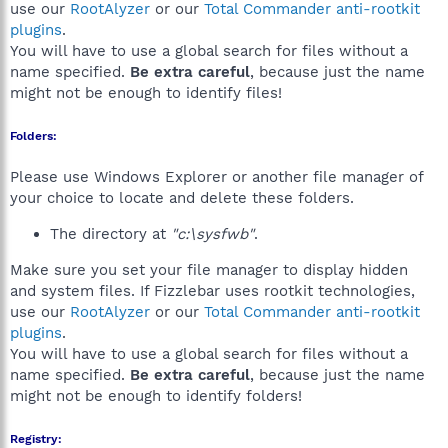
use our
RootAlyzer
or our
Total Commander anti-rootkit
plugins
.
You will have to use a global search for files without a
name specified.
Be extra careful
, because just the name
might not be enough to identify files!
Folders:
Please use Windows Explorer or another file manager of
your choice to locate and delete these folders.
The directory at
"c:\sysfwb"
.
Make sure you set your file manager to display hidden
and system files. If Fizzlebar uses rootkit technologies,
use our
RootAlyzer
or our
Total Commander anti-rootkit
plugins
.
You will have to use a global search for files without a
name specified.
Be extra careful
, because just the name
might not be enough to identify folders!
Registry: