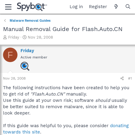
Log in
Register
Malware Removal Guides
Manual Removal Guide for Flash.Auto.CN
T
S
Friday
Nov 28, 2008
h
t
r
a
Friday
F
e
r
Active member
a
t
d
d
s
a
t
t
Nov 28, 2008
#1
a
e
r
The following instructions have been created to help you
t
to get rid of
"Flash.Auto.CN"
manually.
e
Use this guide at your own risk; software
should
usually
r
be better suited to remove malware, since it is able to
look deeper.
If this guide was helpful to you, please consider
donating
towards this site
.