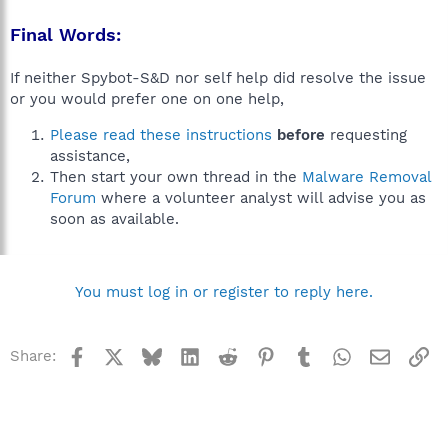
Final Words:
If neither Spybot-S&D nor self help did resolve the issue
or you would prefer one on one help,
Please read these instructions
before
requesting
assistance,
Then start your own thread in the
Malware Removal
Forum
where a volunteer analyst will advise you as
soon as available.
You must log in or register to reply here.
Facebook
X
Bluesky
LinkedIn
Reddit
Pinterest
Tumblr
WhatsApp
Email
Li
Share: