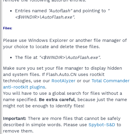
remove the following autorun entries.
Entries named
"Autoflash"
and pointing to
"
<$WINDIR>\AutoFlash.exe"
.
Files:
Please use Windows Explorer or another file manager of
your choice to locate and delete these files.
The file at
"<$WINDIR>\AutoFlash.exe"
.
Make sure you set your file manager to display hidden
and system files. If Flash.Auto.CN uses rootkit
technologies, use our
RootAlyzer
or our
Total Commander
anti-rootkit plugins
.
You will have to use a global search for files without a
name specified.
Be extra careful
, because just the name
might not be enough to identify files!
Important:
There are more files that cannot be safely
described in simple words. Please use
Spybot-S&D
to
remove them.