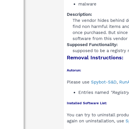
malware
Description:
The vendor hides behind do
find non harmful items and
once purchased. But since 
software from this vendor is
Supposed Functionality:
supposed to be a registry r
Removal Instructions:
Autorun:
Please use
Spybot-S&D
,
RunA
Entries named
"Registr
Installed Software List:
You can try to uninstall prod
again on uninstallation, use
S