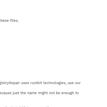
hese files.
gistryRepair uses rootkit technologies, use our
because just the name might not be enough to