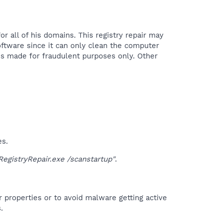
 all of his domains. This registry repair may
oftware since it can only clean the computer
is made for fraudulent purposes only. Other
es.
gistryRepair.exe /scanstartup"
.
r properties or to avoid malware getting active
.