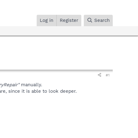
Log in
Register
Search
#1
ryRepair"
manually.
, since it is able to look deeper.