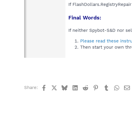
If FlashDollars.RegistryRepai
Final Words:
If neither Spybot-S&D nor sel
Please read these instr
Then start your own thr
Facebook
X
Bluesky
LinkedIn
Reddit
Pinterest
Tumblr
What
Share: