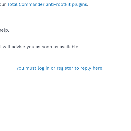
our
Total Commander anti-rootkit plugins
.
help,
will advise you as soon as available.
You must log in or register to reply here.