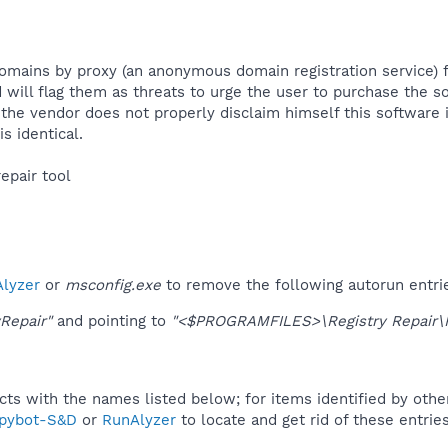
mains by proxy (an anonymous domain registration service) for
 will flag them as threats to urge the user to purchase the s
the vendor does not properly disclaim himself this software 
 identical.​
epair tool​
lyzer
or
msconfig.exe
to remove the following autorun entri
yRepair"
and pointing to
"<$PROGRAMFILES>\Registry Repair\Re
ucts with the names listed below; for items identified by othe
pybot-S&D
or
RunAlyzer
to locate and get rid of these entries