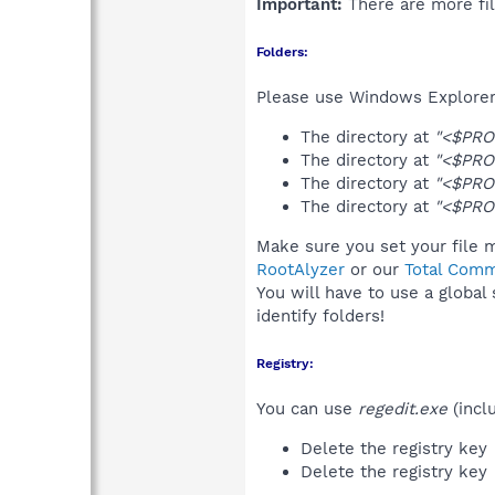
Important:
There are more fil
Folders:
Please use Windows Explorer 
The directory at
"<$PRO
The directory at
"<$PRO
The directory at
"<$PRO
The directory at
"<$PRO
Make sure you set your file m
RootAlyzer
or our
Total Comm
You will have to use a global
identify folders!
Registry:
You can use
regedit.exe
(incl
Delete the registry key
Delete the registry key