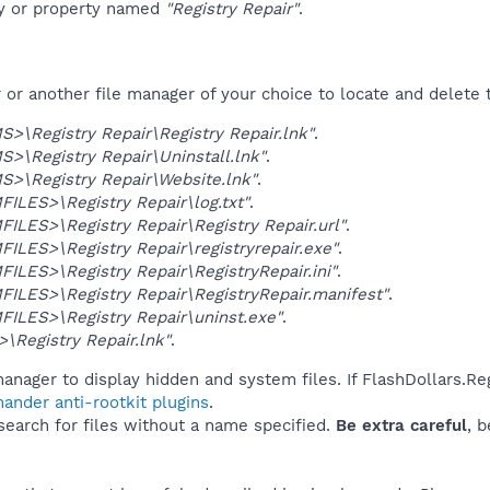
ey or property named
"Registry Repair"
.
r another file manager of your choice to locate and delete t
\Registry Repair\Registry Repair.lnk"
.
\Registry Repair\Uninstall.lnk"
.
>\Registry Repair\Website.lnk"
.
LES>\Registry Repair\log.txt"
.
LES>\Registry Repair\Registry Repair.url"
.
LES>\Registry Repair\registryrepair.exe"
.
LES>\Registry Repair\RegistryRepair.ini"
.
LES>\Registry Repair\RegistryRepair.manifest"
.
ILES>\Registry Repair\uninst.exe"
.
Registry Repair.lnk"
.
anager to display hidden and system files. If FlashDollars.Re
ander anti-rootkit plugins
.
 search for files without a name specified.
Be extra careful
, 