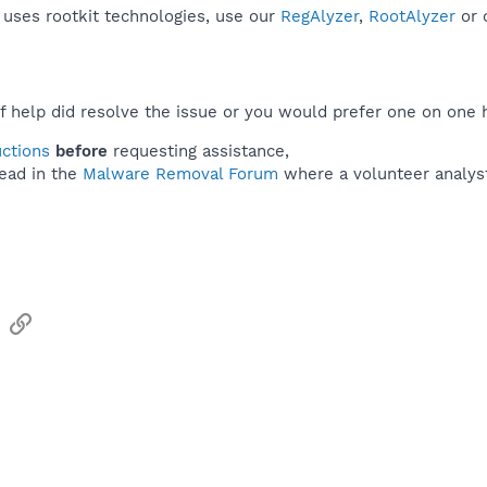
r uses rootkit technologies, use our
RegAlyzer
,
RootAlyzer
or 
f help did resolve the issue or you would prefer one on one 
uctions
before
requesting assistance,
ead in the
Malware Removal Forum
where a volunteer analyst 
sApp
Email
Link