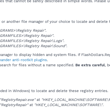
es that cannot be safely described in simple words. Please 
or another file manager of your choice to locate and delete 
GRAMS>\Registry Repair"
.
GRAMFILES>\Registry Repair"
.
GRAMFILES>\Registry Repair\Logs"
.
GRAMFILES>\Registry Repair\Sound"
.
anager to display hidden and system files. If FlashDollars.Re
ander anti-rootkit plugins
.
 search for files without a name specified.
Be extra careful
, 
uded in Windows) to locate and delete these registry entries.
"RegistryRepair.exe"
at
"HKEY_LOCAL_MACHINE\SOFTWARE\Micr
"RegistryRepair"
at
"HKEY_LOCAL_MACHINE\SOFTWARE\"
.