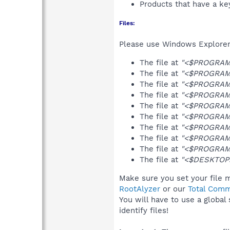
Products that have a k
Files:
Please use Windows Explorer o
The file at
"<$PROGRAMS>
The file at
"<$PROGRAMS>
The file at
"<$PROGRAMS
The file at
"<$PROGRAMFI
The file at
"<$PROGRAMFI
The file at
"<$PROGRAMFI
The file at
"<$PROGRAMFI
The file at
"<$PROGRAMFI
The file at
"<$PROGRAMF
The file at
"<$DESKTOP>\
Make sure you set your file m
RootAlyzer
or our
Total Comm
You will have to use a global
identify files!