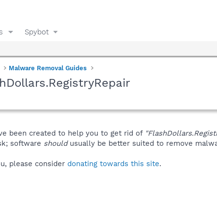
s
Spybot
Malware Removal Guides
hDollars.RegistryRepair
ve been created to help you to get rid of
"FlashDollars.Regist
isk; software
should
usually be better suited to remove malware
you, please consider
donating towards this site
.