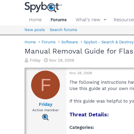
Home
Forums
What's new
Resource
New posts
Search forums
Home
Forums
Software
Spybot - Search & Destroy
Manual Removal Guide for Flas
T
S
Friday
Nov 28, 2008
h
t
r
a
Nov 28, 2008
e
r
F
a
t
The following instructions ha
d
d
Use this guide at your own r
s
a
t
t
If this guide was helpful to 
a
e
Friday
r
Active member
Threat Details:
t
e
r
Categories: