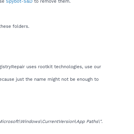
use
Spybot-S&D
to remove them.
these folders.
gistryRepair uses rootkit technologies, use our
because just the name might not be enough to
osoft\Windows\CurrentVersion\App Paths\"
.