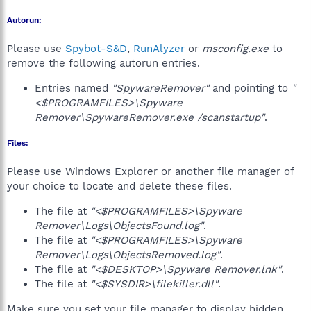
Autorun:
Please use
Spybot-S&D
,
RunAlyzer
or
msconfig.exe
to
remove the following autorun entries.
Entries named
"SpywareRemover"
and pointing to
"
<$PROGRAMFILES>\Spyware
Remover\SpywareRemover.exe /scanstartup"
.
Files:
Please use Windows Explorer or another file manager of
your choice to locate and delete these files.
The file at
"<$PROGRAMFILES>\Spyware
Remover\Logs\ObjectsFound.log"
.
The file at
"<$PROGRAMFILES>\Spyware
Remover\Logs\ObjectsRemoved.log"
.
The file at
"<$DESKTOP>\Spyware Remover.lnk"
.
The file at
"<$SYSDIR>\filekiller.dll"
.
Make sure you set your file manager to display hidden