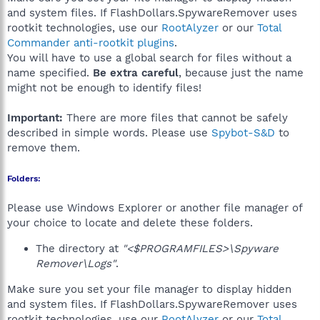
and system files. If FlashDollars.SpywareRemover uses
rootkit technologies, use our
RootAlyzer
or our
Total
Commander anti-rootkit plugins
.
You will have to use a global search for files without a
name specified.
Be extra careful
, because just the name
might not be enough to identify files!
Important:
There are more files that cannot be safely
described in simple words. Please use
Spybot-S&D
to
remove them.
Folders:
Please use Windows Explorer or another file manager of
your choice to locate and delete these folders.
The directory at
"<$PROGRAMFILES>\Spyware
Remover\Logs"
.
Make sure you set your file manager to display hidden
and system files. If FlashDollars.SpywareRemover uses
rootkit technologies, use our
RootAlyzer
or our
Total