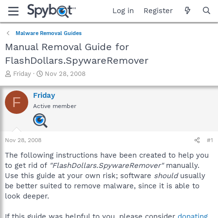
Log in
Register
Malware Removal Guides
Manual Removal Guide for
FlashDollars.SpywareRemover
T
S
Friday
Nov 28, 2008
h
t
r
a
Friday
F
e
r
Active member
a
t
d
d
s
a
t
t
Nov 28, 2008
#1
a
e
r
The following instructions have been created to help you
t
to get rid of
"FlashDollars.SpywareRemover"
manually.
e
Use this guide at your own risk; software
should
usually
r
be better suited to remove malware, since it is able to
look deeper.
If this guide was helpful to you, please consider
donating