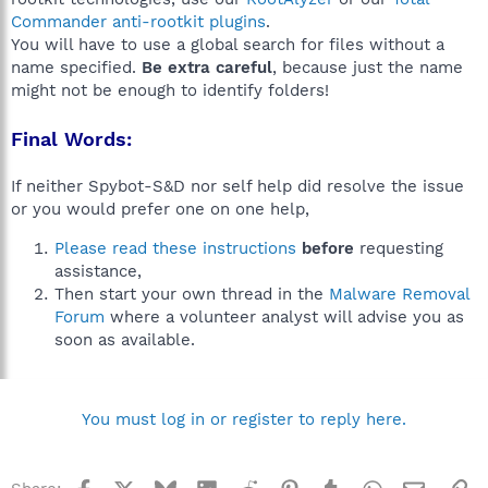
Commander anti-rootkit plugins
.
You will have to use a global search for files without a
name specified.
Be extra careful
, because just the name
might not be enough to identify folders!
Final Words:
If neither Spybot-S&D nor self help did resolve the issue
or you would prefer one on one help,
Please read these instructions
before
requesting
assistance,
Then start your own thread in the
Malware Removal
Forum
where a volunteer analyst will advise you as
soon as available.
You must log in or register to reply here.
Facebook
X
Bluesky
LinkedIn
Reddit
Pinterest
Tumblr
WhatsApp
Email
Li