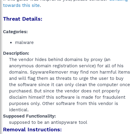
towards this site
.
Threat Details:
Categories:
malware
Description:
The vendor hides behind domains by proxy (an
anonymous domain registration service) for all of his
domains. SpywareRemover may find non harmful items
and will flag them as threats to urge the user to buy
the software since it can only clean the computer once
purchased. But since the vendor does not properly
disclaim himself this software is made for fraudulent
purposes only. Other software from this vendor is
identical.​
Supposed Functionality:
supposed to be an antispyware tool​
Removal Instructions: