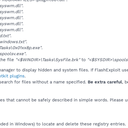
syswm.dll"
.
syswm.dll"
.
syswm.dll"
.
syswm.dll"
.
syswm.dll"
.
.txt"
.
windows.txt"
.
Tasks\0x01xx8p.exe"
.
spoolsv.exe"
.
he file
"<$WINDIR>\Tasks\SysFile.brk"
to
"<$SYSDIR>\spools
anager to display hidden and system files. If FlashExploit us
tkit plugins
.
 search for files without a name specified.
Be extra careful
, 
es that cannot be safely described in simple words. Please 
uded in Windows) to locate and delete these registry entries.