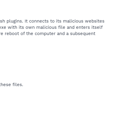
sh plugins. It connects to its malicious websites
xe with its own malicious file and enters itself
uire reboot of the computer and a subsequent
hese files.