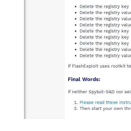
Delete the registry key
Delete the registry val
Delete the registry val
Delete the registry val
Delete the registry key
Delete the registry key
Delete the registry key
Delete the registry val
Delete the registry val
If FlashExploit uses rootkit 
Final Words:
If neither Spybot-S&D nor sel
Please read these instr
Then start your own thr