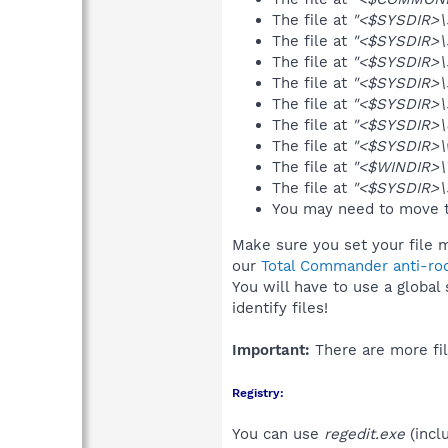
The file at
"<$SYSDIR>\
The file at
"<$SYSDIR>\
The file at
"<$SYSDIR>\
The file at
"<$SYSDIR>\
The file at
"<$SYSDIR>\
The file at
"<$SYSDIR>\d
The file at
"<$SYSDIR>\
The file at
"<$WINDIR>\
The file at
"<$SYSDIR>\
You may need to move t
Make sure you set your file m
our
Total Commander anti-roo
You will have to use a global
identify files!
Important:
There are more fil
Registry:
You can use
regedit.exe
(incl