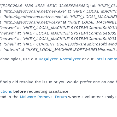
"{E25C29AB-12B9-4523-A53C-324B5FBA648C}"
at
"HKEY_CL
ue
"http://ageofconans.net/new.exe"
at
"HKEY_LOCAL_MACHINE
ue
"http://ageofconans.net/ns.exe"
at
"HKEY_LOCAL_MACHINE\
ue
"http://ageofconans.net/w.exe"
at
"HKEY_LOCAL_MACHINE\S
"netwm"
at
"HKEY_LOCAL_MACHINE\SYSTEM\ControlSet001\S
"netwm"
at
"HKEY_LOCAL_MACHINE\SYSTEM\ControlSet002\S
"netwm"
at
"HKEY_LOCAL_MACHINE\SYSTEM\ControlSet003\S
ue
"Shell"
at
"HKEY_CURRENT_USER\Software\Microsoft\Windo
ue
"netwm"
at
"HKEY_LOCAL_MACHINE\SOFTWARE\Microsoft\W
technologies, use our
RegAlyzer
,
RootAlyzer
or our
Total Comma
f help did resolve the issue or you would prefer one on one 
uctions
before
requesting assistance,
ead in the
Malware Removal Forum
where a volunteer analyst 