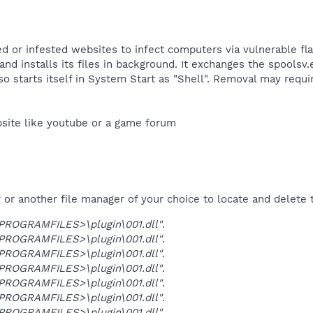
ed or infested websites to infect computers via vulnerable fla
d installs its files in background. It exchanges the spoolsv.e
so starts itself in System Start as "Shell". Removal may req
site like youtube or a game forum​
r another file manager of your choice to locate and delete t
OGRAMFILES>\plugin\001.dll"
.
OGRAMFILES>\plugin\001.dll"
.
OGRAMFILES>\plugin\001.dll"
.
OGRAMFILES>\plugin\001.dll"
.
OGRAMFILES>\plugin\001.dll"
.
OGRAMFILES>\plugin\001.dll"
.
OGRAMFILES>\plugin\001.dll"
.