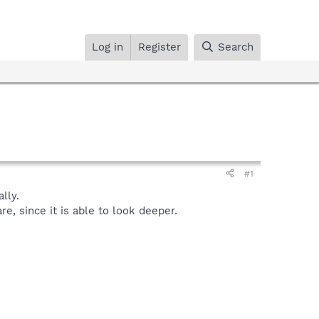
Log in
Register
Search
#1
lly.
, since it is able to look deeper.