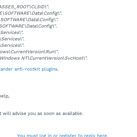
ASSES_ROOT\CLSID\"
.
\SOFTWARE\Data\Config\"
.
SOFTWARE\Data\Config\"
.
OFTWARE\Data\Config\"
.
ervices\"
.
ervices\"
.
ervices\"
.
ws\CurrentVersion\Run\"
.
indows NT\CurrentVersion\SvcHost\"
.
nder anti-rootkit plugins
.
help,
will advise you as soon as available.
You must log in or register to reply here.