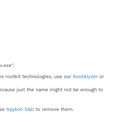
v.exe"
.
es rootkit technologies, use our
RootAlyzer
or
because just the name might not be enough to
use
Spybot-S&D
to remove them.