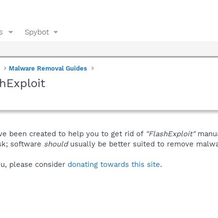
s
Spybot
Malware Removal Guides
hExploit
ve been created to help you to get rid of
"FlashExploit"
manua
isk; software
should
usually be better suited to remove malware
you, please consider
donating towards this site
.