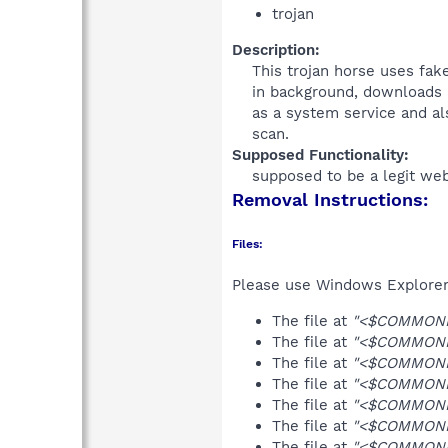
trojan
Description:
This trojan horse uses fak
in background, downloads an
as a system service and al
scan.​
Supposed Functionality:
supposed to be a legit web
Removal Instructions:
Files:
Please use Windows Explorer o
The file at
"<$COMMONPR
The file at
"<$COMMONPR
The file at
"<$COMMONPR
The file at
"<$COMMONPR
The file at
"<$COMMONPR
The file at
"<$COMMONPR
The file at
"<$COMMONPR