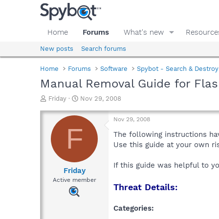
Home
Forums
What's new
Resource
New posts
Search forums
Home
Forums
Software
Spybot - Search & Destroy
Manual Removal Guide for Flas
T
S
Friday
Nov 29, 2008
h
t
r
a
Nov 29, 2008
e
r
F
a
t
The following instructions ha
d
d
Use this guide at your own r
s
a
t
t
If this guide was helpful to 
a
e
Friday
r
Active member
Threat Details:
t
e
r
Categories: