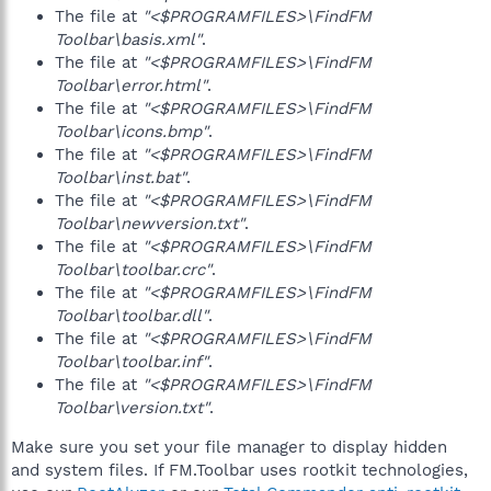
The file at
"<$PROGRAMFILES>\FindFM
Toolbar\basis.xml"
.
The file at
"<$PROGRAMFILES>\FindFM
Toolbar\error.html"
.
The file at
"<$PROGRAMFILES>\FindFM
Toolbar\icons.bmp"
.
The file at
"<$PROGRAMFILES>\FindFM
Toolbar\inst.bat"
.
The file at
"<$PROGRAMFILES>\FindFM
Toolbar\newversion.txt"
.
The file at
"<$PROGRAMFILES>\FindFM
Toolbar\toolbar.crc"
.
The file at
"<$PROGRAMFILES>\FindFM
Toolbar\toolbar.dll"
.
The file at
"<$PROGRAMFILES>\FindFM
Toolbar\toolbar.inf"
.
The file at
"<$PROGRAMFILES>\FindFM
Toolbar\version.txt"
.
Make sure you set your file manager to display hidden
and system files. If FM.Toolbar uses rootkit technologies,