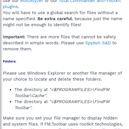
use our
RootAlyzer
or our
Total Commander anti-rootkit
plugins
.
You will have to use a global search for files without a
name specified.
Be extra careful
, because just the name
might not be enough to identify files!
Important:
There are more files that cannot be safely
described in simple words. Please use
Spybot-S&D
to
remove them.
Folders:
Please use Windows Explorer or another file manager of
your choice to locate and delete these folders.
The directory at
"<$PROGRAMFILES>\FindFM
Toolbar\Cache"
.
The directory at
"<$PROGRAMFILES>\FindFM
Toolbar"
.
Make sure you set your file manager to display hidden
and system files. If FM.Toolbar uses rootkit technologies,