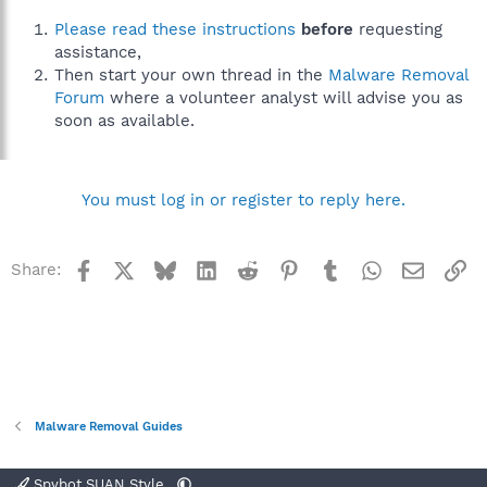
Please read these instructions
before
requesting
assistance,
Then start your own thread in the
Malware Removal
Forum
where a volunteer analyst will advise you as
soon as available.
You must log in or register to reply here.
Facebook
X
Bluesky
LinkedIn
Reddit
Pinterest
Tumblr
WhatsApp
Email
Li
Share:
Malware Removal Guides
Spybot SUAN Style