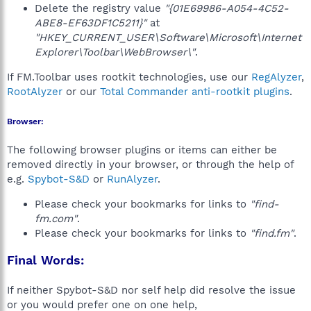
Delete the registry value
"{01E69986-A054-4C52-
ABE8-EF63DF1C5211}"
at
"HKEY_CURRENT_USER\Software\Microsoft\Internet
Explorer\Toolbar\WebBrowser\"
.
If FM.Toolbar uses rootkit technologies, use our
RegAlyzer
,
RootAlyzer
or our
Total Commander anti-rootkit plugins
.
Browser:
The following browser plugins or items can either be
removed directly in your browser, or through the help of
e.g.
Spybot-S&D
or
RunAlyzer
.
Please check your bookmarks for links to
"find-
fm.com"
.
Please check your bookmarks for links to
"find.fm"
.
Final Words:
If neither Spybot-S&D nor self help did resolve the issue
or you would prefer one on one help,