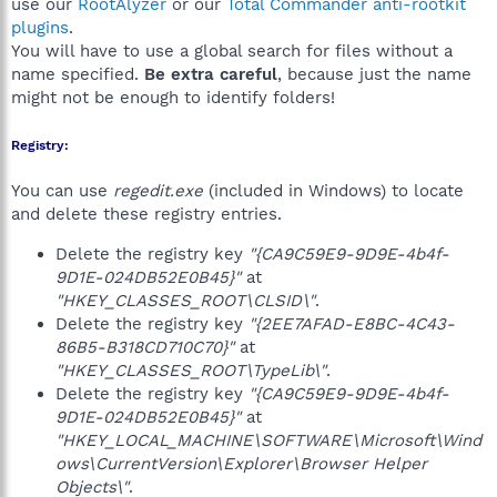
use our
RootAlyzer
or our
Total Commander anti-rootkit
plugins
.
You will have to use a global search for files without a
name specified.
Be extra careful
, because just the name
might not be enough to identify folders!
Registry:
You can use
regedit.exe
(included in Windows) to locate
and delete these registry entries.
Delete the registry key
"{CA9C59E9-9D9E-4b4f-
9D1E-024DB52E0B45}"
at
"HKEY_CLASSES_ROOT\CLSID\"
.
Delete the registry key
"{2EE7AFAD-E8BC-4C43-
86B5-B318CD710C70}"
at
"HKEY_CLASSES_ROOT\TypeLib\"
.
Delete the registry key
"{CA9C59E9-9D9E-4b4f-
9D1E-024DB52E0B45}"
at
"HKEY_LOCAL_MACHINE\SOFTWARE\Microsoft\Wind
ows\CurrentVersion\Explorer\Browser Helper
Objects\"
.