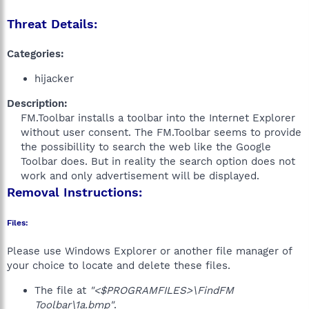
Threat Details:
Categories:
hijacker
Description:
FM.Toolbar installs a toolbar into the Internet Explorer
without user consent. The FM.Toolbar seems to provide
the possibillity to search the web like the Google
Toolbar does. But in reality the search option does not
work and only advertisement will be displayed.​
Removal Instructions:
Files:
Please use Windows Explorer or another file manager of
your choice to locate and delete these files.
The file at
"<$PROGRAMFILES>\FindFM
Toolbar\1a.bmp"
.