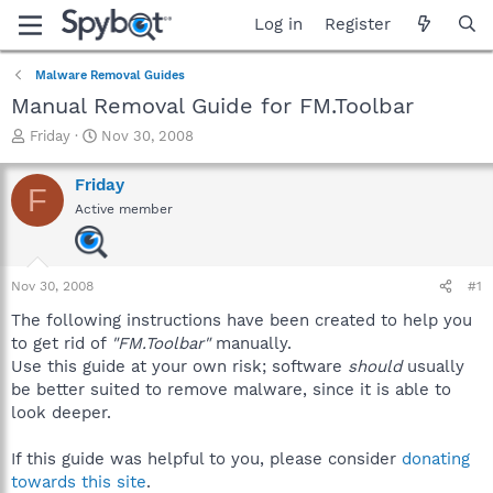
Log in
Register
Malware Removal Guides
Manual Removal Guide for FM.Toolbar
T
S
Friday
Nov 30, 2008
h
t
r
a
Friday
F
e
r
Active member
a
t
d
d
s
a
t
t
Nov 30, 2008
#1
a
e
r
The following instructions have been created to help you
t
to get rid of
"FM.Toolbar"
manually.
e
Use this guide at your own risk; software
should
usually
r
be better suited to remove malware, since it is able to
look deeper.
If this guide was helpful to you, please consider
donating
towards this site
.