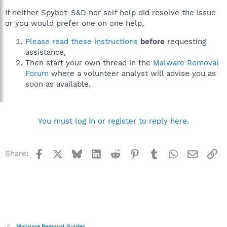
If neither Spybot-S&D nor self help did resolve the issue
or you would prefer one on one help,
Please read these instructions
before
requesting
assistance,
Then start your own thread in the
Malware Removal
Forum
where a volunteer analyst will advise you as
soon as available.
You must log in or register to reply here.
Facebook
X
Bluesky
LinkedIn
Reddit
Pinterest
Tumblr
WhatsApp
Email
Li
Share:
Malware Removal Guides