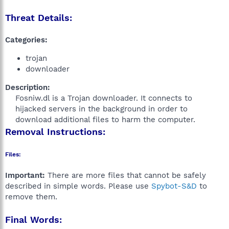
Threat Details:
Categories:
trojan
downloader
Description:
Fosniw.dl is a Trojan downloader. It connects to
hijacked servers in the background in order to
download additional files to harm the computer.​
Removal Instructions:
Files:
Important:
There are more files that cannot be safely
described in simple words. Please use
Spybot-S&D
to
remove them.
Final Words: