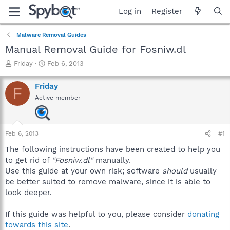
Log in
Register
Malware Removal Guides
Manual Removal Guide for Fosniw.dl
T
S
Friday
Feb 6, 2013
h
t
r
a
Friday
F
e
r
Active member
a
t
d
d
s
a
t
t
Feb 6, 2013
#1
a
e
r
The following instructions have been created to help you
t
to get rid of
"Fosniw.dl"
manually.
e
Use this guide at your own risk; software
should
usually
r
be better suited to remove malware, since it is able to
look deeper.
If this guide was helpful to you, please consider
donating
towards this site
.