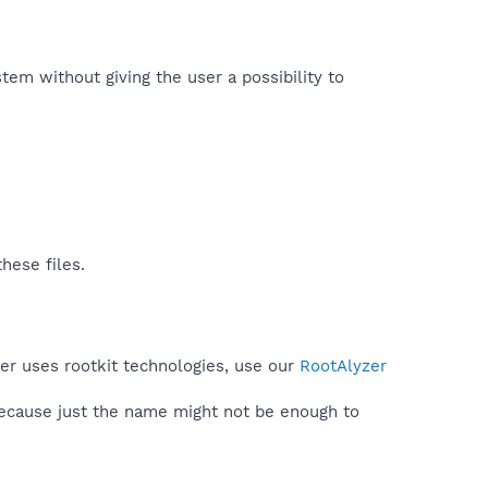
tem without giving the user a possibility to
hese files.
er uses rootkit technologies, use our
RootAlyzer
because just the name might not be enough to