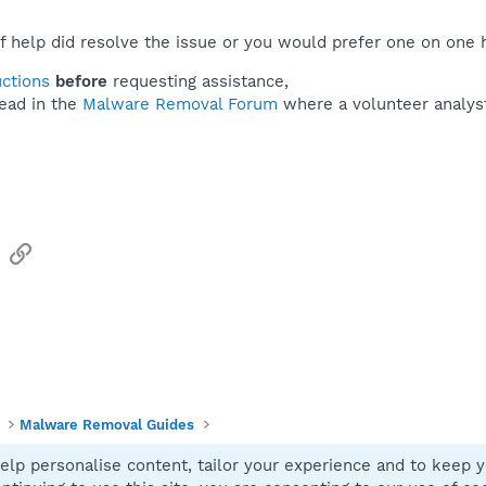
f help did resolve the issue or you would prefer one on one 
uctions
before
requesting assistance,
ead in the
Malware Removal Forum
where a volunteer analyst 
sApp
Email
Link
Malware Removal Guides
elp personalise content, tailor your experience and to keep yo
Contact