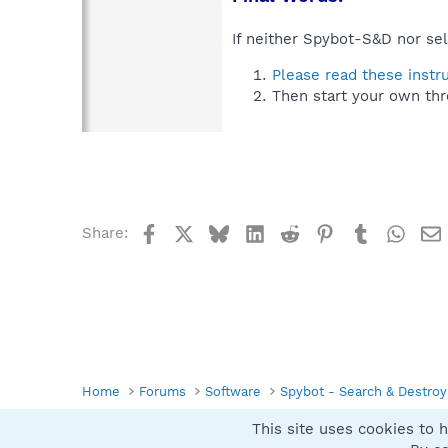
If neither Spybot-S&D nor sel
Please read these instr
Then start your own thr
Facebook
X
Bluesky
LinkedIn
Reddit
Pinterest
Tumblr
What
Share:
Home
Forums
Software
Spybot - Search & Destroy
This site uses cookies to h
Spybot SUAN Style