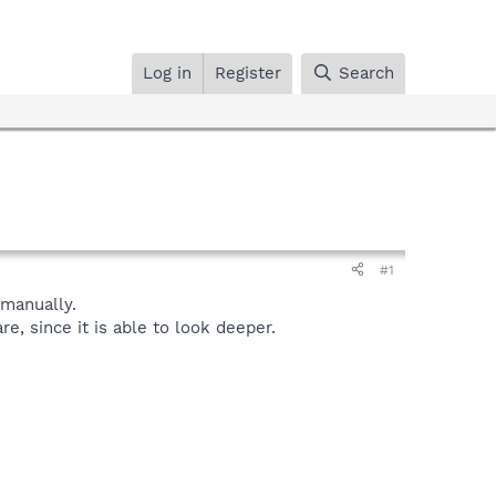
Log in
Register
Search
#1
manually.
, since it is able to look deeper.