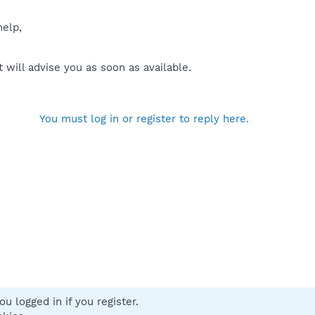
help,
will advise you as soon as available.
You must log in or register to reply here.
u logged in if you register.
 us
Terms and rules
Privacy policy
Help
Home
R