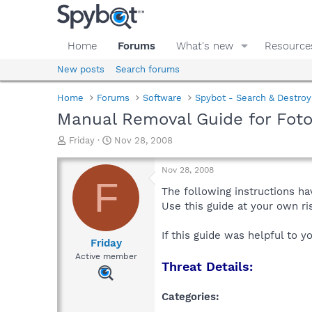
Home
Forums
What's new
Resource
New posts
Search forums
Home
Forums
Software
Spybot - Search & Destroy
Manual Removal Guide for Fot
T
S
Friday
Nov 28, 2008
h
t
r
a
Nov 28, 2008
e
r
F
a
t
The following instructions ha
d
d
Use this guide at your own r
s
a
t
t
If this guide was helpful to 
a
e
Friday
r
Active member
Threat Details:
t
e
r
Categories: