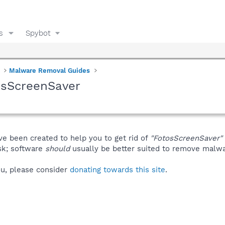
s
Spybot
Malware Removal Guides
osScreenSaver
ve been created to help you to get rid of
"FotosScreenSaver"
isk; software
should
usually be better suited to remove malware
you, please consider
donating towards this site
.