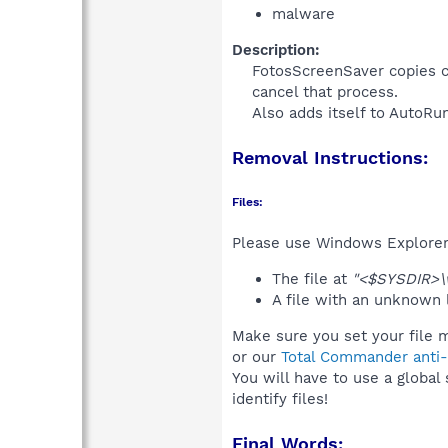
malware
Description:
FotosScreenSaver copies co
cancel that process.
Also adds itself to AutoRu
Removal Instructions:
Files:
Please use Windows Explorer o
The file at
"<$SYSDIR>\
A file with an unknown
Make sure you set your file 
or our
Total Commander anti-r
You will have to use a global
identify files!
Final Words: