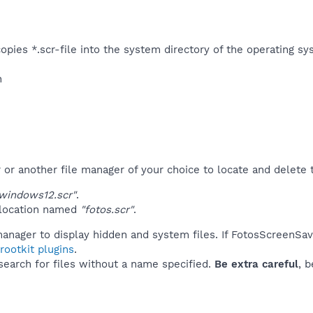
pies *.scr-file into the system directory of the operating sys
n
r another file manager of your choice to locate and delete t
windows12.scr"
.
 location named
"fotos.scr"
.
manager to display hidden and system files. If FotosScreenSav
ootkit plugins
.
 search for files without a name specified.
Be extra careful
, 