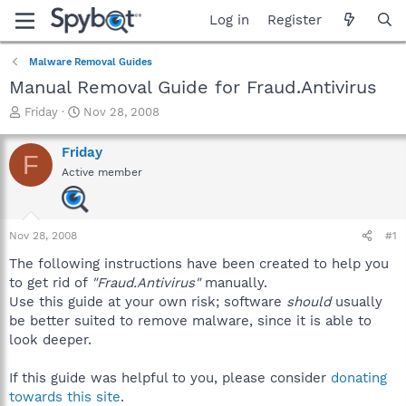
Log in
Register
Malware Removal Guides
Manual Removal Guide for Fraud.Antivirus
T
S
Friday
Nov 28, 2008
h
t
r
a
Friday
F
e
r
Active member
a
t
d
d
s
a
t
t
Nov 28, 2008
#1
a
e
r
The following instructions have been created to help you
t
to get rid of
"Fraud.Antivirus"
manually.
e
Use this guide at your own risk; software
should
usually
r
be better suited to remove malware, since it is able to
look deeper.
If this guide was helpful to you, please consider
donating
towards this site
.