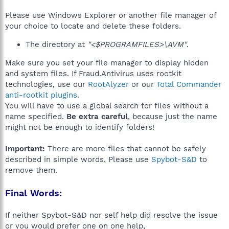
Please use Windows Explorer or another file manager of
your choice to locate and delete these folders.
The directory at
"<$PROGRAMFILES>\AVM"
.
Make sure you set your file manager to display hidden
and system files. If Fraud.Antivirus uses rootkit
technologies, use our
RootAlyzer
or our
Total Commander
anti-rootkit plugins
.
You will have to use a global search for files without a
name specified.
Be extra careful
, because just the name
might not be enough to identify folders!
Important:
There are more files that cannot be safely
described in simple words. Please use
Spybot-S&D
to
remove them.
Final Words:
If neither Spybot-S&D nor self help did resolve the issue
or you would prefer one on one help,