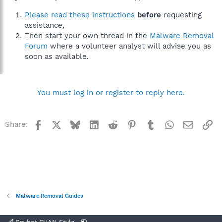
Please read these instructions
before
requesting
assistance,
Then start your own thread in the
Malware Removal
Forum
where a volunteer analyst will advise you as
soon as available.
You must log in or register to reply here.
Facebook
X
Bluesky
LinkedIn
Reddit
Pinterest
Tumblr
WhatsApp
Email
Li
Share:
Malware Removal Guides