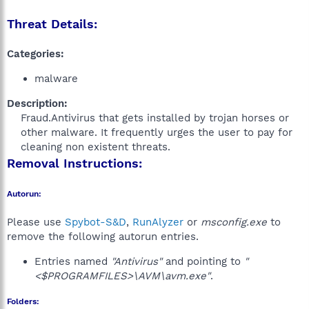
Threat Details:
Categories:
malware
Description:
Fraud.Antivirus that gets installed by trojan horses or
other malware. It frequently urges the user to pay for
cleaning non existent threats.​
Removal Instructions:
Autorun:
Please use
Spybot-S&D
,
RunAlyzer
or
msconfig.exe
to
remove the following autorun entries.
Entries named
"Antivirus"
and pointing to
"
<$PROGRAMFILES>\AVM\avm.exe"
.
Folders: