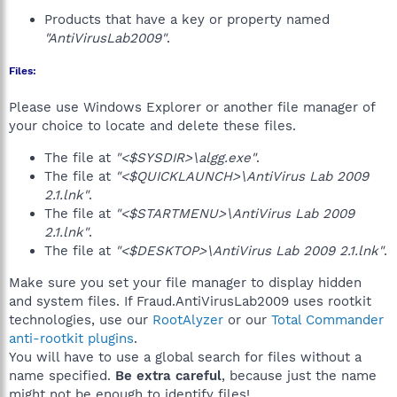
Products that have a key or property named
"AntiVirusLab2009"
.
Files:
Please use Windows Explorer or another file manager of
your choice to locate and delete these files.
The file at
"<$SYSDIR>\algg.exe"
.
The file at
"<$QUICKLAUNCH>\AntiVirus Lab 2009
2.1.lnk"
.
The file at
"<$STARTMENU>\AntiVirus Lab 2009
2.1.lnk"
.
The file at
"<$DESKTOP>\AntiVirus Lab 2009 2.1.lnk"
.
Make sure you set your file manager to display hidden
and system files. If Fraud.AntiVirusLab2009 uses rootkit
technologies, use our
RootAlyzer
or our
Total Commander
anti-rootkit plugins
.
You will have to use a global search for files without a
name specified.
Be extra careful
, because just the name
might not be enough to identify files!