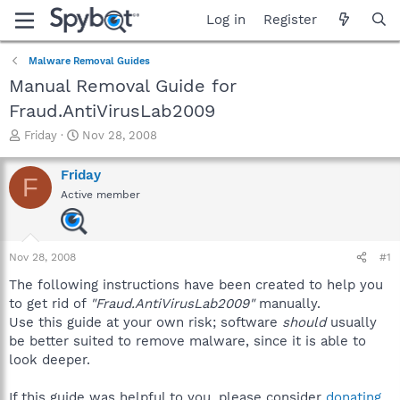
Log in
Register
Malware Removal Guides
Manual Removal Guide for
Fraud.AntiVirusLab2009
T
S
Friday
Nov 28, 2008
h
t
r
a
Friday
F
e
r
Active member
a
t
d
d
s
a
t
t
Nov 28, 2008
#1
a
e
r
The following instructions have been created to help you
t
to get rid of
"Fraud.AntiVirusLab2009"
manually.
e
Use this guide at your own risk; software
should
usually
r
be better suited to remove malware, since it is able to
look deeper.
If this guide was helpful to you, please consider
donating