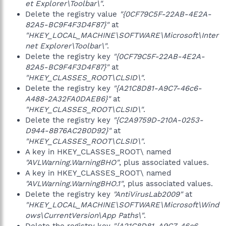
et Explorer\Toolbar\"
.
Delete the registry value
"{0CF79C5F-22AB-4E2A-
82A5-BC9F4F3D4F87}"
at
"HKEY_LOCAL_MACHINE\SOFTWARE\Microsoft\Inter
net Explorer\Toolbar\"
.
Delete the registry key
"{0CF79C5F-22AB-4E2A-
82A5-BC9F4F3D4F87}"
at
"HKEY_CLASSES_ROOT\CLSID\"
.
Delete the registry key
"{A21C8D81-A9C7-46c6-
A488-2A32FA0DAEB6}"
at
"HKEY_CLASSES_ROOT\CLSID\"
.
Delete the registry key
"{C2A9759D-210A-0253-
D944-8B76AC2B0D92}"
at
"HKEY_CLASSES_ROOT\CLSID\"
.
A key in HKEY_CLASSES_ROOT\ named
"AVLWarning.WarningBHO"
, plus associated values.
A key in HKEY_CLASSES_ROOT\ named
"AVLWarning.WarningBHO.1"
, plus associated values.
Delete the registry key
"AntiVirusLab2009"
at
"HKEY_LOCAL_MACHINE\SOFTWARE\Microsoft\Wind
ows\CurrentVersion\App Paths\"
.