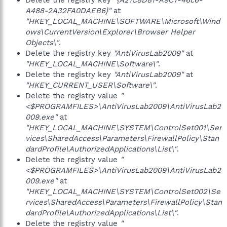
Delete the registry key
"{A21C8D81-A9C7-46c6-
A488-2A32FA0DAEB6}"
at
"HKEY_LOCAL_MACHINE\SOFTWARE\Microsoft\Wind
ows\CurrentVersion\Explorer\Browser Helper
Objects\"
.
Delete the registry key
"AntiVirusLab2009"
at
"HKEY_LOCAL_MACHINE\Software\"
.
Delete the registry key
"AntiVirusLab2009"
at
"HKEY_CURRENT_USER\Software\"
.
Delete the registry value
"
<$PROGRAMFILES>\AntiVirusLab2009\AntiVirusLab2
009.exe"
at
"HKEY_LOCAL_MACHINE\SYSTEM\ControlSet001\Ser
vices\SharedAccess\Parameters\FirewallPolicy\Stan
dardProfile\AuthorizedApplications\List\"
.
Delete the registry value
"
<$PROGRAMFILES>\AntiVirusLab2009\AntiVirusLab2
009.exe"
at
"HKEY_LOCAL_MACHINE\SYSTEM\ControlSet002\Se
rvices\SharedAccess\Parameters\FirewallPolicy\Stan
dardProfile\AuthorizedApplications\List\"
.
Delete the registry value
"