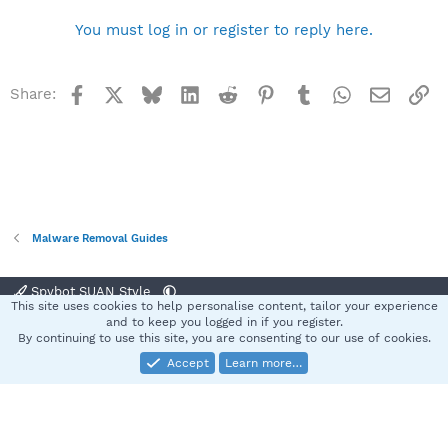
You must log in or register to reply here.
Facebook
X
Bluesky
LinkedIn
Reddit
Pinterest
Tumblr
WhatsApp
Email
Li
Share:
Malware Removal Guides
Spybot SUAN Style
This site uses cookies to help personalise content, tailor your experience
Contact us
Terms and rules
Privacy policy
Help
Home
R
and to keep you logged in if you register.
S
By continuing to use this site, you are consenting to our use of cookies.
S
Accept
Learn more…
®
Community platform by XenForo
© 2010-2025 XenForo Ltd.