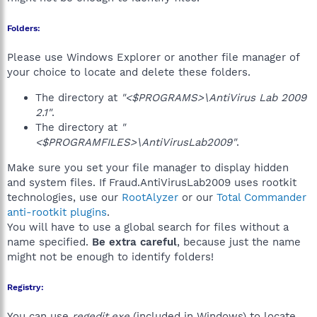
Folders:
Please use Windows Explorer or another file manager of
your choice to locate and delete these folders.
The directory at
"<$PROGRAMS>\AntiVirus Lab 2009
2.1"
.
The directory at
"
<$PROGRAMFILES>\AntiVirusLab2009"
.
Make sure you set your file manager to display hidden
and system files. If Fraud.AntiVirusLab2009 uses rootkit
technologies, use our
RootAlyzer
or our
Total Commander
anti-rootkit plugins
.
You will have to use a global search for files without a
name specified.
Be extra careful
, because just the name
might not be enough to identify folders!
Registry:
You can use
regedit.exe
(included in Windows) to locate