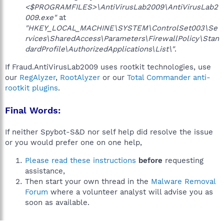
<$PROGRAMFILES>\AntiVirusLab2009\AntiVirusLab2
009.exe"
at
"HKEY_LOCAL_MACHINE\SYSTEM\ControlSet003\Se
rvices\SharedAccess\Parameters\FirewallPolicy\Stan
dardProfile\AuthorizedApplications\List\"
.
If Fraud.AntiVirusLab2009 uses rootkit technologies, use
our
RegAlyzer
,
RootAlyzer
or our
Total Commander anti-
rootkit plugins
.
Final Words:
If neither Spybot-S&D nor self help did resolve the issue
or you would prefer one on one help,
Please read these instructions
before
requesting
assistance,
Then start your own thread in the
Malware Removal
Forum
where a volunteer analyst will advise you as
soon as available.