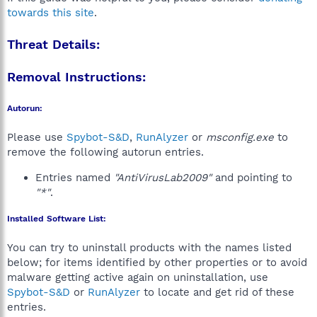
towards this site
.
Threat Details:
Removal Instructions:
Autorun:
Please use
Spybot-S&D
,
RunAlyzer
or
msconfig.exe
to
remove the following autorun entries.
Entries named
"AntiVirusLab2009"
and pointing to
"*"
.
Installed Software List:
You can try to uninstall products with the names listed
below; for items identified by other properties or to avoid
malware getting active again on uninstallation, use
Spybot-S&D
or
RunAlyzer
to locate and get rid of these
entries.