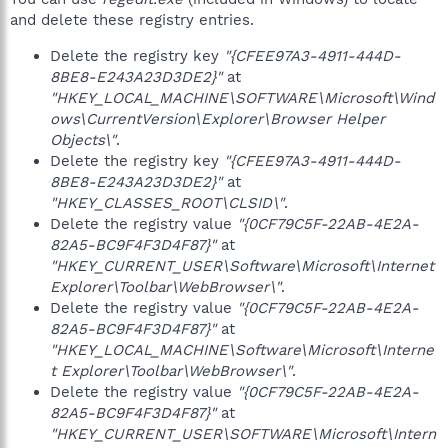
and delete these registry entries.
Delete the registry key
"{CFEE97A3-4911-444D-
8BE8-E243A23D3DE2}"
at
"HKEY_LOCAL_MACHINE\SOFTWARE\Microsoft\Wind
ows\CurrentVersion\Explorer\Browser Helper
Objects\"
.
Delete the registry key
"{CFEE97A3-4911-444D-
8BE8-E243A23D3DE2}"
at
"HKEY_CLASSES_ROOT\CLSID\"
.
Delete the registry value
"{0CF79C5F-22AB-4E2A-
82A5-BC9F4F3D4F87}"
at
"HKEY_CURRENT_USER\Software\Microsoft\Internet
Explorer\Toolbar\WebBrowser\"
.
Delete the registry value
"{0CF79C5F-22AB-4E2A-
82A5-BC9F4F3D4F87}"
at
"HKEY_LOCAL_MACHINE\Software\Microsoft\Interne
t Explorer\Toolbar\WebBrowser\"
.
Delete the registry value
"{0CF79C5F-22AB-4E2A-
82A5-BC9F4F3D4F87}"
at
"HKEY_CURRENT_USER\SOFTWARE\Microsoft\Intern