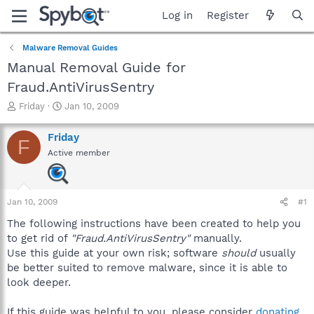
Log in
Register
Malware Removal Guides
Manual Removal Guide for
Fraud.AntiVirusSentry
T
S
Friday
Jan 10, 2009
h
t
r
a
Friday
F
e
r
Active member
a
t
d
d
s
a
t
t
Jan 10, 2009
#1
a
e
r
The following instructions have been created to help you
t
to get rid of
"Fraud.AntiVirusSentry"
manually.
e
Use this guide at your own risk; software
should
usually
r
be better suited to remove malware, since it is able to
look deeper.
If this guide was helpful to you, please consider
donating