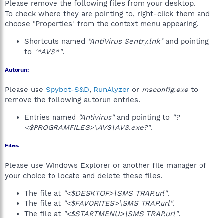
Please remove the following files from your desktop.
To check where they are pointing to, right-click them and
choose "Properties" from the context menu appearing.
Shortcuts named
"AntiVirus Sentry.lnk"
and pointing
to
"*AVS*"
.
Autorun:
Please use
Spybot-S&D
,
RunAlyzer
or
msconfig.exe
to
remove the following autorun entries.
Entries named
"Antivirus"
and pointing to
"?
<$PROGRAMFILES>\AVS\AVS.exe?"
.
Files:
Please use Windows Explorer or another file manager of
your choice to locate and delete these files.
The file at
"<$DESKTOP>\SMS TRAP.url"
.
The file at
"<$FAVORITES>\SMS TRAP.url"
.
The file at
"<$STARTMENU>\SMS TRAP.url"
.