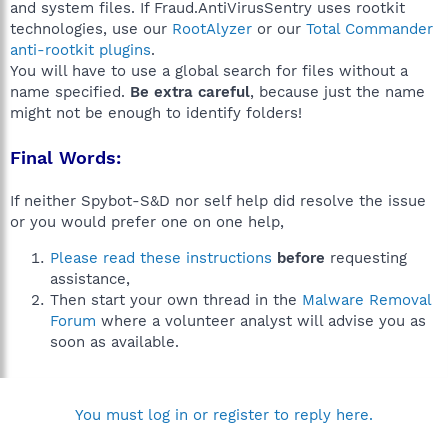
and system files. If Fraud.AntiVirusSentry uses rootkit
technologies, use our
RootAlyzer
or our
Total Commander
anti-rootkit plugins
.
You will have to use a global search for files without a
name specified.
Be extra careful
, because just the name
might not be enough to identify folders!
Final Words:
If neither Spybot-S&D nor self help did resolve the issue
or you would prefer one on one help,
Please read these instructions
before
requesting
assistance,
Then start your own thread in the
Malware Removal
Forum
where a volunteer analyst will advise you as
soon as available.
You must log in or register to reply here.