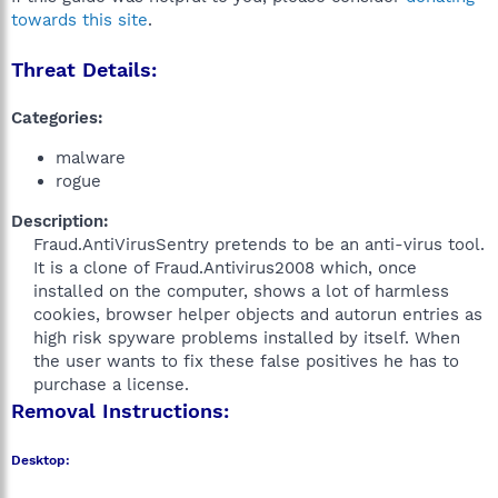
towards this site
.
Threat Details:
Categories:
malware
rogue
Description:
Fraud.AntiVirusSentry pretends to be an anti-virus tool.
It is a clone of Fraud.Antivirus2008 which, once
installed on the computer, shows a lot of harmless
cookies, browser helper objects and autorun entries as
high risk spyware problems installed by itself. When
the user wants to fix these false positives he has to
purchase a license.​
Removal Instructions:
Desktop: