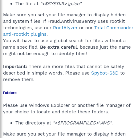
The file at
"<$SYSDIR>\p.ico"
.
Make sure you set your file manager to display hidden
and system files. If Fraud.AntiVirusSentry uses rootkit
technologies, use our
RootAlyzer
or our
Total Commander
anti-rootkit plugins
.
You will have to use a global search for files without a
name specified.
Be extra careful
, because just the name
might not be enough to identify files!
Important:
There are more files that cannot be safely
described in simple words. Please use
Spybot-S&D
to
remove them.
Folders:
Please use Windows Explorer or another file manager of
your choice to locate and delete these folders.
The directory at
"<$PROGRAMFILES>\AVS"
.
Make sure you set your file manager to display hidden