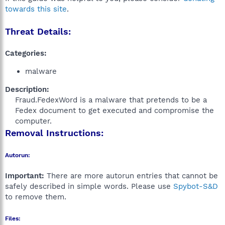
towards this site
.
Threat Details:
Categories:
malware
Description:
Fraud.FedexWord is a malware that pretends to be a
Fedex document to get executed and compromise the
computer.​
Removal Instructions:
Autorun:
Important:
There are more autorun entries that cannot be
safely described in simple words. Please use
Spybot-S&D
to remove them.
Files: