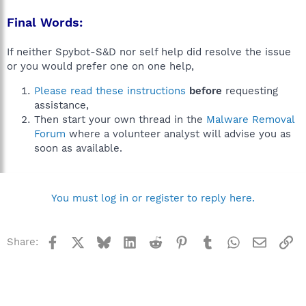
Final Words:
If neither Spybot-S&D nor self help did resolve the issue
or you would prefer one on one help,
Please read these instructions
before
requesting
assistance,
Then start your own thread in the
Malware Removal
Forum
where a volunteer analyst will advise you as
soon as available.
You must log in or register to reply here.
Facebook
X
Bluesky
LinkedIn
Reddit
Pinterest
Tumblr
WhatsApp
Email
Li
Share: