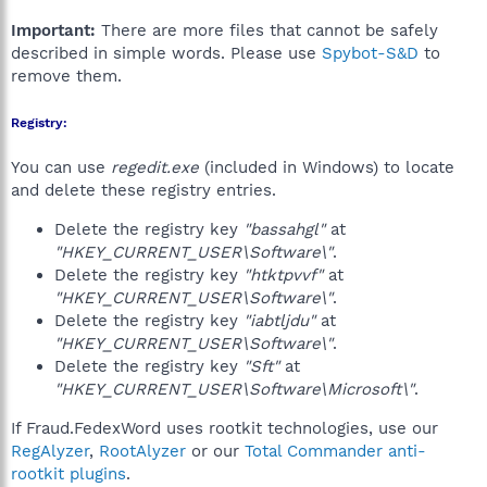
Important:
There are more files that cannot be safely
described in simple words. Please use
Spybot-S&D
to
remove them.
Registry:
You can use
regedit.exe
(included in Windows) to locate
and delete these registry entries.
Delete the registry key
"bassahgl"
at
"HKEY_CURRENT_USER\Software\"
.
Delete the registry key
"htktpvvf"
at
"HKEY_CURRENT_USER\Software\"
.
Delete the registry key
"iabtljdu"
at
"HKEY_CURRENT_USER\Software\"
.
Delete the registry key
"Sft"
at
"HKEY_CURRENT_USER\Software\Microsoft\"
.
If Fraud.FedexWord uses rootkit technologies, use our
RegAlyzer
,
RootAlyzer
or our
Total Commander anti-
rootkit plugins
.