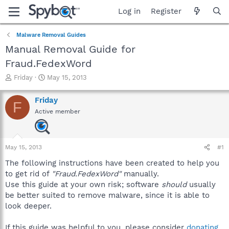
Log in
Register
Malware Removal Guides
Manual Removal Guide for
Fraud.FedexWord
T
S
Friday
May 15, 2013
h
t
r
a
Friday
F
e
r
Active member
a
t
d
d
s
a
t
t
May 15, 2013
#1
a
e
r
The following instructions have been created to help you
t
to get rid of
"Fraud.FedexWord"
manually.
e
Use this guide at your own risk; software
should
usually
r
be better suited to remove malware, since it is able to
look deeper.
If this guide was helpful to you, please consider
donating