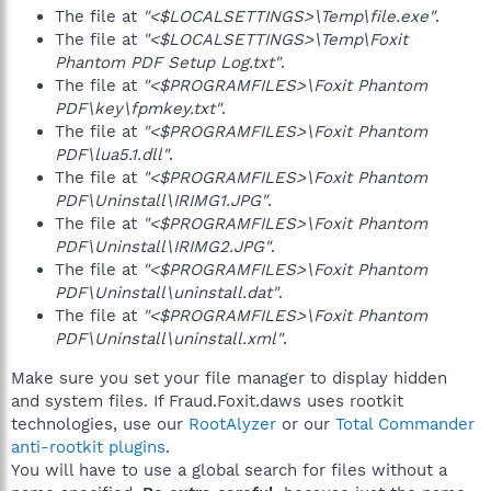
The file at
"<$LOCALSETTINGS>\Temp\file.exe"
.
The file at
"<$LOCALSETTINGS>\Temp\Foxit
Phantom PDF Setup Log.txt"
.
The file at
"<$PROGRAMFILES>\Foxit Phantom
PDF\key\fpmkey.txt"
.
The file at
"<$PROGRAMFILES>\Foxit Phantom
PDF\lua5.1.dll"
.
The file at
"<$PROGRAMFILES>\Foxit Phantom
PDF\Uninstall\IRIMG1.JPG"
.
The file at
"<$PROGRAMFILES>\Foxit Phantom
PDF\Uninstall\IRIMG2.JPG"
.
The file at
"<$PROGRAMFILES>\Foxit Phantom
PDF\Uninstall\uninstall.dat"
.
The file at
"<$PROGRAMFILES>\Foxit Phantom
PDF\Uninstall\uninstall.xml"
.
Make sure you set your file manager to display hidden
and system files. If Fraud.Foxit.daws uses rootkit
technologies, use our
RootAlyzer
or our
Total Commander
anti-rootkit plugins
.
You will have to use a global search for files without a