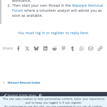
assistance,
Then start your own thread in the
Malware Removal
Forum
where a volunteer analyst will advise you as
soon as available.
You must log in or register to reply here.
Facebook
X
Bluesky
LinkedIn
Reddit
Pinterest
Tumblr
WhatsApp
Email
Li
Share:
Malware Removal Guides
Spybot SUAN Style
This site uses cookies to help personalise content, tailor your experience
Contact us
Terms and rules
Privacy policy
Help
Home
R
and to keep you logged in if you register.
S
By continuing to use this site, you are consenting to our use of cookies.