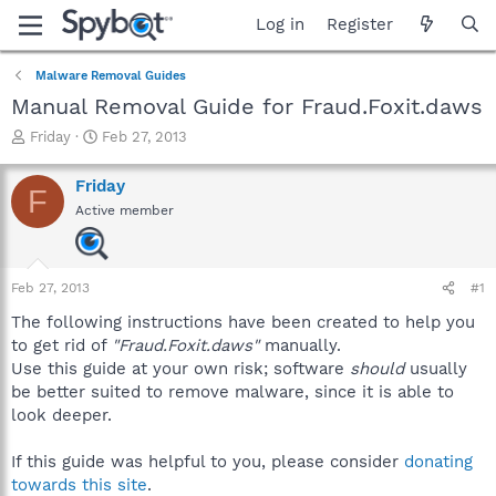
Log in
Register
Malware Removal Guides
Manual Removal Guide for Fraud.Foxit.daws
T
S
Friday
Feb 27, 2013
h
t
r
a
Friday
F
e
r
Active member
a
t
d
d
s
a
t
t
Feb 27, 2013
#1
a
e
r
The following instructions have been created to help you
t
to get rid of
"Fraud.Foxit.daws"
manually.
e
Use this guide at your own risk; software
should
usually
r
be better suited to remove malware, since it is able to
look deeper.
If this guide was helpful to you, please consider
donating
towards this site
.