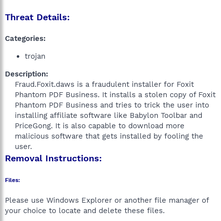
Threat Details:
Categories:
trojan
Description:
Fraud.Foxit.daws is a fraudulent installer for Foxit
Phantom PDF Business. It installs a stolen copy of Foxit
Phantom PDF Business and tries to trick the user into
installing affiliate software like Babylon Toolbar and
PriceGong. It is also capable to download more
malicious software that gets installed by fooling the
user.​
Removal Instructions:
Files:
Please use Windows Explorer or another file manager of
your choice to locate and delete these files.