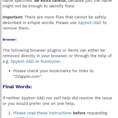
name specified.
Be extra careful
, because just the name
might not be enough to identify files!
Important:
There are more files that cannot be safely
described in simple words. Please use
Spybot-S&D
to
remove them.
Browser:
The following browser plugins or items can either be
removed directly in your browser, or through the help of
e.g.
Spybot-S&D
or
RunAlyzer
.
Please check your bookmarks for links to
"22apple.com"
.
Final Words:
If neither Spybot-S&D nor self help did resolve the issue
or you would prefer one on one help,
Please read these instructions
before
requesting