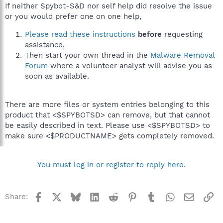
If neither Spybot-S&D nor self help did resolve the issue
or you would prefer one on one help,
Please read these instructions
before
requesting
assistance,
Then start your own thread in the
Malware Removal
Forum
where a volunteer analyst will advise you as
soon as available.
There are more files or system entries belonging to this
product that <$SPYBOTSD> can remove, but that cannot
be easily described in text. Please use <$SPYBOTSD> to
make sure <$PRODUCTNAME> gets completely removed.
You must log in or register to reply here.
Facebook
X
Bluesky
LinkedIn
Reddit
Pinterest
Tumblr
WhatsApp
Email
Li
Share: