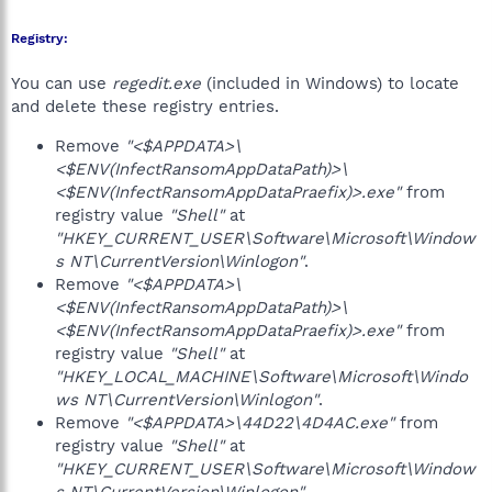
Registry:
You can use
regedit.exe
(included in Windows) to locate
and delete these registry entries.
Remove
"<$APPDATA>\
<$ENV(InfectRansomAppDataPath)>\
<$ENV(InfectRansomAppDataPraefix)>.exe"
from
registry value
"Shell"
at
"HKEY_CURRENT_USER\Software\Microsoft\Window
s NT\CurrentVersion\Winlogon"
.
Remove
"<$APPDATA>\
<$ENV(InfectRansomAppDataPath)>\
<$ENV(InfectRansomAppDataPraefix)>.exe"
from
registry value
"Shell"
at
"HKEY_LOCAL_MACHINE\Software\Microsoft\Windo
ws NT\CurrentVersion\Winlogon"
.
Remove
"<$APPDATA>\44D22\4D4AC.exe"
from
registry value
"Shell"
at
"HKEY_CURRENT_USER\Software\Microsoft\Window