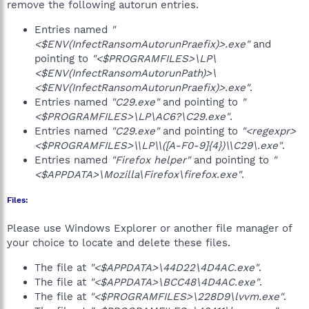
remove the following autorun entries.
Entries named
"
<$ENV(InfectRansomAutorunPraefix)>.exe"
and
pointing to
"<$PROGRAMFILES>\LP\
<$ENV(InfectRansomAutorunPath)>\
<$ENV(InfectRansomAutorunPraefix)>.exe"
.
Entries named
"C29.exe"
and pointing to
"
<$PROGRAMFILES>\LP\AC6?\C29.exe"
.
Entries named
"C29.exe"
and pointing to
"<regexpr>
<$PROGRAMFILES>\\LP\\([A-F0-9]{4})\\C29\.exe"
.
Entries named
"Firefox helper"
and pointing to
"
<$APPDATA>\Mozilla\Firefox\firefox.exe"
.
Files:
Please use Windows Explorer or another file manager of
your choice to locate and delete these files.
The file at
"<$APPDATA>\44D22\4D4AC.exe"
.
The file at
"<$APPDATA>\BCC48\4D4AC.exe"
.
The file at
"<$PROGRAMFILES>\228D9\lvvm.exe"
.