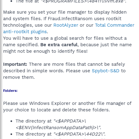
The file at
"<$PROGRAMFILES>\48411\lvvm.exe"
.
Make sure you set your file manager to display hidden
and system files. If Fraud.InfectRansom uses rootkit
technologies, use our
RootAlyzer
or our
Total Commander
anti-rootkit plugins
.
You will have to use a global search for files without a
name specified.
Be extra careful
, because just the name
might not be enough to identify files!
Important:
There are more files that cannot be safely
described in simple words. Please use
Spybot-S&D
to
remove them.
Folders:
Please use Windows Explorer or another file manager of
your choice to locate and delete these folders.
The directory at
"<$APPDATA>\
<$ENV(InfectRansomAppDataPath)>\"
.
The directory at
"<$APPDATA>\44D22\"
.