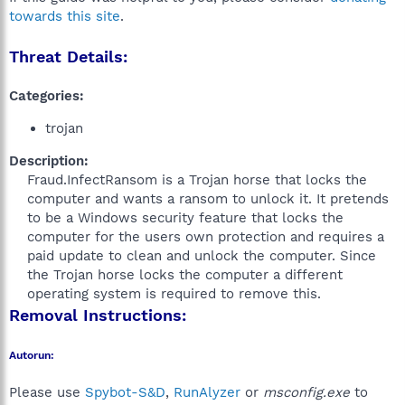
towards this site
.
Threat Details:
Categories:
trojan
Description:
Fraud.InfectRansom is a Trojan horse that locks the
computer and wants a ransom to unlock it. It pretends
to be a Windows security feature that locks the
computer for the users own protection and requires a
paid update to clean and unlock the computer. Since
the Trojan horse locks the computer a different
operating system is required to remove this.​
Removal Instructions:
Autorun:
Please use
Spybot-S&D
,
RunAlyzer
or
msconfig.exe
to