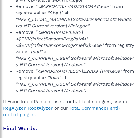
s NT\CurrentVersion\Winlogon"
.
Remove
"<$APPDATA>\44D22\4D4AC.exe"
from
registry value
"Shell"
at
"HKEY_LOCAL_MACHINE\Software\Microsoft\Windo
ws NT\CurrentVersion\Winlogon"
.
Remove
"<$PROGRAMFILES>\
<$ENV(InfectRansomProgPath)>\
<$ENV(InfectRansomProgPraefix)>.exe"
from registry
value
"load"
at
"HKEY_CURRENT_USER\Software\Microsoft\Window
s NT\CurrentVersion\Windows"
.
Remove
"<$PROGRAMFILES>\228D9\lvvm.exe"
from
registry value
"load"
at
"HKEY_CURRENT_USER\Software\Microsoft\Window
s NT\CurrentVersion\Windows"
.
If Fraud.InfectRansom uses rootkit technologies, use our
RegAlyzer
,
RootAlyzer
or our
Total Commander anti-
rootkit plugins
.
Final Words: