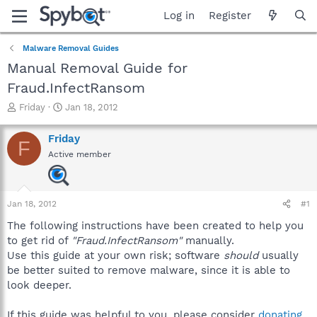
Log in
Register
Malware Removal Guides
Manual Removal Guide for
Fraud.InfectRansom
T
S
Friday
Jan 18, 2012
h
t
r
a
Friday
F
e
r
Active member
a
t
d
d
s
a
t
t
Jan 18, 2012
#1
a
e
r
The following instructions have been created to help you
t
to get rid of
"Fraud.InfectRansom"
manually.
e
Use this guide at your own risk; software
should
usually
r
be better suited to remove malware, since it is able to
look deeper.
If this guide was helpful to you, please consider
donating