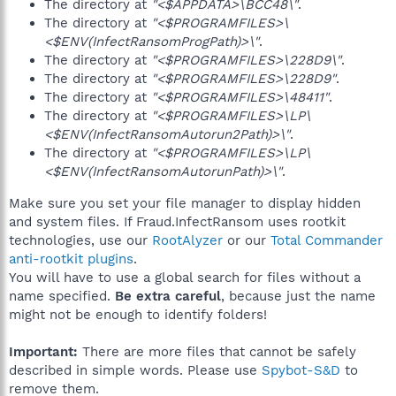
The directory at
"<$APPDATA>\BCC48\"
.
The directory at
"<$PROGRAMFILES>\
<$ENV(InfectRansomProgPath)>\"
.
The directory at
"<$PROGRAMFILES>\228D9\"
.
The directory at
"<$PROGRAMFILES>\228D9"
.
The directory at
"<$PROGRAMFILES>\48411"
.
The directory at
"<$PROGRAMFILES>\LP\
<$ENV(InfectRansomAutorun2Path)>\"
.
The directory at
"<$PROGRAMFILES>\LP\
<$ENV(InfectRansomAutorunPath)>\"
.
Make sure you set your file manager to display hidden
and system files. If Fraud.InfectRansom uses rootkit
technologies, use our
RootAlyzer
or our
Total Commander
anti-rootkit plugins
.
You will have to use a global search for files without a
name specified.
Be extra careful
, because just the name
might not be enough to identify folders!
Important:
There are more files that cannot be safely
described in simple words. Please use
Spybot-S&D
to
remove them.