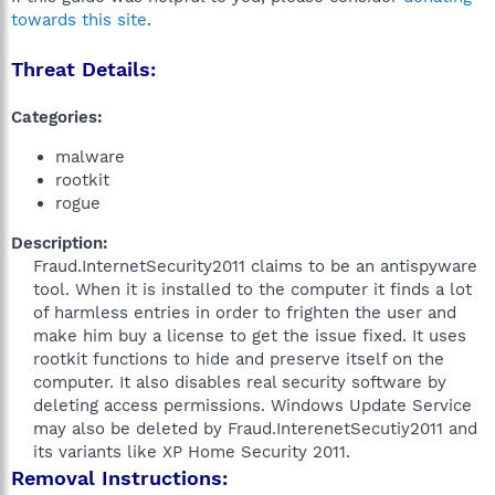
towards this site
.
Threat Details:
Categories:
malware
rootkit
rogue
Description:
Fraud.InternetSecurity2011 claims to be an antispyware
tool. When it is installed to the computer it finds a lot
of harmless entries in order to frighten the user and
make him buy a license to get the issue fixed. It uses
rootkit functions to hide and preserve itself on the
computer. It also disables real security software by
deleting access permissions. Windows Update Service
may also be deleted by Fraud.InterenetSecutiy2011 and
its variants like XP Home Security 2011.​
Removal Instructions: