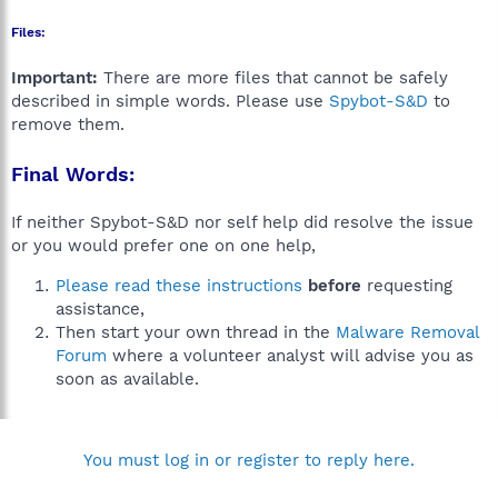
Files:
Important:
There are more files that cannot be safely
described in simple words. Please use
Spybot-S&D
to
remove them.
Final Words:
If neither Spybot-S&D nor self help did resolve the issue
or you would prefer one on one help,
Please read these instructions
before
requesting
assistance,
Then start your own thread in the
Malware Removal
Forum
where a volunteer analyst will advise you as
soon as available.
You must log in or register to reply here.