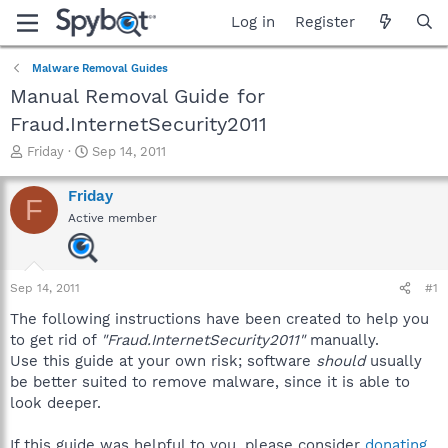
Log in
Register
Malware Removal Guides
Manual Removal Guide for
Fraud.InternetSecurity2011
T
S
Friday
Sep 14, 2011
h
t
r
a
Friday
F
e
r
Active member
a
t
d
d
s
a
t
t
Sep 14, 2011
#1
a
e
r
The following instructions have been created to help you
t
to get rid of
"Fraud.InternetSecurity2011"
manually.
e
Use this guide at your own risk; software
should
usually
r
be better suited to remove malware, since it is able to
look deeper.
If this guide was helpful to you, please consider
donating