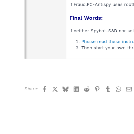
If Fraud.PC-Antispy uses root
Final Words:
If neither Spybot-S&D nor sel
Please read these instr
Then start your own thr
Facebook
X
Bluesky
LinkedIn
Reddit
Pinterest
Tumblr
What
Share: