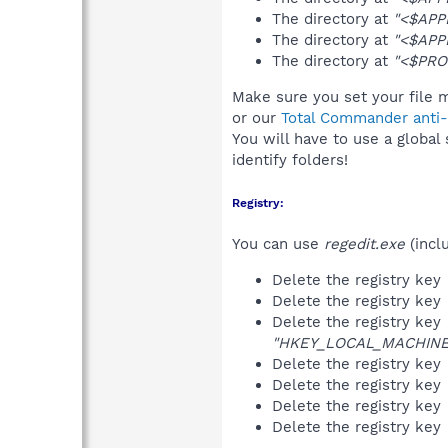
The directory at
"<$APP
The directory at
"<$APP
The directory at
"<$PRO
Make sure you set your file m
or our
Total Commander anti-r
You will have to use a global
identify folders!
Registry:
You can use
regedit.exe
(incl
Delete the registry key
Delete the registry key
Delete the registry key
"HKEY_LOCAL_MACHINE\S
Delete the registry key
Delete the registry key
Delete the registry key
Delete the registry key