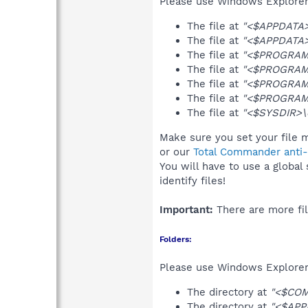
Please use Windows Explorer o
The file at
"<$APPDATA>
The file at
"<$APPDATA>\
The file at
"<$PROGRAMF
The file at
"<$PROGRAMF
The file at
"<$PROGRAMF
The file at
"<$PROGRAMF
The file at
"<$SYSDIR>\d
Make sure you set your file m
or our
Total Commander anti-r
You will have to use a global
identify files!
Important:
There are more fil
Folders:
Please use Windows Explorer 
The directory at
"<$CO
The directory at
"<$APP