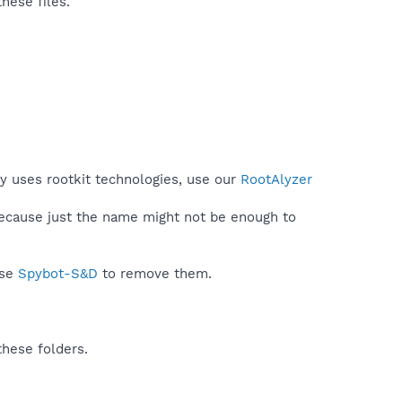
hese files.
py uses rootkit technologies, use our
RootAlyzer
because just the name might not be enough to
use
Spybot-S&D
to remove them.
these folders.