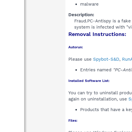
malware
Description:
Fraud.PC-Antispy is a fake
system is infected with "v
Removal Instructions:
Autorun:
Please use
Spybot-S&D
,
RunA
Entries named
"PC-Anti
Installed Software List:
You can try to uninstall prod
again on uninstallation, use
S
Products that have a k
Files: