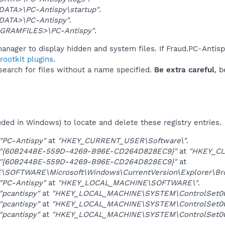
DATA>\PC-Antispy\startup"
.
DATA>\PC-Antispy"
.
GRAMFILES>\PC-Antispy"
.
anager to display hidden and system files. If Fraud.PC-Antis
ootkit plugins
.
 search for files without a name specified.
Be extra careful
, 
uded in Windows) to locate and delete these registry entries.
"PC-Antispy"
at
"HKEY_CURRENT_USER\Software\"
.
"{60B244BE-559D-4269-B96E-CD264D828EC9}"
at
"HKEY_CL
"{60B244BE-559D-4269-B96E-CD264D828EC9}"
at
OFTWARE\Microsoft\Windows\CurrentVersion\Explorer\Brow
"PC-Antispy"
at
"HKEY_LOCAL_MACHINE\SOFTWARE\"
.
"pcantispy"
at
"HKEY_LOCAL_MACHINE\SYSTEM\ControlSet001
"pcantispy"
at
"HKEY_LOCAL_MACHINE\SYSTEM\ControlSet002
"pcantispy"
at
"HKEY_LOCAL_MACHINE\SYSTEM\ControlSet003