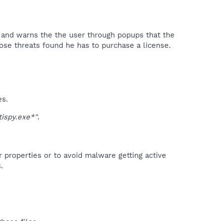
s and warns the the user through popups that the
se threats found he has to purchase a license.​
es.
ispy.exe*"
.
r properties or to avoid malware getting active
.