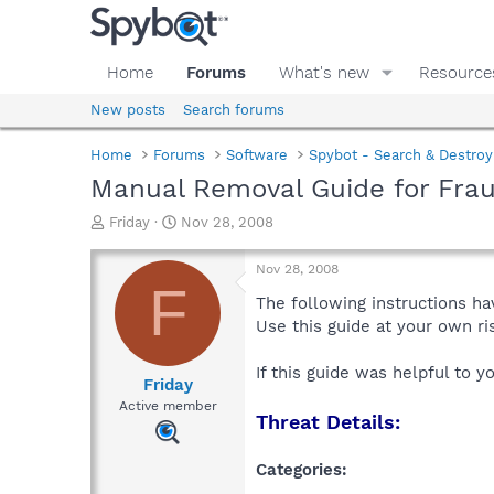
Home
Forums
What's new
Resource
New posts
Search forums
Home
Forums
Software
Spybot - Search & Destroy
Manual Removal Guide for Fra
T
S
Friday
Nov 28, 2008
h
t
r
a
Nov 28, 2008
e
r
F
a
t
The following instructions ha
d
d
Use this guide at your own r
s
a
t
t
If this guide was helpful to 
a
e
Friday
r
Active member
Threat Details:
t
e
r
Categories: