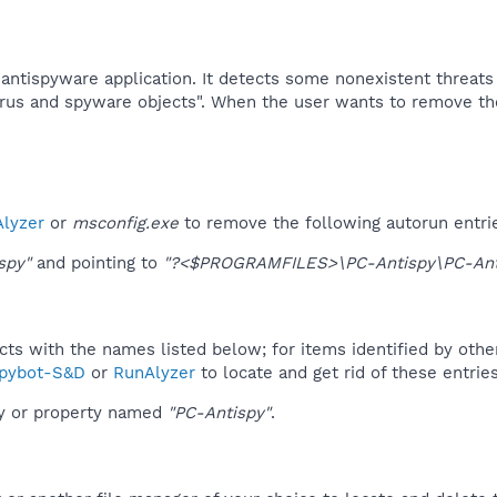
 antispyware application. It detects some nonexistent threat
irus and spyware objects". When the user wants to remove tho
lyzer
or
msconfig.exe
to remove the following autorun entri
spy"
and pointing to
"?<$PROGRAMFILES>\PC-Antispy\PC-Ant
ucts with the names listed below; for items identified by othe
pybot-S&D
or
RunAlyzer
to locate and get rid of these entries
ey or property named
"PC-Antispy"
.