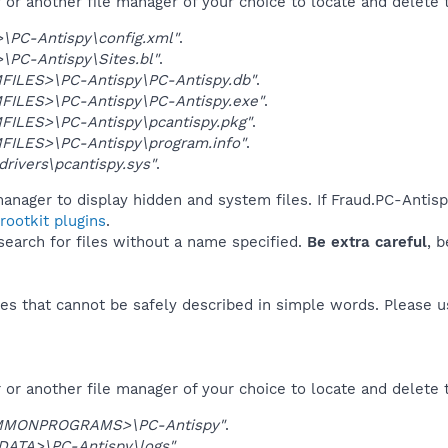
r another file manager of your choice to locate and delete t
\PC-Antispy\config.xml"
.
PC-Antispy\Sites.bl"
.
ILES>\PC-Antispy\PC-Antispy.db"
.
ILES>\PC-Antispy\PC-Antispy.exe"
.
ILES>\PC-Antispy\pcantispy.pkg"
.
ILES>\PC-Antispy\program.info"
.
rivers\pcantispy.sys"
.
anager to display hidden and system files. If Fraud.PC-Antis
ootkit plugins
.
 search for files without a name specified.
Be extra careful
, 
es that cannot be safely described in simple words. Please 
or another file manager of your choice to locate and delete 
MMONPROGRAMS>\PC-Antispy"
.
DATA>\PC-Antispy\logs"
.