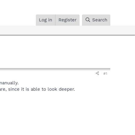
Log in
Register
Search
#1
anually.
, since it is able to look deeper.