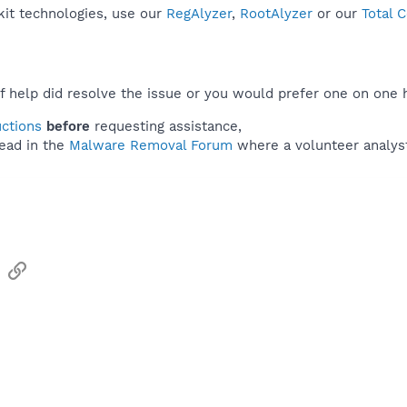
kit technologies, use our
RegAlyzer
,
RootAlyzer
or our
Total 
f help did resolve the issue or you would prefer one on one 
uctions
before
requesting assistance,
ead in the
Malware Removal Forum
where a volunteer analyst 
sApp
Email
Link