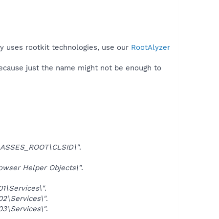
py uses rootkit technologies, use our
RootAlyzer
because just the name might not be enough to
ASSES_ROOT\CLSID\"
.
ser Helper Objects\"
.
\Services\"
.
\Services\"
.
\Services\"
.