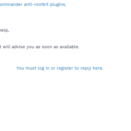
Commander anti-rootkit plugins
.
help,
will advise you as soon as available.
You must log in or register to reply here.