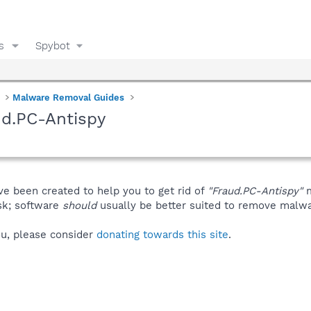
s
Spybot
Malware Removal Guides
ud.PC-Antispy
ve been created to help you to get rid of
"Fraud.PC-Antispy"
m
isk; software
should
usually be better suited to remove malware
you, please consider
donating towards this site
.