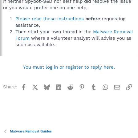
If neither Spybot-S&D nor self help did resolve the issue
or you would prefer one on one help,
Please read these instructions
before
requesting
assistance,
Then start your own thread in the
Malware Removal
Forum
where a volunteer analyst will advise you as
soon as available.
You must log in or register to reply here.
Facebook
X
Bluesky
LinkedIn
Reddit
Pinterest
Tumblr
WhatsApp
Email
Li
Share:
Malware Removal Guides