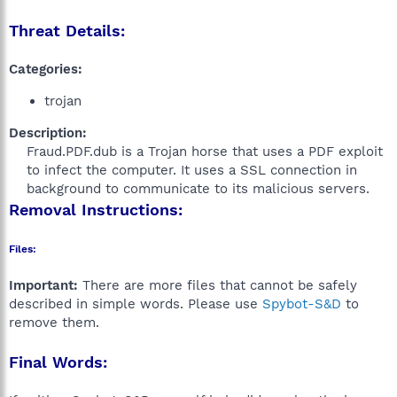
Threat Details:
Categories:
trojan
Description:
Fraud.PDF.dub is a Trojan horse that uses a PDF exploit
to infect the computer. It uses a SSL connection in
background to communicate to its malicious servers.​
Removal Instructions:
Files:
Important:
There are more files that cannot be safely
described in simple words. Please use
Spybot-S&D
to
remove them.
Final Words: