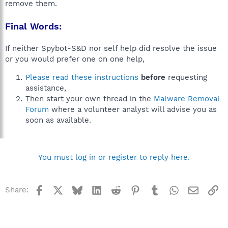
remove them.
Final Words:
If neither Spybot-S&D nor self help did resolve the issue
or you would prefer one on one help,
Please read these instructions
before
requesting
assistance,
Then start your own thread in the
Malware Removal
Forum
where a volunteer analyst will advise you as
soon as available.
You must log in or register to reply here.
Facebook
X
Bluesky
LinkedIn
Reddit
Pinterest
Tumblr
WhatsApp
Email
Li
Share: