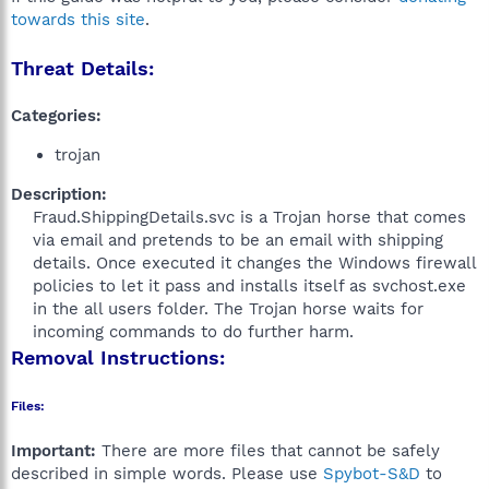
towards this site
.
Threat Details:
Categories:
trojan
Description:
Fraud.ShippingDetails.svc is a Trojan horse that comes
via email and pretends to be an email with shipping
details. Once executed it changes the Windows firewall
policies to let it pass and installs itself as svchost.exe
in the all users folder. The Trojan horse waits for
incoming commands to do further harm.​
Removal Instructions:
Files:
Important:
There are more files that cannot be safely
described in simple words. Please use
Spybot-S&D
to