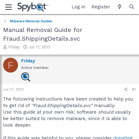
Log in
Register
Malware Removal Guides
Manual Removal Guide for
Fraud.ShippingDetails.svc
T
S
Friday
Jul 17, 2013
h
t
r
a
Friday
F
e
r
Active member
a
t
d
d
s
a
t
t
Jul 17, 2013
#1
a
e
r
The following instructions have been created to help you
t
to get rid of
"Fraud.ShippingDetails.svc"
manually.
e
Use this guide at your own risk; software
should
usually
r
be better suited to remove malware, since it is able to
look deeper.
If this guide was helpful to you, please consider
donating