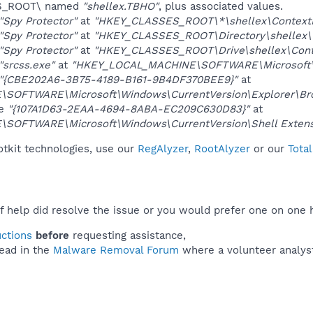
ES_ROOT\ named
"shellex.TBHO"
, plus associated values.
"Spy Protector"
at
"HKEY_CLASSES_ROOT\*\shellex\Context
"Spy Protector"
at
"HKEY_CLASSES_ROOT\Directory\shellex\
"Spy Protector"
at
"HKEY_CLASSES_ROOT\Drive\shellex\Cont
"srcss.exe"
at
"HKEY_LOCAL_MACHINE\SOFTWARE\Microsoft\W
"{CBE202A6-3B75-4189-B161-9B4DF370BEE9}"
at
OFTWARE\Microsoft\Windows\CurrentVersion\Explorer\Brow
ue
"{107A1D63-2EAA-4694-8ABA-EC209C630D83}"
at
OFTWARE\Microsoft\Windows\CurrentVersion\Shell Extens
otkit technologies, use our
RegAlyzer
,
RootAlyzer
or our
Tota
f help did resolve the issue or you would prefer one on one 
uctions
before
requesting assistance,
ead in the
Malware Removal Forum
where a volunteer analyst 