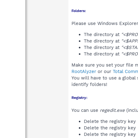
Folders:
Please use Windows Explorer 
The directory at
"<$PRO
The directory at
"<$APP
The directory at
"<$STA
The directory at
"<$PRO
Make sure you set your file m
RootAlyzer
or our
Total Comm
You will have to use a global
identify folders!
Registry:
You can use
regedit.exe
(incl
Delete the registry key
Delete the registry key
Delete the registry key