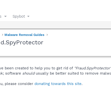
s
Spybot
Malware Removal Guides
d.SpyProtector
ve been created to help you to get rid of
"Fraud.SpyProtector
isk; software
should
usually be better suited to remove malware
you, please consider
donating towards this site
.