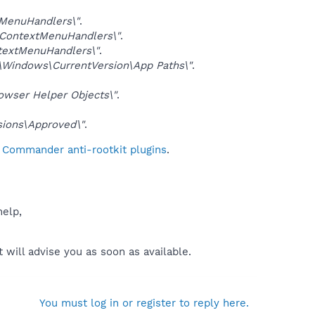
MenuHandlers\"
.
ContextMenuHandlers\"
.
extMenuHandlers\"
.
indows\CurrentVersion\App Paths\"
.
ser Helper Objects\"
.
ions\Approved\"
.
l Commander anti-rootkit plugins
.
help,
will advise you as soon as available.
You must log in or register to reply here.