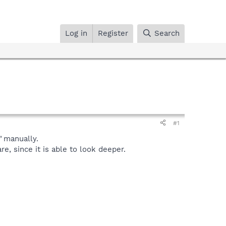
Log in
Register
Search
#1
"
manually.
, since it is able to look deeper.