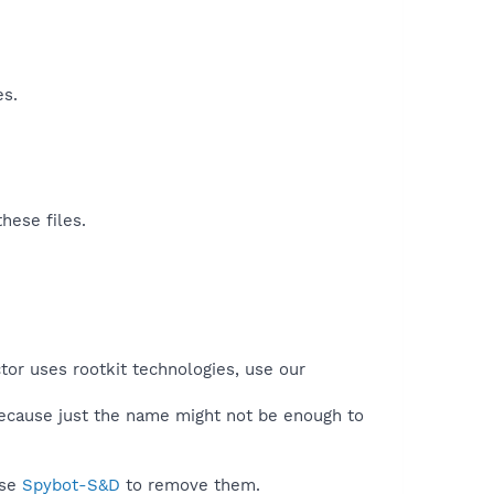
es.
hese files.
tor uses rootkit technologies, use our
because just the name might not be enough to
use
Spybot-S&D
to remove them.