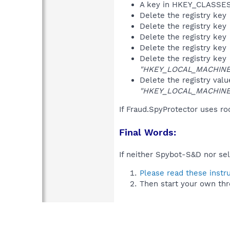
A key in HKEY_CLASS
Delete the registry key
Delete the registry key
Delete the registry key
Delete the registry key
Delete the registry key
"HKEY_LOCAL_MACHINE\S
Delete the registry val
"HKEY_LOCAL_MACHINE\S
If Fraud.SpyProtector uses ro
Final Words:
If neither Spybot-S&D nor sel
Please read these instr
Then start your own thr