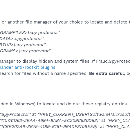
or another file manager of your choice to locate and delete 
GRAMFILES>\spy protector"
.
DATA>\spyprotector"
.
RTUP>\spy protector"
.
GRAMS>\spy protector"
.
anager to display hidden and system files. If Fraud.SpyProtec
ander anti-rootkit plugins
.
 search for files without a name specified.
Be extra careful
, 
uded in Windows) to locate and delete these registry entries.
"SpyProtector"
at
"HKEY_CURRENT_USER\Software\Microsoft\
"{107A1D63-2EAA-4694-8ABA-EC209C630D83}"
at
"HKEY_CL
"{CBE202A6-3B75-4189-B161-9B4DF370BEE9}"
at
"HKEY_CLA