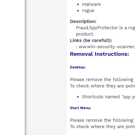
malware
rogue
Description:
Fraud.SpyProtector is a rog
product.​
Links (be careful!):
: ww.win-security-scanner.
Removal Instructions:
Desktop:
Please remove the following 
To check where they are poin
Shortcuts named
"spy p
Start Menu:
Please remove the following 
To check where they are poin