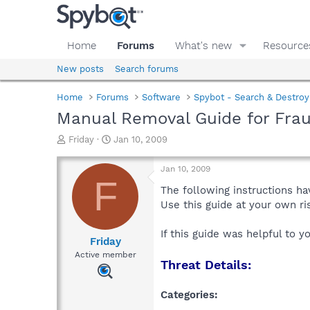
Home
Forums
What's new
Resource
New posts
Search forums
Home
Forums
Software
Spybot - Search & Destroy
Manual Removal Guide for Frau
T
S
Friday
Jan 10, 2009
h
t
r
a
Jan 10, 2009
e
r
F
a
t
The following instructions ha
d
d
Use this guide at your own r
s
a
t
t
If this guide was helpful to 
a
e
Friday
r
Active member
Threat Details:
t
e
r
Categories: