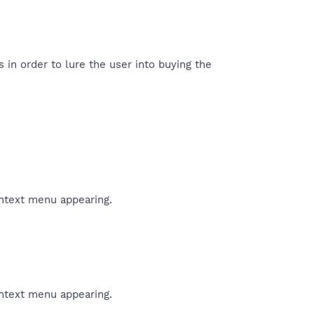
 in order to lure the user into buying the
ontext menu appearing.
ontext menu appearing.