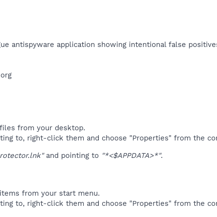
ue antispyware application showing intentional false positives
org​
files from your desktop.
ting to, right-click them and choose "Properties" from the c
rotector.lnk"
and pointing to
"*<$APPDATA>*"
.
items from your start menu.
ting to, right-click them and choose "Properties" from the c