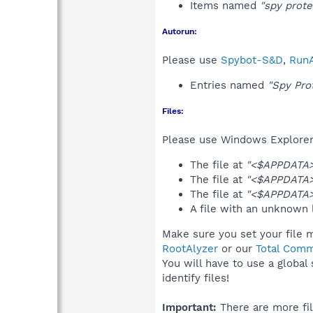
Items named
"spy prote
Autorun:
Please use
Spybot-S&D
,
RunA
Entries named
"Spy Pro
Files:
Please use Windows Explorer o
The file at
"<$APPDATA>\
The file at
"<$APPDATA>
The file at
"<$APPDATA>
A file with an unknown
Make sure you set your file m
RootAlyzer
or our
Total Comm
You will have to use a global
identify files!
Important:
There are more fil