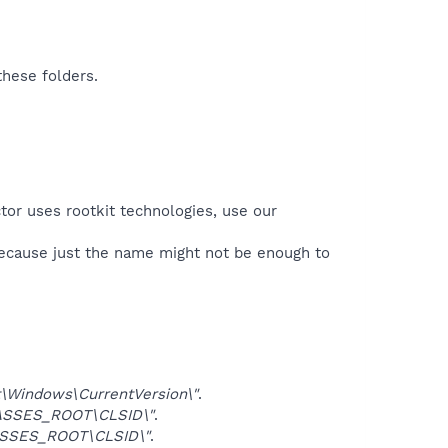
these folders.
tor uses rootkit technologies, use our
because just the name might not be enough to
Windows\CurrentVersion\"
.
ASSES_ROOT\CLSID\"
.
SSES_ROOT\CLSID\"
.