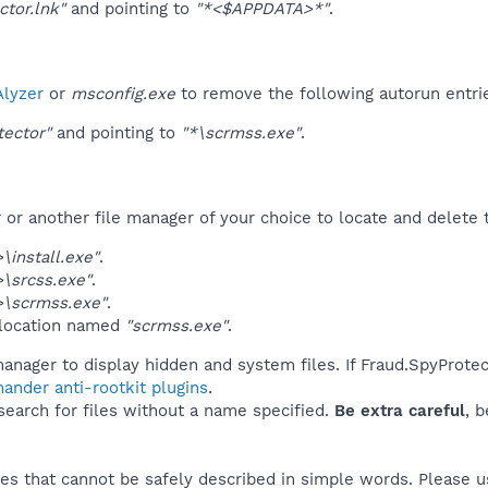
ctor.lnk"
and pointing to
"*<$APPDATA>*"
.
lyzer
or
msconfig.exe
to remove the following autorun entri
tector"
and pointing to
"*\scrmss.exe"
.
r another file manager of your choice to locate and delete t
install.exe"
.
\srcss.exe"
.
\scrmss.exe"
.
 location named
"scrmss.exe"
.
anager to display hidden and system files. If Fraud.SpyProtec
ander anti-rootkit plugins
.
 search for files without a name specified.
Be extra careful
, 
es that cannot be safely described in simple words. Please 