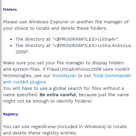
Folders:
Please use Windows Explorer or another file manager of
your choice to locate and delete these folders.
The directory at
"<$PROGRAMFILES>\UltraAV"
.
The directory at
"<$PROGRAMFILES>\Ultra Antivirus
2009"
.
Make sure you set your file manager to display hidden
and system files. If Fraud.UltraAntivirus2009 uses rootkit
technologies, use our
RootAlyzer
or our
Total Commander
anti-rootkit plugins
.
You will have to use a global search for files without a
name specified.
Be extra careful
, because just the name
might not be enough to identify folders!
Registry:
You can use
regedit.exe
(included in Windows) to locate
and delete these registry entries.