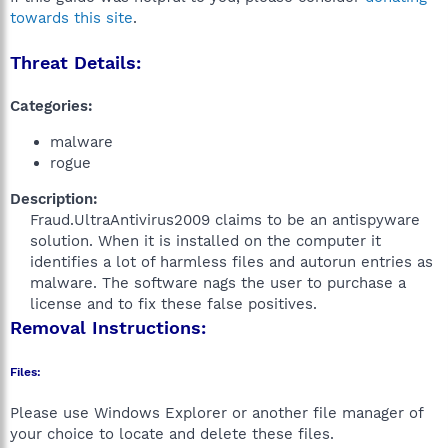
towards this site
.
Threat Details:
Categories:
malware
rogue
Description:
Fraud.UltraAntivirus2009 claims to be an antispyware
solution. When it is installed on the computer it
identifies a lot of harmless files and autorun entries as
malware. The software nags the user to purchase a
license and to fix these false positives.​
Removal Instructions:
Files:
Please use Windows Explorer or another file manager of
your choice to locate and delete these files.