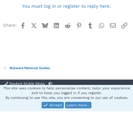
You must log in or register to reply here.
Facebook
X
Bluesky
LinkedIn
Reddit
Pinterest
Tumblr
WhatsApp
Email
Li
Share:
Malware Removal Guides
Spybot SUAN Style
This site uses cookies to help personalise content, tailor your experience
Contact us
Terms and rules
Privacy policy
Help
Home
R
and to keep you logged in if you register.
S
By continuing to use this site, you are consenting to our use of cookies.
S
Accept
Learn more…
®
Community platform by XenForo
© 2010-2025 XenForo Ltd.