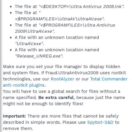
The file at
"<$DESKTOP>\Ultra Antivirus 2009.lnk"
.
The file at
"
<$PROGRAMFILES>\UltraAV\UltraAV.exe"
.
The file at
"<$PROGRAMFILES>\Ultra Antivirus
2009\UltraAV.exe"
.
A file with an unknown location named
"UltraAV.exe"
.
A file with an unknown location named
"Release_UNREG.exe"
.
Make sure you set your file manager to display hidden
and system files. If Fraud.UltraAntivirus2009 uses rootkit
technologies, use our
RootAlyzer
or our
Total Commander
anti-rootkit plugins
.
You will have to use a global search for files without a
name specified.
Be extra careful
, because just the name
might not be enough to identify files!
Important:
There are more files that cannot be safely
described in simple words. Please use
Spybot-S&D
to
remove them.