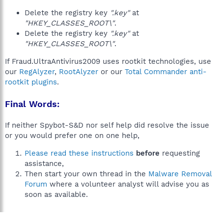
Delete the registry key
".key"
at
"HKEY_CLASSES_ROOT\"
.
Delete the registry key
".key"
at
"HKEY_CLASSES_ROOT\"
.
If Fraud.UltraAntivirus2009 uses rootkit technologies, use
our
RegAlyzer
,
RootAlyzer
or our
Total Commander anti-
rootkit plugins
.
Final Words:
If neither Spybot-S&D nor self help did resolve the issue
or you would prefer one on one help,
Please read these instructions
before
requesting
assistance,
Then start your own thread in the
Malware Removal
Forum
where a volunteer analyst will advise you as
soon as available.