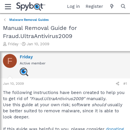
Log in
Register
Malware Removal Guides
Manual Removal Guide for
Fraud.UltraAntivirus2009
T
S
Friday
Jan 10, 2009
h
t
r
a
Friday
F
e
r
Active member
a
t
d
d
s
a
t
t
Jan 10, 2009
#1
a
e
r
The following instructions have been created to help you
t
to get rid of
"Fraud.UltraAntivirus2009"
manually.
e
Use this guide at your own risk; software
should
usually
r
be better suited to remove malware, since it is able to
look deeper.
If this guide was helpful to you, please consider
donating