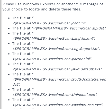
Please use Windows Explorer or another file manager of
your choice to locate and delete these files.
The file at
"
<$PROGRAMFILES>\VaccineScan\conf.ini"
.
The file at
"<$PROGRAMFILES>\VaccineScan\Ep.dat"
.
The file at
"
<$PROGRAMFILES>\VaccineScan\Lang\kr.xml"
.
The file at
"
<$PROGRAMFILES>\VaccineScan\Log\Report.txt"
.
The file at
"
<$PROGRAMFILES>\VaccineScan\partner.ini"
.
The file at
"
<$PROGRAMFILES>\VaccineScan\skin\default.avs"
.
The file at
"
<$PROGRAMFILES>\VaccineScan\SoVSUpdateServer.
dat"
.
The file at
"
<$PROGRAMFILES>\VaccineScan\Uninstall.exe"
.
The file at
"
<$PROGRAMFILES>\VaccineScan\VaccineScan.exe"
.