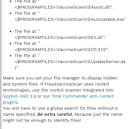
The file at
"
<$PROGRAMFILES>\VaccineScan\VSAssist.dll"
.
The file at
"
<$PROGRAMFILES>\VaccineScan\VSAutoUpdate.exe"
.
The file at
"
<$PROGRAMFILES>\VaccineScan\VSEn.dll"
.
The file at
"
<$PROGRAMFILES>\VaccineScan\VSFD.SYS"
.
The file at
"
<$PROGRAMFILES>\VaccineScan\VSUpdateServer.da
t"
.
Make sure you set your file manager to display hidden
and system files. If Fraud.VaccineScan uses rootkit
technologies, use the rootkit scanner integrated into
Spybot-S&D
2.x or our
Total Commander anti-rootkit
plugins
.
You will have to use a global search for files without a
name specified.
Be extra careful
, because just the name
might not be enough to identify files!