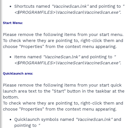
Shortcuts named
"VaccineScan.lnk"
and pointing to
"
<$PROGRAMFILES>\VaccineScan\VaccineScan.exe"
.
Start Menu:
Please remove the following items from your start menu.
To check where they are pointing to, right-click them and
choose "Properties" from the context menu appearing.
Items named
"VaccineScan.lnk"
and pointing to
"
<$PROGRAMFILES>\VaccineScan\VaccineScan.exe"
.
Quicklaunch area:
Please remove the following items from your start quick
launch area text to the "Start" button in the taskbar at the
bottom.
To check where they are pointing to, right-click them and
choose "Properties" from the context menu appearing.
Quicklaunch symbols named
"VaccineScan.lnk"
and
pointing to
"