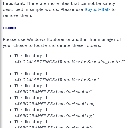
Important:
There are more files that cannot be safely
described in simple words. Please use
Spybot-S&D
to
remove them.
Folders:
Please use Windows Explorer or another file manager of
your choice to locate and delete these folders.
The directory at
"
<$LOCALSETTINGS>\Temp\VaccineScan\list_control"
.
The directory at
"
<$LOCALSETTINGS>\Temp\VaccineScan"
.
The directory at
"
<$PROGRAMFILES>\VaccineScan\db"
.
The directory at
"
<$PROGRAMFILES>\VaccineScan\Lang"
.
The directory at
"
<$PROGRAMFILES>\VaccineScan\Log"
.
The directory at
"
<$PROGRAMFILES>\VaccineScan\skin"
.