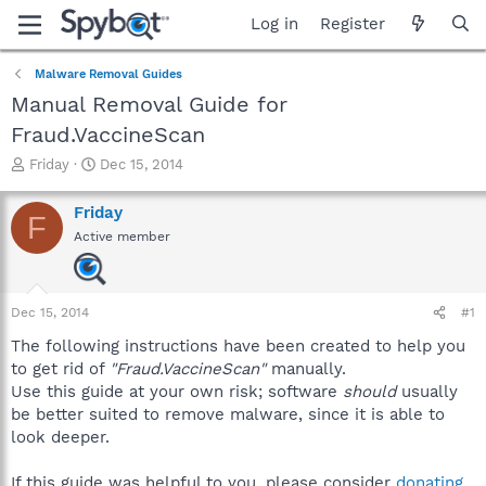
Log in
Register
Malware Removal Guides
Manual Removal Guide for
Fraud.VaccineScan
T
S
Friday
Dec 15, 2014
h
t
r
a
Friday
F
e
r
Active member
a
t
d
d
s
a
t
t
Dec 15, 2014
#1
a
e
r
The following instructions have been created to help you
t
to get rid of
"Fraud.VaccineScan"
manually.
e
Use this guide at your own risk; software
should
usually
r
be better suited to remove malware, since it is able to
look deeper.
If this guide was helpful to you, please consider
donating