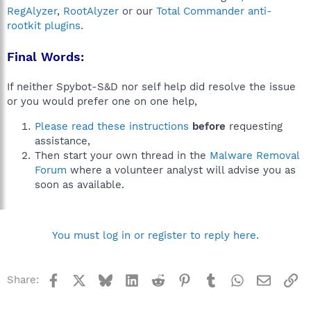
RegAlyzer
,
RootAlyzer
or our
Total Commander anti-
rootkit plugins
.
Final Words:
If neither Spybot-S&D nor self help did resolve the issue
or you would prefer one on one help,
Please read these instructions
before
requesting
assistance,
Then start your own thread in the
Malware Removal
Forum
where a volunteer analyst will advise you as
soon as available.
You must log in or register to reply here.
Facebook
X
Bluesky
LinkedIn
Reddit
Pinterest
Tumblr
WhatsApp
Email
Li
Share: