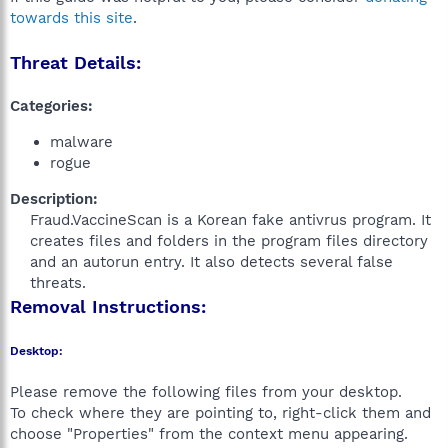
towards this site
.
Threat Details:
Categories:
malware
rogue
Description:
Fraud.VaccineScan is a Korean fake antivrus program. It
creates files and folders in the program files directory
and an autorun entry. It also detects several false
threats.​
Removal Instructions:
Desktop:
Please remove the following files from your desktop.
To check where they are pointing to, right-click them and
choose "Properties" from the context menu appearing.