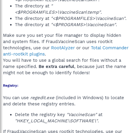
The directory at
"
<$PROGRAMFILES>\VaccineScan\temp"
.
The directory at
"<$PROGRAMFILES>\VaccineScan"
.
The directory at
"<$PROGRAMS>\VaccineScan"
.
Make sure you set your file manager to display hidden
and system files. If Fraud.VaccineScan uses rootkit
technologies, use our
RootAlyzer
or our
Total Commander
anti-rootkit plugins
.
You will have to use a global search for files without a
name specified.
Be extra careful
, because just the name
might not be enough to identify folders!
Registry:
You can use
regedit.exe
(included in Windows) to locate
and delete these registry entries.
Delete the registry key
"VaccineScan"
at
"HKEY_LOCAL_MACHINE\SOFTWARE\"
.
If Fraud.VaccineScan uses rootkit technologies, use our