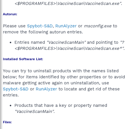
<$PROGRAMFILES>\VaccineScan\VaccineScan.exe"
.
Autorun:
Please use
Spybot-S&D
,
RunAlyzer
or
msconfig.exe
to
remove the following autorun entries.
Entries named
"VaccineScanMain"
and pointing to
"?
<$PROGRAMFILES>\VaccineScan\VaccineScan.exe*"
.
Installed Software List:
You can try to uninstall products with the names listed
below; for items identified by other properties or to avoid
malware getting active again on uninstallation, use
Spybot-S&D
or
RunAlyzer
to locate and get rid of these
entries.
Products that have a key or property named
"VaccineScanMain"
.
Files: