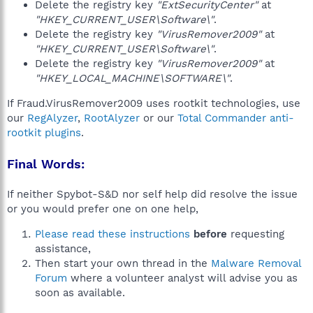
Delete the registry key
"ExtSecurityCenter"
at
"HKEY_CURRENT_USER\Software\"
.
Delete the registry key
"VirusRemover2009"
at
"HKEY_CURRENT_USER\Software\"
.
Delete the registry key
"VirusRemover2009"
at
"HKEY_LOCAL_MACHINE\SOFTWARE\"
.
If Fraud.VirusRemover2009 uses rootkit technologies, use
our
RegAlyzer
,
RootAlyzer
or our
Total Commander anti-
rootkit plugins
.
Final Words:
If neither Spybot-S&D nor self help did resolve the issue
or you would prefer one on one help,
Please read these instructions
before
requesting
assistance,
Then start your own thread in the
Malware Removal
Forum
where a volunteer analyst will advise you as
soon as available.