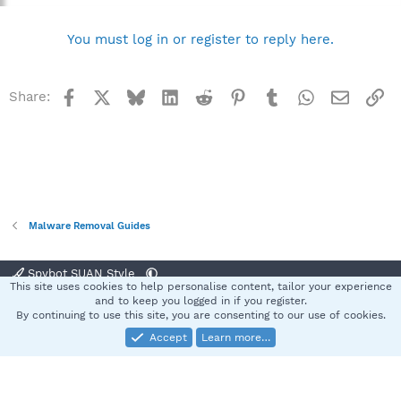
You must log in or register to reply here.
Facebook
X
Bluesky
LinkedIn
Reddit
Pinterest
Tumblr
WhatsApp
Email
Li
Share:
Malware Removal Guides
Spybot SUAN Style
This site uses cookies to help personalise content, tailor your experience
Contact us
Terms and rules
Privacy policy
Help
Home
R
and to keep you logged in if you register.
S
By continuing to use this site, you are consenting to our use of cookies.
S
Accept
Learn more…
®
Community platform by XenForo
© 2010-2025 XenForo Ltd.