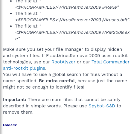
The file at
"
<$PROGRAMFILES>\VirusRemover2009\PP.exe"
.
The file at
"
<$PROGRAMFILES>\VirusRemover2009\Viruses.bdt"
.
The file at
"
<$PROGRAMFILES>\VirusRemover2009\VRM2009.ex
e"
.
Make sure you set your file manager to display hidden
and system files. If Fraud.VirusRemover2009 uses rootkit
technologies, use our
RootAlyzer
or our
Total Commander
anti-rootkit plugins
.
You will have to use a global search for files without a
name specified.
Be extra careful
, because just the name
might not be enough to identify files!
Important:
There are more files that cannot be safely
described in simple words. Please use
Spybot-S&D
to
remove them.
Folders: