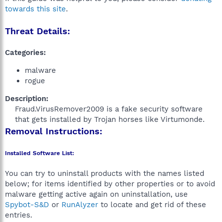
towards this site
.
Threat Details:
Categories:
malware
rogue
Description:
Fraud.VirusRemover2009 is a fake security software
that gets installed by Trojan horses like Virtumonde.​
Removal Instructions:
Installed Software List:
You can try to uninstall products with the names listed
below; for items identified by other properties or to avoid
malware getting active again on uninstallation, use
Spybot-S&D
or
RunAlyzer
to locate and get rid of these
entries.