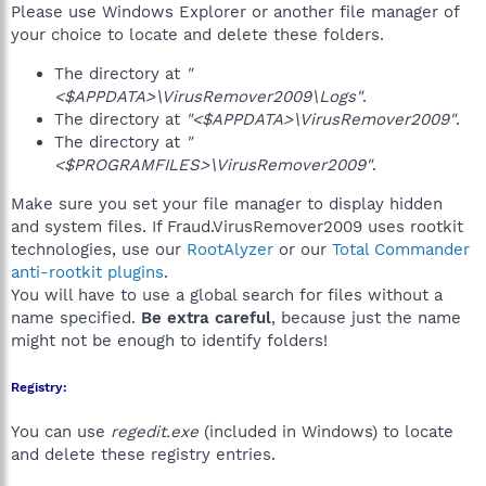
Please use Windows Explorer or another file manager of
your choice to locate and delete these folders.
The directory at
"
<$APPDATA>\VirusRemover2009\Logs"
.
The directory at
"<$APPDATA>\VirusRemover2009"
.
The directory at
"
<$PROGRAMFILES>\VirusRemover2009"
.
Make sure you set your file manager to display hidden
and system files. If Fraud.VirusRemover2009 uses rootkit
technologies, use our
RootAlyzer
or our
Total Commander
anti-rootkit plugins
.
You will have to use a global search for files without a
name specified.
Be extra careful
, because just the name
might not be enough to identify folders!
Registry:
You can use
regedit.exe
(included in Windows) to locate
and delete these registry entries.