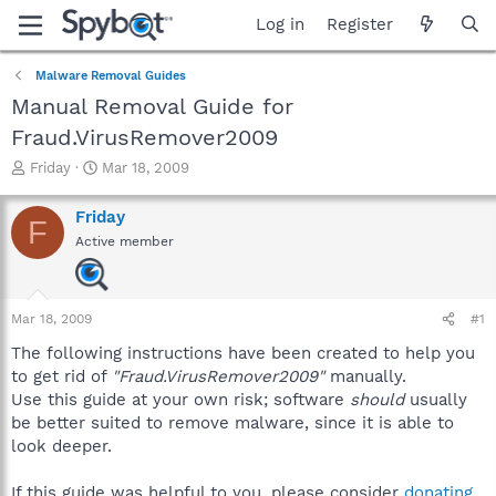
Log in
Register
Malware Removal Guides
Manual Removal Guide for
Fraud.VirusRemover2009
T
S
Friday
Mar 18, 2009
h
t
r
a
Friday
F
e
r
Active member
a
t
d
d
s
a
t
t
Mar 18, 2009
#1
a
e
r
The following instructions have been created to help you
t
to get rid of
"Fraud.VirusRemover2009"
manually.
e
Use this guide at your own risk; software
should
usually
r
be better suited to remove malware, since it is able to
look deeper.
If this guide was helpful to you, please consider
donating