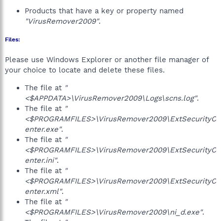
Products that have a key or property named
"VirusRemover2009"
.
Files:
Please use Windows Explorer or another file manager of
your choice to locate and delete these files.
The file at
"
<$APPDATA>\VirusRemover2009\Logs\scns.log"
.
The file at
"
<$PROGRAMFILES>\VirusRemover2009\ExtSecurityC
enter.exe"
.
The file at
"
<$PROGRAMFILES>\VirusRemover2009\ExtSecurityC
enter.ini"
.
The file at
"
<$PROGRAMFILES>\VirusRemover2009\ExtSecurityC
enter.xml"
.
The file at
"
<$PROGRAMFILES>\VirusRemover2009\ni_d.exe"
.