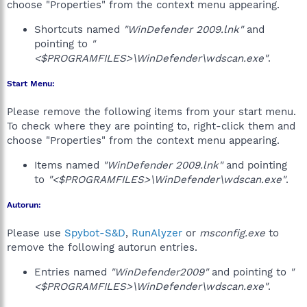
choose "Properties" from the context menu appearing.
Shortcuts named
"WinDefender 2009.lnk"
and
pointing to
"
<$PROGRAMFILES>\WinDefender\wdscan.exe"
.
Start Menu:
Please remove the following items from your start menu.
To check where they are pointing to, right-click them and
choose "Properties" from the context menu appearing.
Items named
"WinDefender 2009.lnk"
and pointing
to
"<$PROGRAMFILES>\WinDefender\wdscan.exe"
.
Autorun:
Please use
Spybot-S&D
,
RunAlyzer
or
msconfig.exe
to
remove the following autorun entries.
Entries named
"WinDefender2009"
and pointing to
"
<$PROGRAMFILES>\WinDefender\wdscan.exe"
.