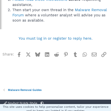
assistance,
Then start your own thread in the
Malware Removal
Forum
where a volunteer analyst will advise you as
soon as available.
You must log in or register to reply here.
Facebook
X
Bluesky
LinkedIn
Reddit
Pinterest
Tumblr
WhatsApp
Email
Li
Share:
Malware Removal Guides
Spybot SUAN Style
This site uses cookies to help personalise content, tailor your experience
Contact us
Terms and rules
Privacy policy
Help
Home
R
and to keep you logged in if you register.