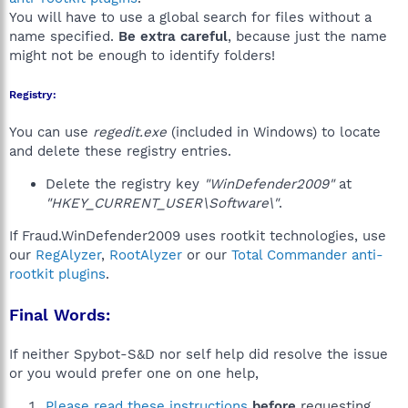
You will have to use a global search for files without a
name specified.
Be extra careful
, because just the name
might not be enough to identify folders!
Registry:
You can use
regedit.exe
(included in Windows) to locate
and delete these registry entries.
Delete the registry key
"WinDefender2009"
at
"HKEY_CURRENT_USER\Software\"
.
If Fraud.WinDefender2009 uses rootkit technologies, use
our
RegAlyzer
,
RootAlyzer
or our
Total Commander anti-
rootkit plugins
.
Final Words:
If neither Spybot-S&D nor self help did resolve the issue
or you would prefer one on one help,
Please read these instructions
before
requesting