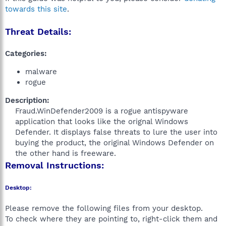
towards this site
.
Threat Details:
Categories:
malware
rogue
Description:
Fraud.WinDefender2009 is a rogue antispyware
application that looks like the orignal Windows
Defender. It displays false threats to lure the user into
buying the product, the original Windows Defender on
the other hand is freeware.​
Removal Instructions:
Desktop:
Please remove the following files from your desktop.
To check where they are pointing to, right-click them and