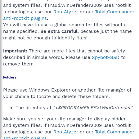
and system files. If Fraud.WinDefender2009 uses rootkit
technologies, use our
RootAlyzer
or our
Total Commander
anti-rootkit plugins
.
You will have to use a global search for files without a
name specified.
Be extra careful
, because just the name
might not be enough to identify files!
Important:
There are more files that cannot be safely
described in simple words. Please use
Spybot-S&D
to
remove them.
Folders:
Please use Windows Explorer or another file manager of
your choice to locate and delete these folders.
The directory at
"<$PROGRAMFILES>\WinDefender"
.
Make sure you set your file manager to display hidden
and system files. If Fraud.WinDefender2009 uses rootkit
technologies, use our
RootAlyzer
or our
Total Commander
anti-rootkit plugins
.