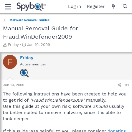
Log in
Register
Malware Removal Guides
Manual Removal Guide for
Fraud.WinDefender2009
T
S
Friday
Jan 10, 2009
h
t
r
a
Friday
F
e
r
Active member
a
t
d
d
s
a
t
t
Jan 10, 2009
#1
a
e
r
The following instructions have been created to help you
t
to get rid of
"Fraud.WinDefender2009"
manually.
e
Use this guide at your own risk; software
should
usually
r
be better suited to remove malware, since it is able to
look deeper.
If this guide was helpful to you, please consider
donating