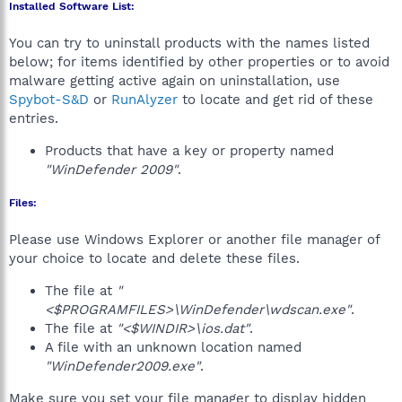
Installed Software List:
You can try to uninstall products with the names listed
below; for items identified by other properties or to avoid
malware getting active again on uninstallation, use
Spybot-S&D
or
RunAlyzer
to locate and get rid of these
entries.
Products that have a key or property named
"WinDefender 2009"
.
Files:
Please use Windows Explorer or another file manager of
your choice to locate and delete these files.
The file at
"
<$PROGRAMFILES>\WinDefender\wdscan.exe"
.
The file at
"<$WINDIR>\ios.dat"
.
A file with an unknown location named
"WinDefender2009.exe"
.
Make sure you set your file manager to display hidden