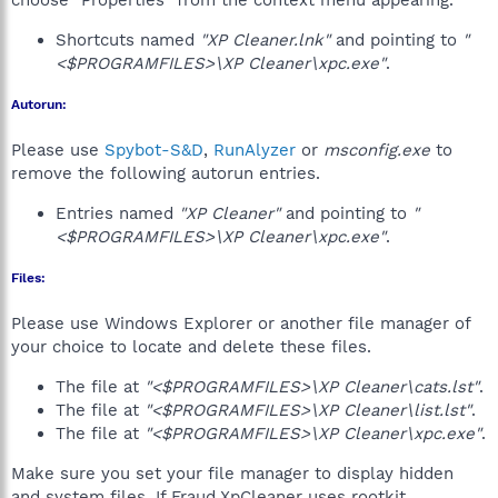
choose "Properties" from the context menu appearing.
Shortcuts named
"XP Cleaner.lnk"
and pointing to
"
<$PROGRAMFILES>\XP Cleaner\xpc.exe"
.
Autorun:
Please use
Spybot-S&D
,
RunAlyzer
or
msconfig.exe
to
remove the following autorun entries.
Entries named
"XP Cleaner"
and pointing to
"
<$PROGRAMFILES>\XP Cleaner\xpc.exe"
.
Files:
Please use Windows Explorer or another file manager of
your choice to locate and delete these files.
The file at
"<$PROGRAMFILES>\XP Cleaner\cats.lst"
.
The file at
"<$PROGRAMFILES>\XP Cleaner\list.lst"
.
The file at
"<$PROGRAMFILES>\XP Cleaner\xpc.exe"
.
Make sure you set your file manager to display hidden
and system files. If Fraud.XpCleaner uses rootkit