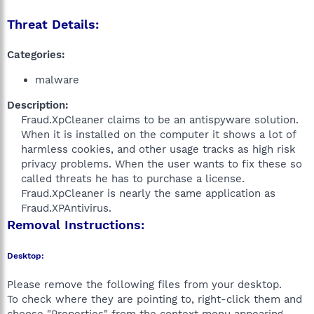
Threat Details:
Categories:
malware
Description:
Fraud.XpCleaner claims to be an antispyware solution.
When it is installed on the computer it shows a lot of
harmless cookies, and other usage tracks as high risk
privacy problems. When the user wants to fix these so
called threats he has to purchase a license.
Fraud.XpCleaner is nearly the same application as
Fraud.XPAntivirus.​
Removal Instructions:
Desktop:
Please remove the following files from your desktop.
To check where they are pointing to, right-click them and