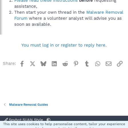
Please read these instructions
before
requesting
assistance,
Then start your own thread in the
Malware Removal
Forum
where a volunteer analyst will advise you as
soon as available.
You must log in or register to reply here.
Facebook
X
Bluesky
LinkedIn
Reddit
Pinterest
Tumblr
WhatsApp
Email
Li
Share:
Malware Removal Guides
Spybot SUAN Style
This site uses cookies to help personalise content, tailor your experience
Contact us
Terms and rules
Privacy policy
Help
Home
R