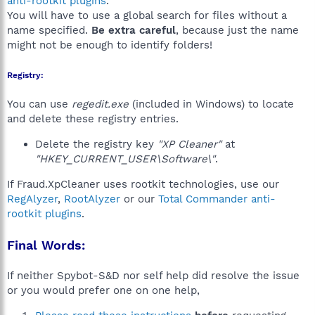
anti-rootkit plugins
.
You will have to use a global search for files without a
name specified.
Be extra careful
, because just the name
might not be enough to identify folders!
Registry:
You can use
regedit.exe
(included in Windows) to locate
and delete these registry entries.
Delete the registry key
"XP Cleaner"
at
"HKEY_CURRENT_USER\Software\"
.
If Fraud.XpCleaner uses rootkit technologies, use our
RegAlyzer
,
RootAlyzer
or our
Total Commander anti-
rootkit plugins
.
Final Words:
If neither Spybot-S&D nor self help did resolve the issue
or you would prefer one on one help,