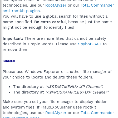
technologies, use our
RootAlyzer
or our
Total Commander
anti-rootkit plugins
.
You will have to use a global search for files without a
name specified.
Be extra careful
, because just the name
might not be enough to identify files!
Important:
There are more files that cannot be safely
described in simple words. Please use
Spybot-S&D
to
remove them.
Folders:
Please use Windows Explorer or another file manager of
your choice to locate and delete these folders.
The directory at
"<$STARTMENU>\XP Cleaner"
.
The directory at
"<$PROGRAMFILES>\XP Cleaner"
.
Make sure you set your file manager to display hidden
and system files. If Fraud.XpCleaner uses rootkit
technologies, use our
RootAlyzer
or our
Total Commander