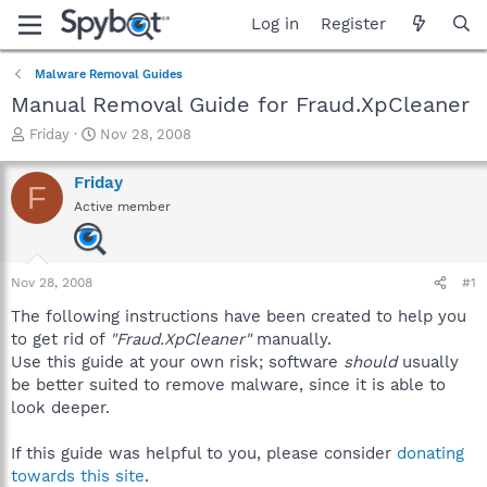
Log in
Register
Malware Removal Guides
Manual Removal Guide for Fraud.XpCleaner
T
S
Friday
Nov 28, 2008
h
t
r
a
Friday
F
e
r
Active member
a
t
d
d
s
a
t
t
Nov 28, 2008
#1
a
e
r
The following instructions have been created to help you
t
to get rid of
"Fraud.XpCleaner"
manually.
e
Use this guide at your own risk; software
should
usually
r
be better suited to remove malware, since it is able to
look deeper.
If this guide was helpful to you, please consider
donating
towards this site
.