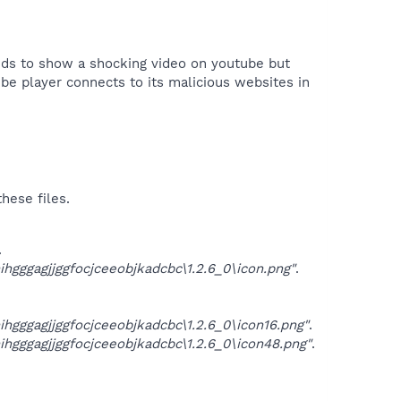
ends to show a shocking video on youtube but
ube player connects to its malicious websites in
hese files.
.
ggagjjggfocjceeobjkadcbc\1.2.6_0\icon.png"
.
ggagjjggfocjceeobjkadcbc\1.2.6_0\icon16.png"
.
ggagjjggfocjceeobjkadcbc\1.2.6_0\icon48.png"
.