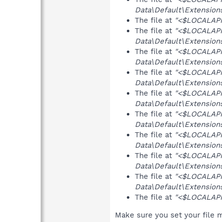
Data\Default\Extensions
The file at
"<$LOCALAPPD
The file at
"<$LOCALAP
Data\Default\Extensions
The file at
"<$LOCALAP
Data\Default\Extensions
The file at
"<$LOCALAP
Data\Default\Extension
The file at
"<$LOCALAP
Data\Default\Extensions
The file at
"<$LOCALAP
Data\Default\Extensions
The file at
"<$LOCALAP
Data\Default\Extensions
The file at
"<$LOCALAP
Data\Default\Extensions
The file at
"<$LOCALAP
Data\Default\Extensions
The file at
"<$LOCALAPPD
Make sure you set your file m