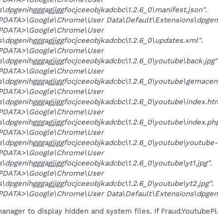
\dpgenihgggagjjggfocjceeobjkadcbc\1.2.6_0\manifest.json"
.
ATA>\Google\Chrome\User Data\Default\Extensions\dpgenihgg
PDATA>\Google\Chrome\User
\dpgenihgggagjjggfocjceeobjkadcbc\1.2.6_0\updates.xml"
.
PDATA>\Google\Chrome\User
\dpgenihgggagjjggfocjceeobjkadcbc\1.2.6_0\youtube\back.jpg"
PDATA>\Google\Chrome\User
s\dpgenihgggagjjggfocjceeobjkadcbc\1.2.6_0\youtube\gemacen
PDATA>\Google\Chrome\User
\dpgenihgggagjjggfocjceeobjkadcbc\1.2.6_0\youtube\index.ht
PDATA>\Google\Chrome\User
\dpgenihgggagjjggfocjceeobjkadcbc\1.2.6_0\youtube\index.ph
PDATA>\Google\Chrome\User
\dpgenihgggagjjggfocjceeobjkadcbc\1.2.6_0\youtube\youtube-
PDATA>\Google\Chrome\User
\dpgenihgggagjjggfocjceeobjkadcbc\1.2.6_0\youtube\yt1.jpg"
.
PDATA>\Google\Chrome\User
\dpgenihgggagjjggfocjceeobjkadcbc\1.2.6_0\youtube\yt2.jpg"
.
ATA>\Google\Chrome\User Data\Default\Extensions\dpgenihg
anager to display hidden and system files. If Fraud.YoutubePl