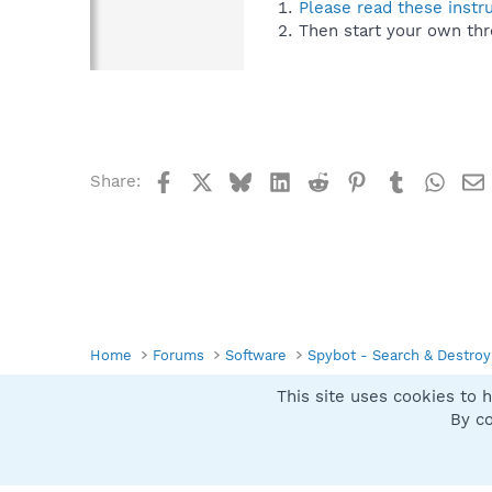
Please read these instr
Then start your own thr
Facebook
X
Bluesky
LinkedIn
Reddit
Pinterest
Tumblr
What
Share:
Home
Forums
Software
Spybot - Search & Destroy
This site uses cookies to h
Spybot SUAN Style
By co