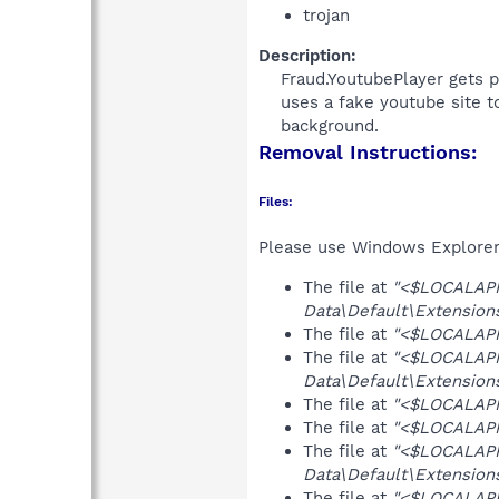
trojan
Description:
Fraud.YoutubePlayer gets p
uses a fake youtube site t
background.​
Removal Instructions:
Files:
Please use Windows Explorer o
The file at
"<$LOCALAP
Data\Default\Extension
The file at
"<$LOCALAPPD
The file at
"<$LOCALAP
Data\Default\Extensions
The file at
"<$LOCALAPPD
The file at
"<$LOCALAPPD
The file at
"<$LOCALAP
Data\Default\Extensions
The file at
"<$LOCALAP