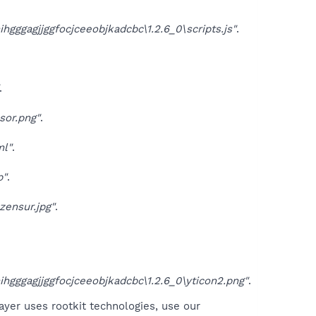
gagjjggfocjceeobjkadcbc\1.2.6_0\scripts.js"
.
.
sor.png"
.
ml"
.
p"
.
zensur.jpg"
.
ggagjjggfocjceeobjkadcbc\1.2.6_0\yticon2.png"
.
ayer uses rootkit technologies, use our