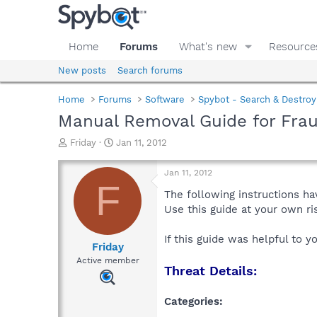
Home
Forums
What's new
Resource
New posts
Search forums
Home
Forums
Software
Spybot - Search & Destroy
Manual Removal Guide for Frau
T
S
Friday
Jan 11, 2012
h
t
r
a
Jan 11, 2012
e
r
F
a
t
The following instructions ha
d
d
Use this guide at your own r
s
a
t
t
If this guide was helpful to 
a
e
Friday
r
Active member
Threat Details:
t
e
r
Categories: