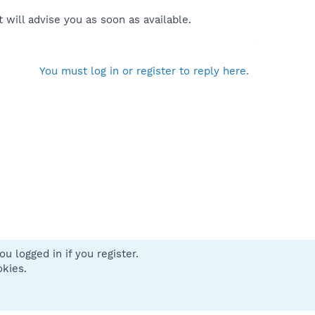
will advise you as soon as available.
You must log in or register to reply here.
u logged in if you register.
 us
Terms and rules
Privacy policy
Help
Home
R
okies.
S
S