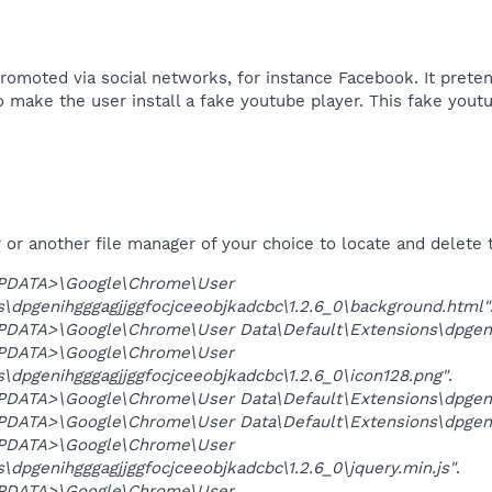
romoted via social networks, for instance Facebook. It pret
o make the user install a fake youtube player. This fake yout
r another file manager of your choice to locate and delete t
PDATA>\Google\Chrome\User
s\dpgenihgggagjjggfocjceeobjkadcbc\1.2.6_0\background.html"
ATA>\Google\Chrome\User Data\Default\Extensions\dpgenihg
PDATA>\Google\Chrome\User
\dpgenihgggagjjggfocjceeobjkadcbc\1.2.6_0\icon128.png"
.
ATA>\Google\Chrome\User Data\Default\Extensions\dpgenihg
ATA>\Google\Chrome\User Data\Default\Extensions\dpgenihg
PDATA>\Google\Chrome\User
\dpgenihgggagjjggfocjceeobjkadcbc\1.2.6_0\jquery.min.js"
.
PDATA>\Google\Chrome\User