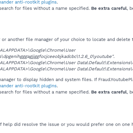
ander anti-rootkit plugins
.
 search for files without a name specified.
Be extra careful
, 
or another file manager of your choice to locate and delete 
ALAPPDATA>\Google\Chrome\User
\dpgenihgggagjjggfocjceeobjkadcbc\1.2.6_0\youtube"
.
ALAPPDATA>\Google\Chrome\User Data\Default\Extensions\dp
ALAPPDATA>\Google\Chrome\User Data\Default\Extensions\dp
anager to display hidden and system files. If Fraud.YoutubePl
ander anti-rootkit plugins
.
 search for files without a name specified.
Be extra careful
, 
f help did resolve the issue or you would prefer one on one 