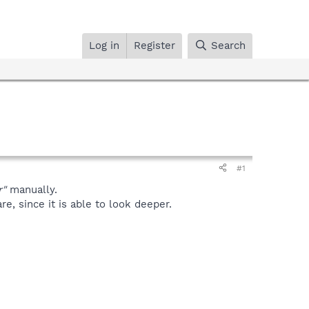
Log in
Register
Search
#1
r"
manually.
, since it is able to look deeper.