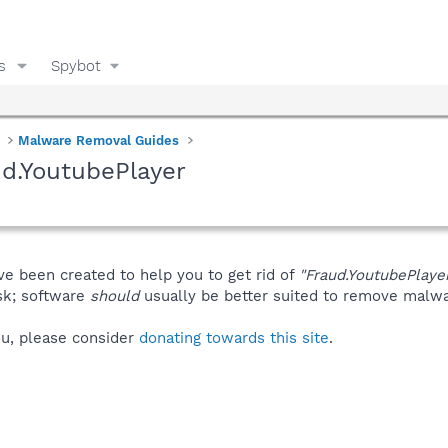
s
Spybot
Malware Removal Guides
d.YoutubePlayer
ve been created to help you to get rid of
"Fraud.YoutubePlaye
isk; software
should
usually be better suited to remove malware
you, please consider
donating towards this site
.