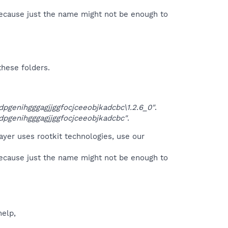
because just the name might not be enough to
these folders.
genihgggagjjggfocjceeobjkadcbc\1.2.6_0"
.
genihgggagjjggfocjceeobjkadcbc"
.
ayer uses rootkit technologies, use our
because just the name might not be enough to
help,