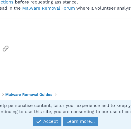
uctions
before
requesting assistance,
ead in the
Malware Removal Forum
where a volunteer analyst 
sApp
Email
Link
Malware Removal Guides
elp personalise content, tailor your experience and to keep yo
Contact
ntinuing to use this site, you are consenting to our use of co
Accept
Learn more…
®
Community platform by XenForo
© 2010-2025 XenForo Ltd.