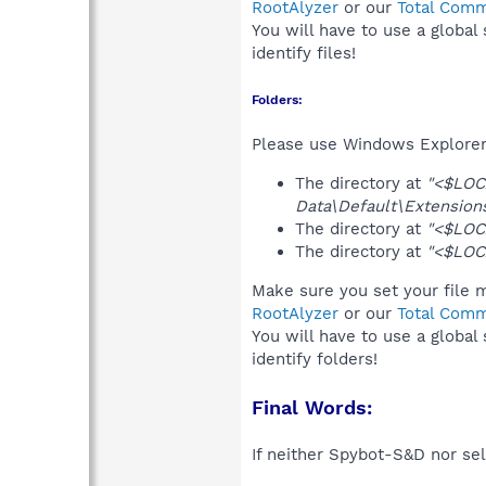
RootAlyzer
or our
Total Comm
You will have to use a global
identify files!
Folders:
Please use Windows Explorer 
The directory at
"<$LOC
Data\Default\Extensions
The directory at
"<$LOC
The directory at
"<$LOC
Make sure you set your file m
RootAlyzer
or our
Total Comm
You will have to use a global
identify folders!
Final Words:
If neither Spybot-S&D nor sel