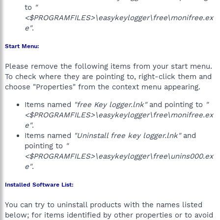
to
"
<$PROGRAMFILES>\easykeylogger\free\monifree.ex
e"
.
Start Menu:
Please remove the following items from your start menu.
To check where they are pointing to, right-click them and
choose "Properties" from the context menu appearing.
Items named
"free Key logger.lnk"
and pointing to
"
<$PROGRAMFILES>\easykeylogger\free\monifree.ex
e"
.
Items named
"Uninstall free key logger.lnk"
and
pointing to
"
<$PROGRAMFILES>\easykeylogger\free\unins000.ex
e"
.
Installed Software List:
You can try to uninstall products with the names listed
below; for items identified by other properties or to avoid