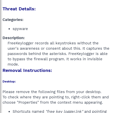
Threat Details:
Categories:
spyware
Description:
FreeKeylogger records all keystrokes without the
user's awareness or consent about this. It captures the
passwords behind the asterisks. FreeKeylogger is able
to bypass the firewall program. It works in invisible
mode.​
Removal Instructions:
Desktop:
Please remove the following files from your desktop.
To check where they are pointing to, right-click them and
choose "Properties" from the context menu appearing.
Shortcuts named
"free key logger.lnk"
and pointing