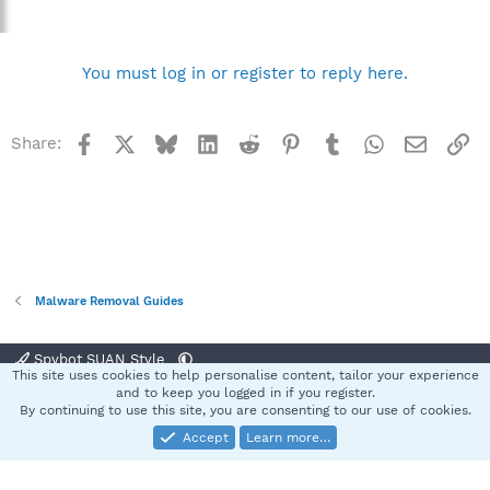
You must log in or register to reply here.
Facebook
X
Bluesky
LinkedIn
Reddit
Pinterest
Tumblr
WhatsApp
Email
Li
Share:
Malware Removal Guides
Spybot SUAN Style
This site uses cookies to help personalise content, tailor your experience
Contact us
Terms and rules
Privacy policy
Help
Home
R
and to keep you logged in if you register.
S
By continuing to use this site, you are consenting to our use of cookies.
S
Accept
Learn more…
®
Community platform by XenForo
© 2010-2025 XenForo Ltd.