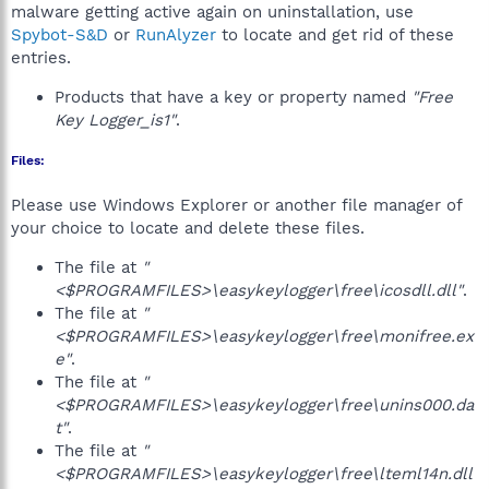
malware getting active again on uninstallation, use
Spybot-S&D
or
RunAlyzer
to locate and get rid of these
entries.
Products that have a key or property named
"Free
Key Logger_is1"
.
Files:
Please use Windows Explorer or another file manager of
your choice to locate and delete these files.
The file at
"
<$PROGRAMFILES>\easykeylogger\free\icosdll.dll"
.
The file at
"
<$PROGRAMFILES>\easykeylogger\free\monifree.ex
e"
.
The file at
"
<$PROGRAMFILES>\easykeylogger\free\unins000.da
t"
.
The file at
"
<$PROGRAMFILES>\easykeylogger\free\lteml14n.dll