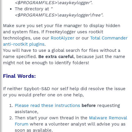
<$PROGRAMFILES>\easykeylogger"
.
The directory at
"
<$PROGRAMFILES>\easykeylogger\free"
.
Make sure you set your file manager to display hidden
and system files. If FreeKeylogger uses rootkit
technologies, use our
RootAlyzer
or our
Total Commander
anti-rootkit plugins
.
You will have to use a global search for files without a
name specified.
Be extra careful
, because just the name
might not be enough to identify folders!
Final Words:
If neither Spybot-S&D nor self help did resolve the issue
or you would prefer one on one help,
Please read these instructions
before
requesting
assistance,
Then start your own thread in the
Malware Removal
Forum
where a volunteer analyst will advise you as
soon as available.