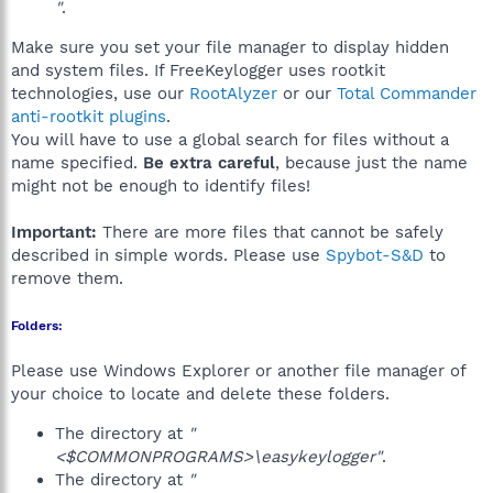
"
.
Make sure you set your file manager to display hidden
and system files. If FreeKeylogger uses rootkit
technologies, use our
RootAlyzer
or our
Total Commander
anti-rootkit plugins
.
You will have to use a global search for files without a
name specified.
Be extra careful
, because just the name
might not be enough to identify files!
Important:
There are more files that cannot be safely
described in simple words. Please use
Spybot-S&D
to
remove them.
Folders:
Please use Windows Explorer or another file manager of
your choice to locate and delete these folders.
The directory at
"
<$COMMONPROGRAMS>\easykeylogger"
.
The directory at
"