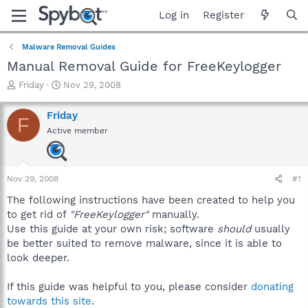
Log in
Register
Malware Removal Guides
Manual Removal Guide for FreeKeylogger
T
S
Friday
Nov 29, 2008
h
t
r
a
Friday
F
e
r
Active member
a
t
d
d
s
a
t
t
Nov 29, 2008
#1
a
e
r
The following instructions have been created to help you
t
to get rid of
"FreeKeylogger"
manually.
e
Use this guide at your own risk; software
should
usually
r
be better suited to remove malware, since it is able to
look deeper.
If this guide was helpful to you, please consider
donating
towards this site
.