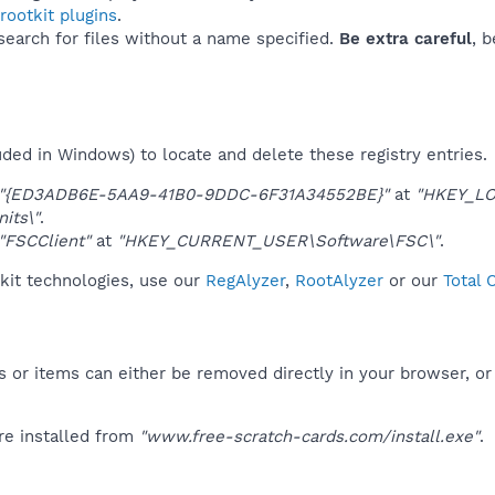
ootkit plugins
.
 search for files without a name specified.
Be extra careful
, 
uded in Windows) to locate and delete these registry entries.
"{ED3ADB6E-5AA9-41B0-9DDC-6F31A34552BE}"
at
"HKEY_LO
its\"
.
"FSCClient"
at
"HKEY_CURRENT_USER\Software\FSC\"
.
kit technologies, use our
RegAlyzer
,
RootAlyzer
or our
Total 
 or items can either be removed directly in your browser, or
re installed from
"www.free-scratch-cards.com/install.exe"
.