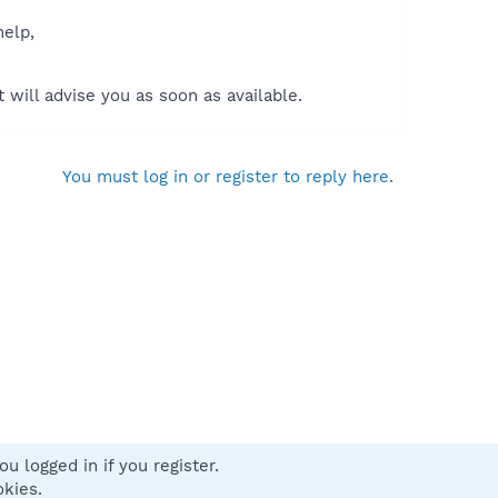
help,
will advise you as soon as available.
You must log in or register to reply here.
u logged in if you register.
 us
Terms and rules
Privacy policy
Help
Home
R
okies.