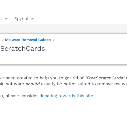
s
Spybot
Malware Removal Guides
eScratchCards
ve been created to help you to get rid of
"FreeScratchCards"
m
isk; software
should
usually be better suited to remove malware
you, please consider
donating towards this site
.