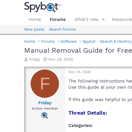
Home
Forums
What's new
Resource
New posts
Search forums
Home
Forums
Software
Spybot - Search & Destroy
Manual Removal Guide for Fre
T
S
Friday
Nov 29, 2008
h
t
r
a
Nov 29, 2008
e
r
F
a
t
The following instructions ha
d
d
Use this guide at your own r
s
a
t
t
If this guide was helpful to 
a
e
Friday
r
Active member
Threat Details:
t
e
r
Categories: