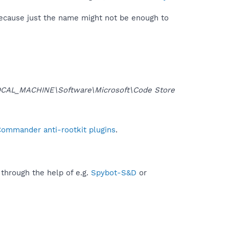
because just the name might not be enough to
CAL_MACHINE\Software\Microsoft\Code Store
Commander anti-rootkit plugins
.
 through the help of e.g.
Spybot-S&D
or