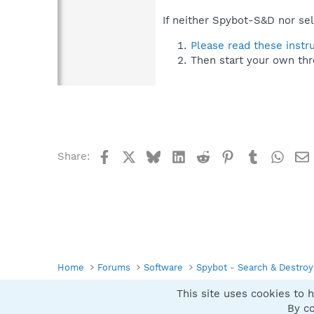
If neither Spybot-S&D nor sel
Please read these instr
Then start your own thr
Facebook
X
Bluesky
LinkedIn
Reddit
Pinterest
Tumblr
What
Share:
Home
Forums
Software
Spybot - Search & Destroy
This site uses cookies to h
Spybot SUAN Style
By co