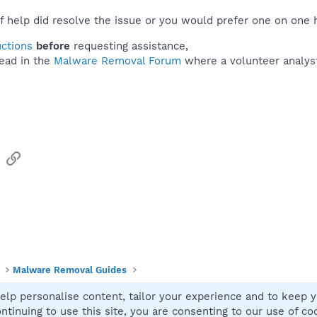
f help did resolve the issue or you would prefer one on one 
uctions
before
requesting assistance,
ead in the
Malware Removal Forum
where a volunteer analyst 
sApp
Email
Link
Malware Removal Guides
elp personalise content, tailor your experience and to keep yo
Contact
ntinuing to use this site, you are consenting to our use of co