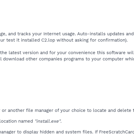
ge, and tracks your Internet usage. Auto-installs updates and
r test it installed C2.lop without asking for confirmation).​
the latest version and for your convenience this software wil
ll download other companies programs to your computer which 
r another file manager of your choice to locate and delete t
 location named
"install.exe"
.
anager to display hidden and system files. If FreeScratchCar