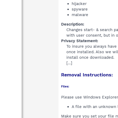
hijacker
spyware
malware
Description:
Changes start- & search pa
with user consent, but in ou
Privacy Statement:
To insure you always have 
once installed. Also we wi
install once downloaded.
[...]
Removal Instructions:
Files:
Please use Windows Explorer o
A file with an unknown
Make sure you set your file m