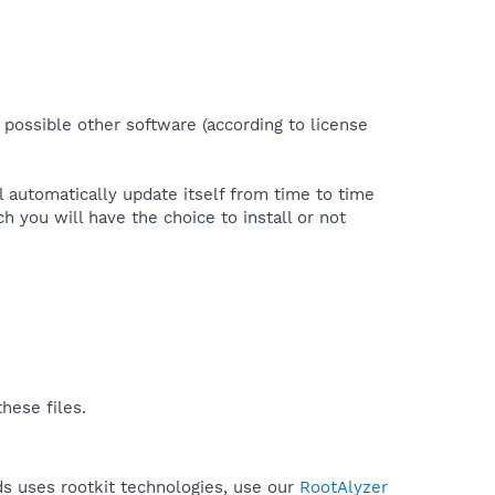
 possible other software (according to license
l automatically update itself from time to time
you will have the choice to install or not
hese files.
ds uses rootkit technologies, use our
RootAlyzer