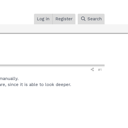
Log in
Register
Search
#1
anually.
, since it is able to look deeper.