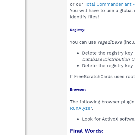
or our
Total Commander anti-r
You will have to use a global
identify files!
Registry:
You can use
regedit.exe
(incl
Delete the registry key
Database\Distribution Un
Delete the registry key
If FreeScratchCards uses root
Browser:
The following browser plugins
RunAlyzer
.
Look for ActiveX softwa
Final Words: