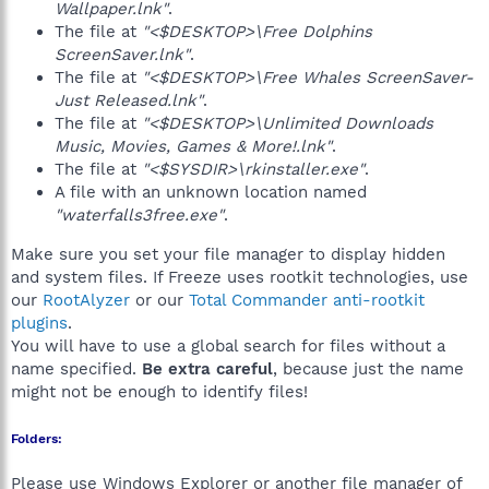
Wallpaper.lnk"
.
The file at
"<$DESKTOP>\Free Dolphins
ScreenSaver.lnk"
.
The file at
"<$DESKTOP>\Free Whales ScreenSaver-
Just Released.lnk"
.
The file at
"<$DESKTOP>\Unlimited Downloads
Music, Movies, Games & More!.lnk"
.
The file at
"<$SYSDIR>\rkinstaller.exe"
.
A file with an unknown location named
"waterfalls3free.exe"
.
Make sure you set your file manager to display hidden
and system files. If Freeze uses rootkit technologies, use
our
RootAlyzer
or our
Total Commander anti-rootkit
plugins
.
You will have to use a global search for files without a
name specified.
Be extra careful
, because just the name
might not be enough to identify files!
Folders:
Please use Windows Explorer or another file manager of