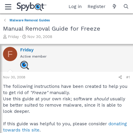
Log in
Register
Malware Removal Guides
Manual Removal Guide for Freeze
T
S
Friday
Nov 30, 2008
h
t
r
a
Friday
F
e
r
Active member
a
t
d
d
s
a
t
t
Nov 30, 2008
#1
a
e
r
The following instructions have been created to help you
t
to get rid of
"Freeze"
manually.
e
Use this guide at your own risk; software
should
usually
r
be better suited to remove malware, since it is able to
look deeper.
If this guide was helpful to you, please consider
donating
towards this site
.