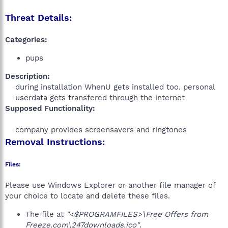
Threat Details:
Categories:
pups
Description:
during installation WhenU gets installed too. personal
userdata gets transfered through the internet​
Supposed Functionality:
company provides screensavers and ringtones​
Removal Instructions:
Files:
Please use Windows Explorer or another file manager of
your choice to locate and delete these files.
The file at
"<$PROGRAMFILES>\Free Offers from
Freeze.com\247downloads.ico"
.