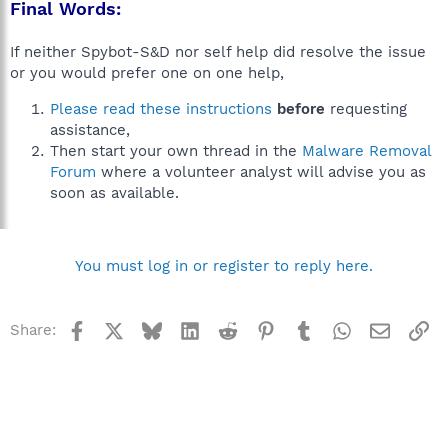
Final Words:
If neither Spybot-S&D nor self help did resolve the issue
or you would prefer one on one help,
Please read these instructions
before
requesting
assistance,
Then start your own thread in the
Malware Removal
Forum
where a volunteer analyst will advise you as
soon as available.
You must log in or register to reply here.
Facebook
X
Bluesky
LinkedIn
Reddit
Pinterest
Tumblr
WhatsApp
Email
Li
Share: