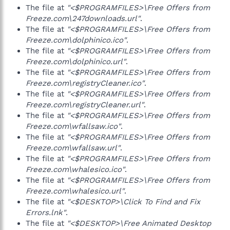
The file at
"<$PROGRAMFILES>\Free Offers from
Freeze.com\247downloads.url"
.
The file at
"<$PROGRAMFILES>\Free Offers from
Freeze.com\dolphinico.ico"
.
The file at
"<$PROGRAMFILES>\Free Offers from
Freeze.com\dolphinico.url"
.
The file at
"<$PROGRAMFILES>\Free Offers from
Freeze.com\registryCleaner.ico"
.
The file at
"<$PROGRAMFILES>\Free Offers from
Freeze.com\registryCleaner.url"
.
The file at
"<$PROGRAMFILES>\Free Offers from
Freeze.com\wfallsaw.ico"
.
The file at
"<$PROGRAMFILES>\Free Offers from
Freeze.com\wfallsaw.url"
.
The file at
"<$PROGRAMFILES>\Free Offers from
Freeze.com\whalesico.ico"
.
The file at
"<$PROGRAMFILES>\Free Offers from
Freeze.com\whalesico.url"
.
The file at
"<$DESKTOP>\Click To Find and Fix
Errors.lnk"
.
The file at
"<$DESKTOP>\Free Animated Desktop