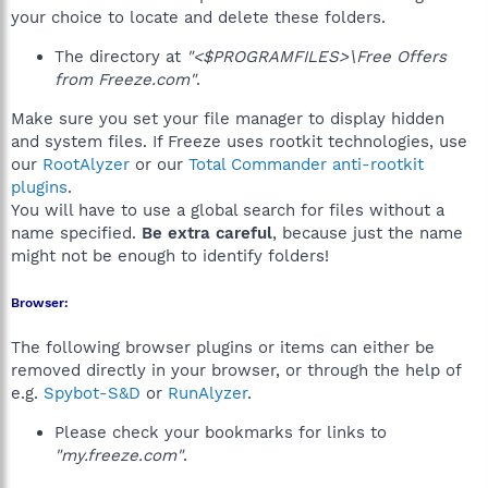
your choice to locate and delete these folders.
The directory at
"<$PROGRAMFILES>\Free Offers
from Freeze.com"
.
Make sure you set your file manager to display hidden
and system files. If Freeze uses rootkit technologies, use
our
RootAlyzer
or our
Total Commander anti-rootkit
plugins
.
You will have to use a global search for files without a
name specified.
Be extra careful
, because just the name
might not be enough to identify folders!
Browser:
The following browser plugins or items can either be
removed directly in your browser, or through the help of
e.g.
Spybot-S&D
or
RunAlyzer
.
Please check your bookmarks for links to
"my.freeze.com"
.