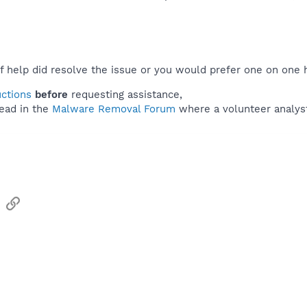
f help did resolve the issue or you would prefer one on one 
uctions
before
requesting assistance,
ead in the
Malware Removal Forum
where a volunteer analyst 
sApp
Email
Link