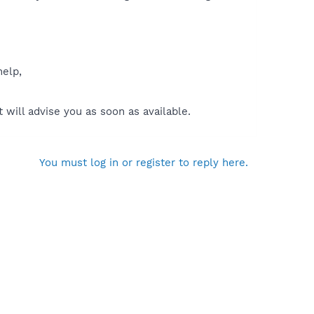
help,
will advise you as soon as available.
You must log in or register to reply here.