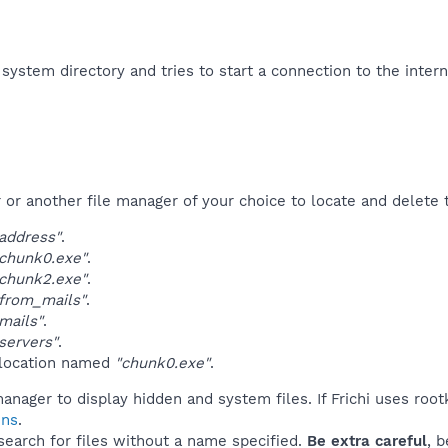
e system directory and tries to start a connection to the intern
r another file manager of your choice to locate and delete t
address"
.
chunk0.exe"
.
chunk2.exe"
.
from_mails"
.
mails"
.
servers"
.
 location named
"chunk0.exe"
.
anager to display hidden and system files. If Frichi uses root
ins
.
 search for files without a name specified.
Be extra careful
, 