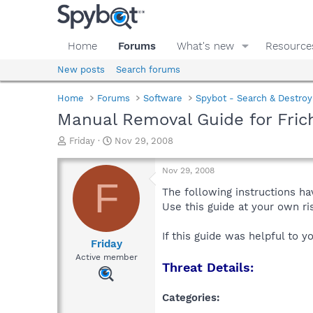
Home
Forums
What's new
Resource
New posts
Search forums
Home
Forums
Software
Spybot - Search & Destroy
Manual Removal Guide for Fric
T
S
Friday
Nov 29, 2008
h
t
r
a
Nov 29, 2008
e
r
F
a
t
The following instructions ha
d
d
Use this guide at your own r
s
a
t
t
If this guide was helpful to 
a
e
Friday
r
Active member
Threat Details:
t
e
r
Categories: