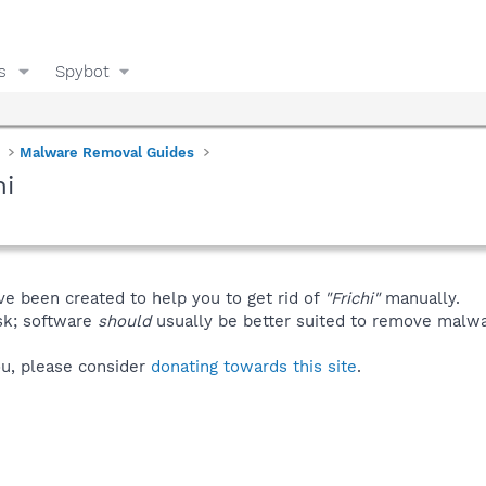
s
Spybot
Malware Removal Guides
hi
ve been created to help you to get rid of
"Frichi"
manually.
isk; software
should
usually be better suited to remove malware
you, please consider
donating towards this site
.