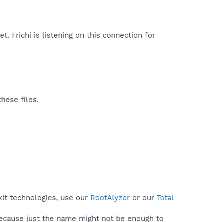
et. Frichi is listening on this connection for
hese files.
kit technologies, use our
RootAlyzer
or our
Total
because just the name might not be enough to