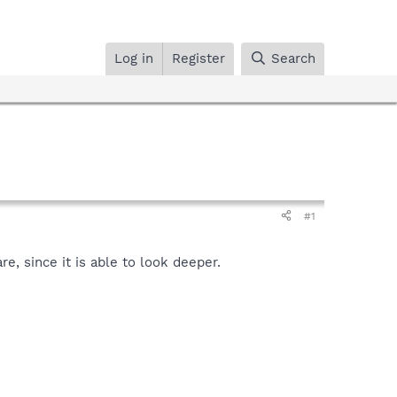
Log in
Register
Search
#1
, since it is able to look deeper.