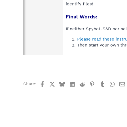
identify files!
Final Words:
If neither Spybot-S&D nor sel
Please read these instr
Then start your own thr
Facebook
X
Bluesky
LinkedIn
Reddit
Pinterest
Tumblr
What
Share: