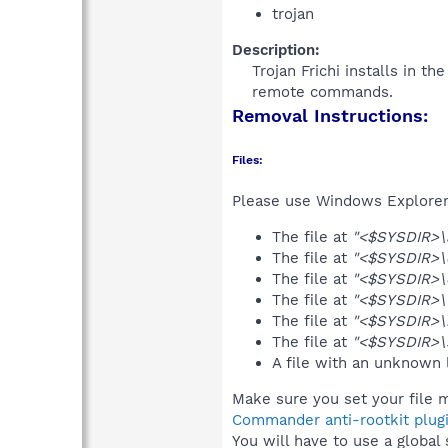
trojan
Description:
Trojan Frichi installs in th
remote commands.​
Removal Instructions:
Files:
Please use Windows Explorer o
The file at
"<$SYSDIR>\
The file at
"<$SYSDIR>\
The file at
"<$SYSDIR>\
The file at
"<$SYSDIR>\
The file at
"<$SYSDIR>\
The file at
"<$SYSDIR>\
A file with an unknown
Make sure you set your file m
Commander anti-rootkit plug
You will have to use a global