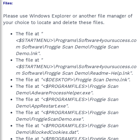
Files:
Please use Windows Explorer or another file manager of
your choice to locate and delete these files.
The file at
"
<$STARTMENU>\Programs\Software4yoursuccess.co
m Software\Froggie Scan Demo\Froggie Scan
Demo.lnk"
.
The file at
"
<$STARTMENU>\Programs\Software4yoursuccess.co
m Software\Froggie Scan Demo\Readme-Help.lnk"
.
The file at
"<$DESKTOP>\Froggie Scan Demo.lnk"
.
The file at
"<$PROGRAMFILES>\Froggie Scan
Demo\AdwareProcessHelper.exe"
.
The file at
"<$PROGRAMFILES>\Froggie Scan
Demo\AppRestart.exe"
.
The file at
"<$PROGRAMFILES>\Froggie Scan
Demo\FroggieScanDemo.exe"
.
The file at
"<$PROGRAMFILES>\Froggie Scan
Demo\BlockedCookies.dat"
.
The file at
"<$PROGRAMFILES>\Froggie Scan