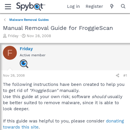
Log in
Register
Malware Removal Guides
Manual Removal Guide for FroggieScan
T
S
Friday
Nov 28, 2008
h
t
r
a
Friday
F
e
r
Active member
a
t
d
d
s
a
t
t
Nov 28, 2008
#1
a
e
r
The following instructions have been created to help you
t
to get rid of
"FroggieScan"
manually.
e
Use this guide at your own risk; software
should
usually
r
be better suited to remove malware, since it is able to
look deeper.
If this guide was helpful to you, please consider
donating
towards this site
.