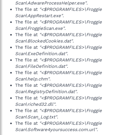
Scan\AdwareProcessHelper.exe"
.
The file at
"<$PROGRAMFILES>\Froggie
Scan\AppRestart.exe"
.
The file at
"<$PROGRAMFILES>\Froggie
Scan\FroggieScan.exe"
.
The file at
"<$PROGRAMFILES>\Froggie
Scan\BlockedCookies.dat"
.
The file at
"<$PROGRAMFILES>\Froggie
Scan\ExeDefinition.dat"
.
The file at
"<$PROGRAMFILES>\Froggie
Scan\FileDefinition.dat"
.
The file at
"<$PROGRAMFILES>\Froggie
Scan\help.chm"
.
The file at
"<$PROGRAMFILES>\Froggie
Scan\RegistryDefinition.dat"
.
The file at
"<$PROGRAMFILES>\Froggie
Scan\riched32.dll"
.
The file at
"<$PROGRAMFILES>\Froggie
Scan\Scan_Log.txt"
.
The file at
"<$PROGRAMFILES>\Froggie
Scan\Software4yoursuccess.com.url"
.