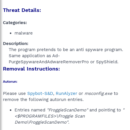
Threat Details:
Categories:
malware
Description:
The program pretends to be an anti spyware program.
Same application as Ad-
PurgeSpywareAndAdwareRemoverPro or SpyShield.​
Removal Instructions:
Autorun:
Please use
Spybot-S&D
,
RunAlyzer
or
msconfig.exe
to
remove the following autorun entries.
Entries named
"FroggieScanDemo"
and pointing to
"
<$PROGRAMFILES>\Froggie Scan
Demo\FroggieScanDemo"
.