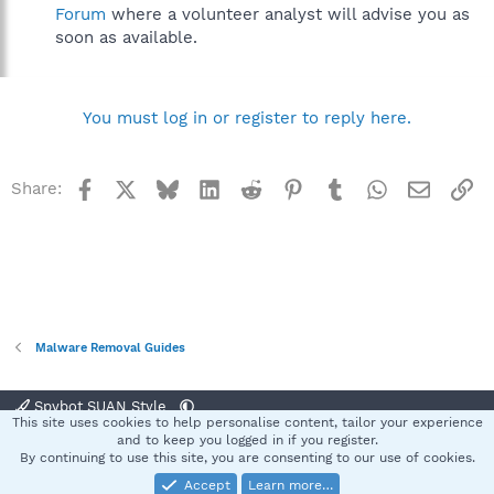
Forum
where a volunteer analyst will advise you as
soon as available.
You must log in or register to reply here.
Facebook
X
Bluesky
LinkedIn
Reddit
Pinterest
Tumblr
WhatsApp
Email
Li
Share:
Malware Removal Guides
Spybot SUAN Style
This site uses cookies to help personalise content, tailor your experience
Contact us
Terms and rules
Privacy policy
Help
Home
R
and to keep you logged in if you register.
S
By continuing to use this site, you are consenting to our use of cookies.
S
Accept
Learn more…
®
Community platform by XenForo
© 2010-2025 XenForo Ltd.