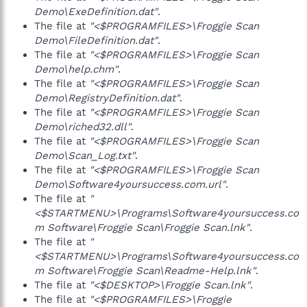
Demo\ExeDefinition.dat"
.
The file at
"<$PROGRAMFILES>\Froggie Scan
Demo\FileDefinition.dat"
.
The file at
"<$PROGRAMFILES>\Froggie Scan
Demo\help.chm"
.
The file at
"<$PROGRAMFILES>\Froggie Scan
Demo\RegistryDefinition.dat"
.
The file at
"<$PROGRAMFILES>\Froggie Scan
Demo\riched32.dll"
.
The file at
"<$PROGRAMFILES>\Froggie Scan
Demo\Scan_Log.txt"
.
The file at
"<$PROGRAMFILES>\Froggie Scan
Demo\Software4yoursuccess.com.url"
.
The file at
"
<$STARTMENU>\Programs\Software4yoursuccess.co
m Software\Froggie Scan\Froggie Scan.lnk"
.
The file at
"
<$STARTMENU>\Programs\Software4yoursuccess.co
m Software\Froggie Scan\Readme-Help.lnk"
.
The file at
"<$DESKTOP>\Froggie Scan.lnk"
.
The file at
"<$PROGRAMFILES>\Froggie