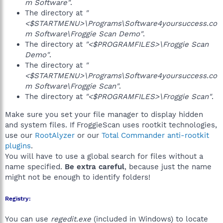
m Software"
.
The directory at
"
<$STARTMENU>\Programs\Software4yoursuccess.co
m Software\Froggie Scan Demo"
.
The directory at
"<$PROGRAMFILES>\Froggie Scan
Demo"
.
The directory at
"
<$STARTMENU>\Programs\Software4yoursuccess.co
m Software\Froggie Scan"
.
The directory at
"<$PROGRAMFILES>\Froggie Scan"
.
Make sure you set your file manager to display hidden
and system files. If FroggieScan uses rootkit technologies,
use our
RootAlyzer
or our
Total Commander anti-rootkit
plugins
.
You will have to use a global search for files without a
name specified.
Be extra careful
, because just the name
might not be enough to identify folders!
Registry:
You can use
regedit.exe
(included in Windows) to locate