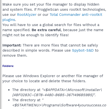
Make sure you set your file manager to display hidden
and system files. If FroggieScan uses rootkit technologies,
use our
RootAlyzer
or our
Total Commander anti-rootkit
plugins
.
You will have to use a global search for files without a
name specified.
Be extra careful
, because just the name
might not be enough to identify files!
Important:
There are more files that cannot be safely
described in simple words. Please use
Spybot-S&D
to
remove them.
Folders:
Please use Windows Explorer or another file manager of
your choice to locate and delete these folders.
The directory at
"<$APPDATA>\Microsoft\Installer\
{4BF0283C-CB78-4480-B6B5-3671496B59B5}"
.
The directory at
"
<$STARTMENU>\Programs\Software4yoursuccess.co