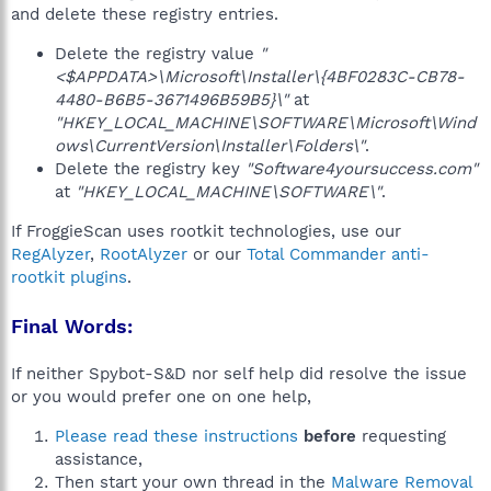
and delete these registry entries.
Delete the registry value
"
<$APPDATA>\Microsoft\Installer\{4BF0283C-CB78-
4480-B6B5-3671496B59B5}\"
at
"HKEY_LOCAL_MACHINE\SOFTWARE\Microsoft\Wind
ows\CurrentVersion\Installer\Folders\"
.
Delete the registry key
"Software4yoursuccess.com"
at
"HKEY_LOCAL_MACHINE\SOFTWARE\"
.
If FroggieScan uses rootkit technologies, use our
RegAlyzer
,
RootAlyzer
or our
Total Commander anti-
rootkit plugins
.
Final Words:
If neither Spybot-S&D nor self help did resolve the issue
or you would prefer one on one help,
Please read these instructions
before
requesting
assistance,
Then start your own thread in the
Malware Removal