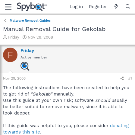
Log in
Register
Malware Removal Guides
Manual Removal Guide for Gekolab
T
S
Friday
Nov 29, 2008
h
t
r
a
Friday
F
e
r
Active member
a
t
d
d
s
a
t
t
Nov 29, 2008
#1
a
e
r
The following instructions have been created to help you
t
to get rid of
"Gekolab"
manually.
e
Use this guide at your own risk; software
should
usually
r
be better suited to remove malware, since it is able to
look deeper.
If this guide was helpful to you, please consider
donating
towards this site
.