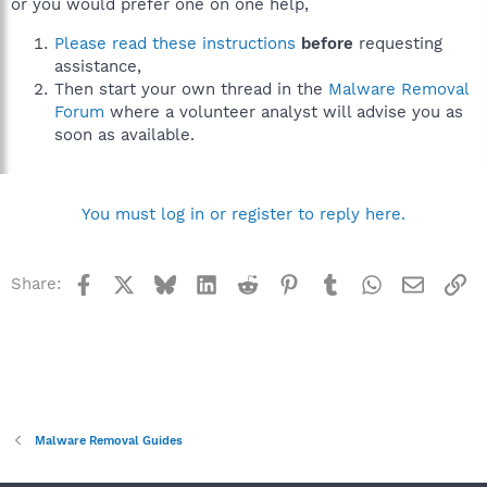
or you would prefer one on one help,
Please read these instructions
before
requesting
assistance,
Then start your own thread in the
Malware Removal
Forum
where a volunteer analyst will advise you as
soon as available.
You must log in or register to reply here.
Facebook
X
Bluesky
LinkedIn
Reddit
Pinterest
Tumblr
WhatsApp
Email
Li
Share:
Malware Removal Guides