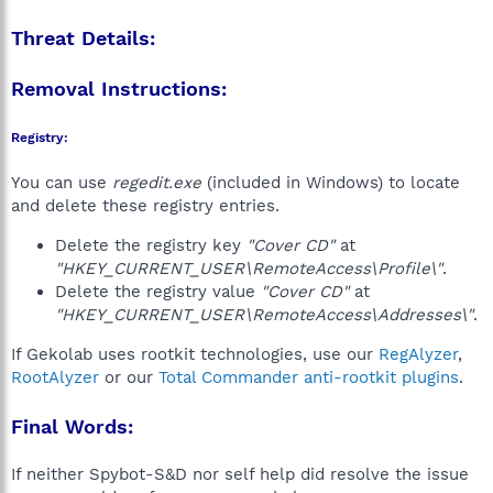
Threat Details:
Removal Instructions:
Registry:
You can use
regedit.exe
(included in Windows) to locate
and delete these registry entries.
Delete the registry key
"Cover CD"
at
"HKEY_CURRENT_USER\RemoteAccess\Profile\"
.
Delete the registry value
"Cover CD"
at
"HKEY_CURRENT_USER\RemoteAccess\Addresses\"
.
If Gekolab uses rootkit technologies, use our
RegAlyzer
,
RootAlyzer
or our
Total Commander anti-rootkit plugins
.
Final Words:
If neither Spybot-S&D nor self help did resolve the issue