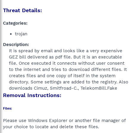
Threat Details:
Categories:
trojan
Description:
It is spread by email and looks like a very expensive
GEZ bill delivered as pdf file. But it is an executable
file. Once executed it connects without user consent
to the internet and tries to download different files. It
creates files and one copy of itself in the system
directory. Some settings are added to the registry. Also
downloads Cimuz, Smitfroad-C., TelekomBill.Fake​
Removal Instructions:
Files:
Please use Windows Explorer or another file manager of
your choice to locate and delete these files.