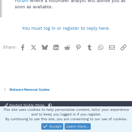
Forum
where a volunteer analyst will advise you as
soon as available.
You must log in or register to reply here.
Facebook
X
Bluesky
LinkedIn
Reddit
Pinterest
Tumblr
WhatsApp
Email
Li
Share:
Malware Removal Guides
Spybot SUAN Style
This site uses cookies to help personalise content, tailor your experience
Contact us
Terms and rules
Privacy policy
Help
Home
R
and to keep you logged in if you register.
S
By continuing to use this site, you are consenting to our use of cookies.
S
Accept
Learn more…
®
Community platform by XenForo
© 2010-2025 XenForo Ltd.