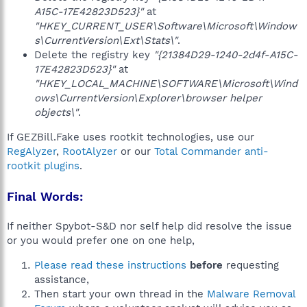
A15C-17E42823D523}"
at
"HKEY_CURRENT_USER\Software\Microsoft\Window
s\CurrentVersion\Ext\Stats\"
.
Delete the registry key
"{21384D29-1240-2d4f-A15C-
17E42823D523}"
at
"HKEY_LOCAL_MACHINE\SOFTWARE\Microsoft\Wind
ows\CurrentVersion\Explorer\browser helper
objects\"
.
If GEZBill.Fake uses rootkit technologies, use our
RegAlyzer
,
RootAlyzer
or our
Total Commander anti-
rootkit plugins
.
Final Words:
If neither Spybot-S&D nor self help did resolve the issue
or you would prefer one on one help,
Please read these instructions
before
requesting
assistance,
Then start your own thread in the
Malware Removal