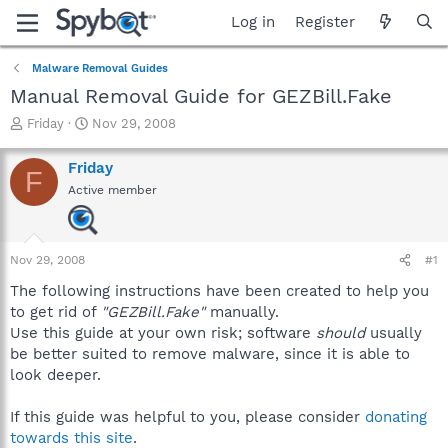
Log in
Register
Malware Removal Guides
Manual Removal Guide for GEZBill.Fake
T
S
Friday
Nov 29, 2008
h
t
r
a
Friday
F
e
r
Active member
a
t
d
d
s
a
t
t
Nov 29, 2008
#1
a
e
r
The following instructions have been created to help you
t
to get rid of
"GEZBill.Fake"
manually.
e
Use this guide at your own risk; software
should
usually
r
be better suited to remove malware, since it is able to
look deeper.
If this guide was helpful to you, please consider
donating
towards this site
.