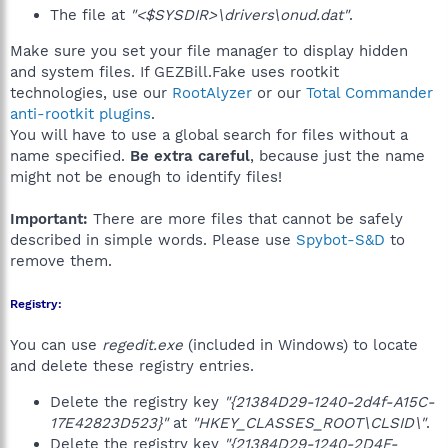
The file at
"<$SYSDIR>\drivers\onud.dat"
.
Make sure you set your file manager to display hidden
and system files. If GEZBill.Fake uses rootkit
technologies, use our
RootAlyzer
or our
Total Commander
anti-rootkit plugins
.
You will have to use a global search for files without a
name specified.
Be extra careful
, because just the name
might not be enough to identify files!
Important:
There are more files that cannot be safely
described in simple words. Please use
Spybot-S&D
to
remove them.
Registry:
You can use
regedit.exe
(included in Windows) to locate
and delete these registry entries.
Delete the registry key
"{21384D29-1240-2d4f-A15C-
17E42823D523}"
at
"HKEY_CLASSES_ROOT\CLSID\"
.
Delete the registry key
"{21384D29-1240-2D4F-