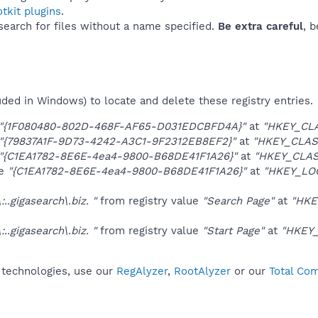
tkit plugins
.
 search for files without a name specified.
Be extra careful
, 
uded in Windows) to locate and delete these registry entries.
"{1F080480-802D-468F-AF65-D031EDCBFD4A}"
at
"HKEY_CLA
"{79837A1F-9D73-4242-A3C1-9F2312EB8EF2}"
at
"HKEY_CLAS
"{C1EA1782-8E6E-4ea4-9800-B68DE41F1A26}"
at
"HKEY_CLAS
ue
"{C1EA1782-8E6E-4ea4-9800-B68DE41F1A26}"
at
"HKEY_LO
..gigasearch\.biz. "
from registry value
"Search Page"
at
"HKE
..gigasearch\.biz. "
from registry value
"Start Page"
at
"HKEY_
t technologies, use our
RegAlyzer
,
RootAlyzer
or our
Total Com