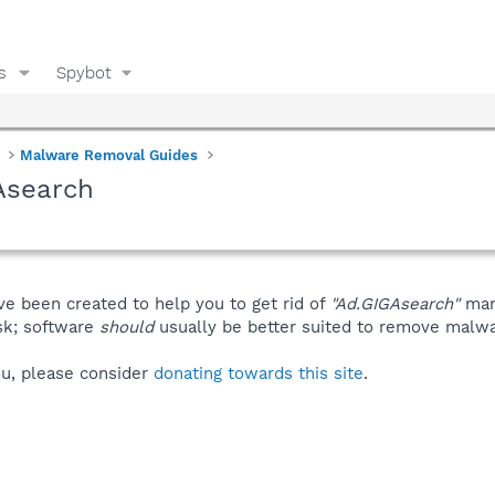
s
Spybot
Malware Removal Guides
Asearch
ve been created to help you to get rid of
"Ad.GIGAsearch"
man
isk; software
should
usually be better suited to remove malware
you, please consider
donating towards this site
.