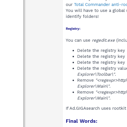
our
Total Commander anti-roo
You will have to use a global
identify folders!
Registry:
You can use
regedit.exe
(incl
Delete the registry key
Delete the registry key
Delete the registry key
Delete the registry val
Explorer\Toolbar\"
.
Remove
"<regexpr>http\:
Explorer\Main\"
.
Remove
"<regexpr>http\:
Explorer\Main\"
.
If Ad.GIGAsearch uses rootki
Final Words: