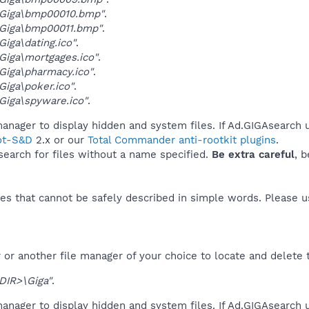
Giga\bmp00010.bmp"
.
Giga\bmp00011.bmp"
.
iga\dating.ico"
.
iga\mortgages.ico"
.
iga\pharmacy.ico"
.
iga\poker.ico"
.
iga\spyware.ico"
.
anager to display hidden and system files. If Ad.GIGAsearch u
ot-S&D
2.x or our
Total Commander anti-rootkit plugins
.
 search for files without a name specified.
Be extra careful
, 
es that cannot be safely described in simple words. Please 
or another file manager of your choice to locate and delete 
DIR>\Giga"
.
anager to display hidden and system files. If Ad.GIGAsearch 