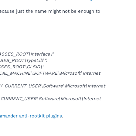
because just the name might not be enough to
SSES_ROOT\Interface\"
.
SES_ROOT\TypeLib\"
.
SES_ROOT\CLSID\"
.
CAL_MACHINE\SOFTWARE\Microsoft\Internet
Y_CURRENT_USER\Software\Microsoft\Internet
CURRENT_USER\Software\Microsoft\Internet
mander anti-rootkit plugins
.