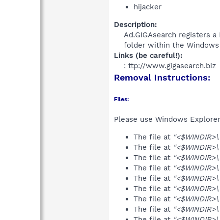
hijacker
Description:
Ad.GIGAsearch registers a 
folder within the Windows 
Links (be careful!):
: ttp://www.gigasearch.biz​
Removal Instructions:
Files:
Please use Windows Explorer o
The file at
"<$WINDIR>\
The file at
"<$WINDIR>\
The file at
"<$WINDIR>\
The file at
"<$WINDIR>\
The file at
"<$WINDIR>\
The file at
"<$WINDIR>\
The file at
"<$WINDIR>\
The file at
"<$WINDIR>\
The file at
"<$WINDIR>\