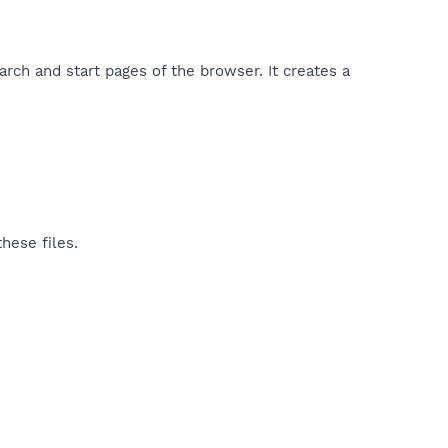
rch and start pages of the browser. It creates a
hese files.