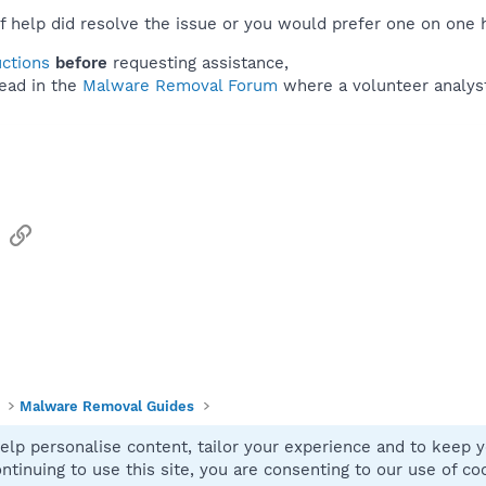
f help did resolve the issue or you would prefer one on one 
uctions
before
requesting assistance,
ead in the
Malware Removal Forum
where a volunteer analyst 
sApp
Email
Link
Malware Removal Guides
elp personalise content, tailor your experience and to keep yo
Contact
ntinuing to use this site, you are consenting to our use of co