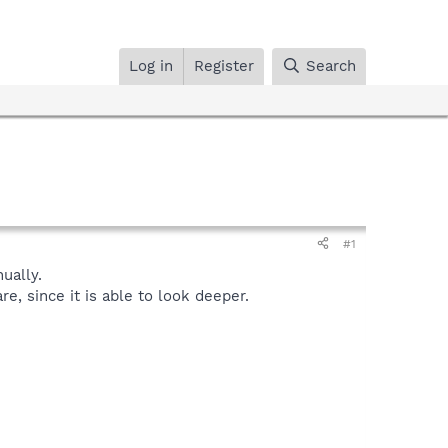
Log in
Register
Search
#1
ually.
, since it is able to look deeper.