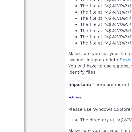
The file at
"<$WINDIR>\
The file at
"<$WINDIR>\
The file at
"<$WINDIR>\G
The file at
"<$WINDIR>\G
The file at
"<$WINDIR>\G
The file at
"<$WINDIR>\G
The file at
"<$WINDIR>\G
Make sure you set your file m
scanner integrated into
Spyb
You will have to use a global
identify files!
Important:
There are more fil
Folders:
Please use Windows Explorer 
The directory at
"<$WIN
Make sure you set your file m