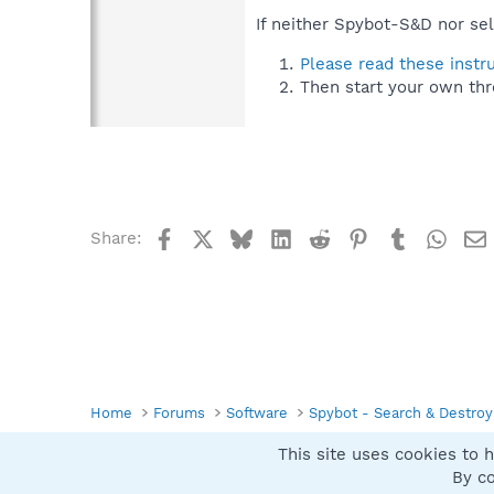
If neither Spybot-S&D nor sel
Please read these instr
Then start your own thr
Facebook
X
Bluesky
LinkedIn
Reddit
Pinterest
Tumblr
What
Share:
Home
Forums
Software
Spybot - Search & Destroy
This site uses cookies to h
Spybot SUAN Style
By co