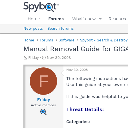
Home
Forums
What's new
Resource
New posts
Search forums
Home
Forums
Software
Spybot - Search & Destroy
Manual Removal Guide for GIG
T
S
Friday
Nov 30, 2008
h
t
r
a
Nov 30, 2008
e
r
F
a
t
The following instructions ha
d
d
Use this guide at your own r
s
a
t
t
If this guide was helpful to 
a
e
Friday
r
Active member
Threat Details:
t
e
r
Categories: