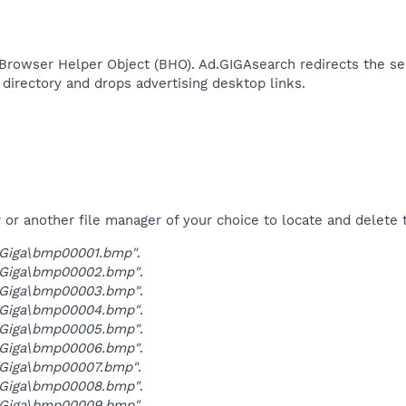
Browser Helper Object (BHO). Ad.GIGAsearch redirects the sea
directory and drops advertising desktop links.​
r another file manager of your choice to locate and delete t
Giga\bmp00001.bmp"
.
Giga\bmp00002.bmp"
.
Giga\bmp00003.bmp"
.
Giga\bmp00004.bmp"
.
Giga\bmp00005.bmp"
.
Giga\bmp00006.bmp"
.
Giga\bmp00007.bmp"
.
Giga\bmp00008.bmp"
.
Giga\bmp00009.bmp"
.