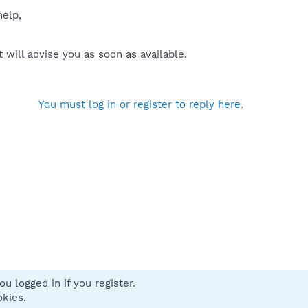
help,
will advise you as soon as available.
You must log in or register to reply here.
u logged in if you register.
 us
Terms and rules
Privacy policy
Help
Home
R
okies.
S