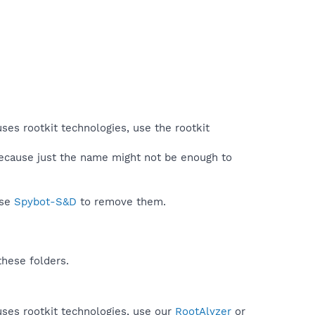
ses rootkit technologies, use the rootkit
because just the name might not be enough to
use
Spybot-S&D
to remove them.
these folders.
uses rootkit technologies, use our
RootAlyzer
or