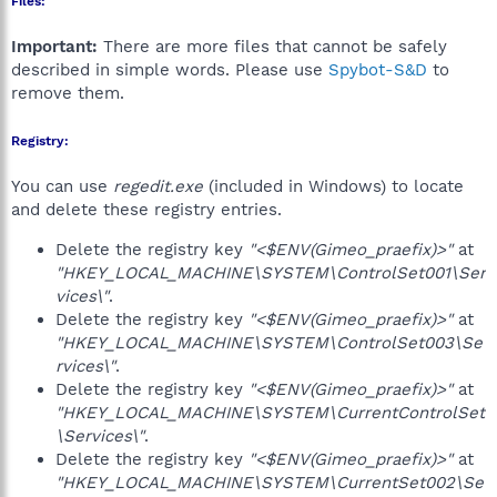
Files:
Important:
There are more files that cannot be safely
described in simple words. Please use
Spybot-S&D
to
remove them.
Registry:
You can use
regedit.exe
(included in Windows) to locate
and delete these registry entries.
Delete the registry key
"<$ENV(Gimeo_praefix)>"
at
"HKEY_LOCAL_MACHINE\SYSTEM\ControlSet001\Ser
vices\"
.
Delete the registry key
"<$ENV(Gimeo_praefix)>"
at
"HKEY_LOCAL_MACHINE\SYSTEM\ControlSet003\Se
rvices\"
.
Delete the registry key
"<$ENV(Gimeo_praefix)>"
at
"HKEY_LOCAL_MACHINE\SYSTEM\CurrentControlSet
\Services\"
.
Delete the registry key
"<$ENV(Gimeo_praefix)>"
at
"HKEY_LOCAL_MACHINE\SYSTEM\CurrentSet002\Se