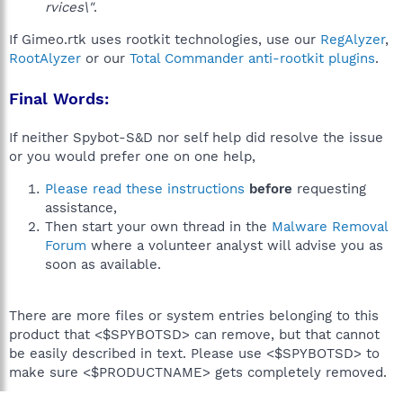
rvices\"
.
If Gimeo.rtk uses rootkit technologies, use our
RegAlyzer
,
RootAlyzer
or our
Total Commander anti-rootkit plugins
.
Final Words:
If neither Spybot-S&D nor self help did resolve the issue
or you would prefer one on one help,
Please read these instructions
before
requesting
assistance,
Then start your own thread in the
Malware Removal
Forum
where a volunteer analyst will advise you as
soon as available.
There are more files or system entries belonging to this
product that <$SPYBOTSD> can remove, but that cannot
be easily described in text. Please use <$SPYBOTSD> to
make sure <$PRODUCTNAME> gets completely removed.