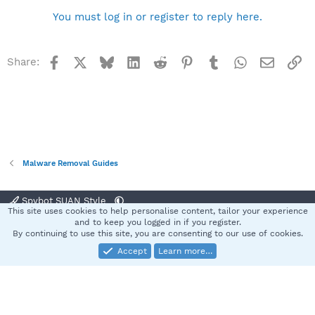
You must log in or register to reply here.
Facebook
X
Bluesky
LinkedIn
Reddit
Pinterest
Tumblr
WhatsApp
Email
Li
Share:
Malware Removal Guides
Spybot SUAN Style
This site uses cookies to help personalise content, tailor your experience
Contact us
Terms and rules
Privacy policy
Help
Home
R
and to keep you logged in if you register.
S
By continuing to use this site, you are consenting to our use of cookies.
S
Accept
Learn more…
®
Community platform by XenForo
© 2010-2025 XenForo Ltd.