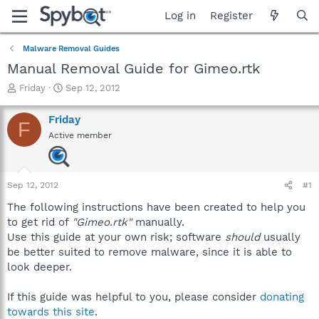
Log in
Register
Malware Removal Guides
Manual Removal Guide for Gimeo.rtk
T
S
Friday
Sep 12, 2012
h
t
r
a
Friday
F
e
r
Active member
a
t
d
d
s
a
t
t
Sep 12, 2012
#1
a
e
r
The following instructions have been created to help you
t
to get rid of
"Gimeo.rtk"
manually.
e
Use this guide at your own risk; software
should
usually
r
be better suited to remove malware, since it is able to
look deeper.
If this guide was helpful to you, please consider
donating
towards this site
.