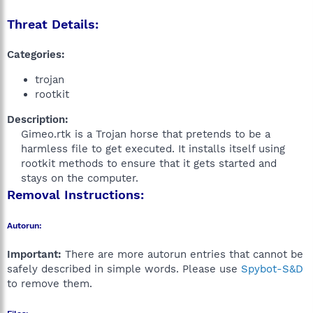
Threat Details:
Categories:
trojan
rootkit
Description:
Gimeo.rtk is a Trojan horse that pretends to be a
harmless file to get executed. It installs itself using
rootkit methods to ensure that it gets started and
stays on the computer.​
Removal Instructions:
Autorun:
Important:
There are more autorun entries that cannot be
safely described in simple words. Please use
Spybot-S&D
to remove them.