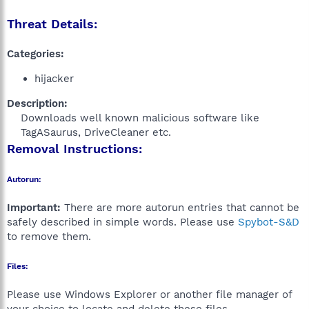
Threat Details:
Categories:
hijacker
Description:
Downloads well known malicious software like
TagASaurus, DriveCleaner etc.​
Removal Instructions:
Autorun:
Important:
There are more autorun entries that cannot be
safely described in simple words. Please use
Spybot-S&D
to remove them.
Files:
Please use Windows Explorer or another file manager of