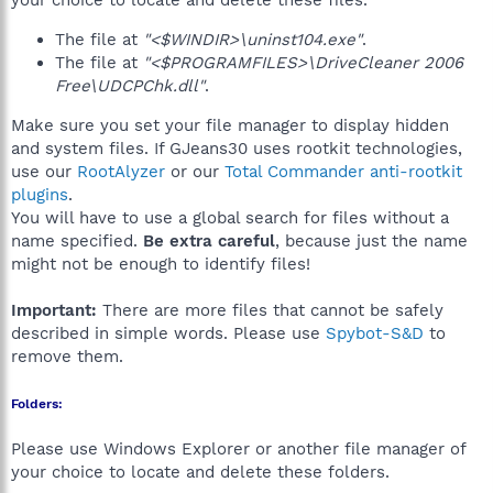
your choice to locate and delete these files.
The file at
"<$WINDIR>\uninst104.exe"
.
The file at
"<$PROGRAMFILES>\DriveCleaner 2006
Free\UDCPChk.dll"
.
Make sure you set your file manager to display hidden
and system files. If GJeans30 uses rootkit technologies,
use our
RootAlyzer
or our
Total Commander anti-rootkit
plugins
.
You will have to use a global search for files without a
name specified.
Be extra careful
, because just the name
might not be enough to identify files!
Important:
There are more files that cannot be safely
described in simple words. Please use
Spybot-S&D
to
remove them.
Folders:
Please use Windows Explorer or another file manager of
your choice to locate and delete these folders.