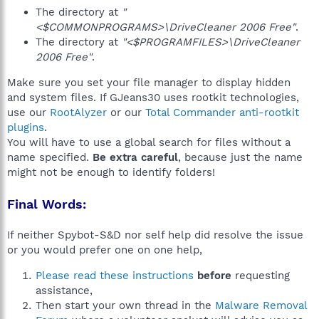
The directory at
"
<$COMMONPROGRAMS>\DriveCleaner 2006 Free"
.
The directory at
"<$PROGRAMFILES>\DriveCleaner
2006 Free"
.
Make sure you set your file manager to display hidden
and system files. If GJeans30 uses rootkit technologies,
use our
RootAlyzer
or our
Total Commander anti-rootkit
plugins
.
You will have to use a global search for files without a
name specified.
Be extra careful
, because just the name
might not be enough to identify folders!
Final Words:
If neither Spybot-S&D nor self help did resolve the issue
or you would prefer one on one help,
Please read these instructions
before
requesting
assistance,
Then start your own thread in the
Malware Removal