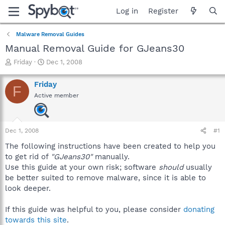
Log in
Register
Malware Removal Guides
Manual Removal Guide for GJeans30
T
S
Friday
Dec 1, 2008
h
t
r
a
Friday
F
e
r
Active member
a
t
d
d
s
a
t
t
Dec 1, 2008
#1
a
e
r
The following instructions have been created to help you
t
to get rid of
"GJeans30"
manually.
e
Use this guide at your own risk; software
should
usually
r
be better suited to remove malware, since it is able to
look deeper.
If this guide was helpful to you, please consider
donating
towards this site
.