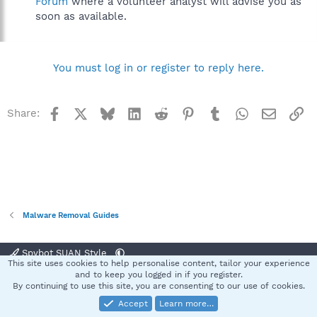
Forum
where a volunteer analyst will advise you as
soon as available.
You must log in or register to reply here.
Facebook
X
Bluesky
LinkedIn
Reddit
Pinterest
Tumblr
WhatsApp
Email
Li
Share:
Malware Removal Guides
Spybot SUAN Style
This site uses cookies to help personalise content, tailor your experience
Contact us
Terms and rules
Privacy policy
Help
Home
R
and to keep you logged in if you register.
S
By continuing to use this site, you are consenting to our use of cookies.
S
Accept
Learn more…
®
Community platform by XenForo
© 2010-2025 XenForo Ltd.