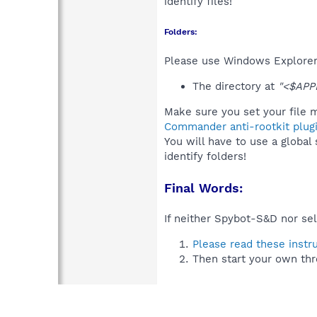
identify files!
Folders:
Please use Windows Explorer 
The directory at
"<$APP
Make sure you set your file m
Commander anti-rootkit plug
You will have to use a global
identify folders!
Final Words:
If neither Spybot-S&D nor sel
Please read these instr
Then start your own thr