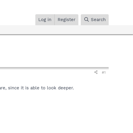
Log in
Register
Search
#1
, since it is able to look deeper.