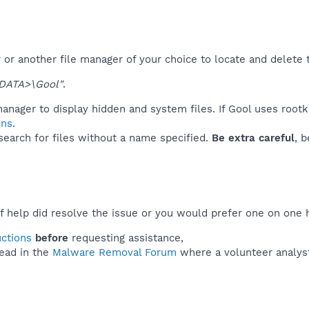
or another file manager of your choice to locate and delete 
DATA>\Gool"
.
anager to display hidden and system files. If Gool uses rootk
ins
.
 search for files without a name specified.
Be extra careful
, 
f help did resolve the issue or you would prefer one on one 
uctions
before
requesting assistance,
ead in the
Malware Removal Forum
where a volunteer analyst 