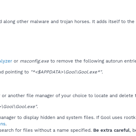
d along other malware and trojan horses. It adds itself to th
lyzer
or
msconfig.exe
to remove the following autorun entri
d pointing to
"*<$APPDATA>\Gool\Gool.exe*"
.
r another file manager of your choice to locate and delete t
\Gool\Gool.exe"
.
anager to display hidden and system files. If Gool uses rootk
ins
.
 search for files without a name specified.
Be extra careful
, 