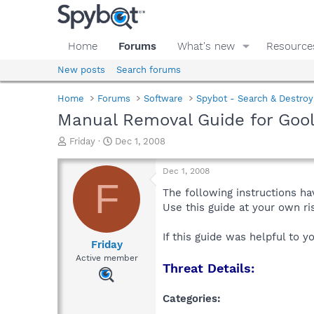
Home
Forums
What's new
Resource
New posts
Search forums
Home
Forums
Software
Spybot - Search & Destroy
Manual Removal Guide for Goo
T
S
Friday
Dec 1, 2008
h
t
r
a
Dec 1, 2008
e
r
F
a
t
The following instructions ha
d
d
Use this guide at your own r
s
a
t
t
If this guide was helpful to 
a
e
Friday
r
Active member
Threat Details:
t
e
r
Categories: