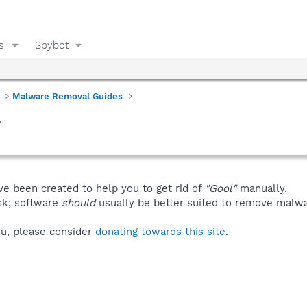
s
Spybot
Malware Removal Guides
l
ve been created to help you to get rid of
"Gool"
manually.
isk; software
should
usually be better suited to remove malware
you, please consider
donating towards this site
.