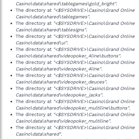
Casino\data\shared\tablegames\gold_bright"
.
The directory at
"<$SYSDRIVE>\Casino\Grand Online
Casino\data\shared\tablegames"
.
The directory at
"<$SYSDRIVE>\Casino\Grand Online
Casino\data\shared\tablesigns"
.
The directory at
"<$SYSDRIVE>\Casino\Grand Online
Casino\data\shared\ui"
.
The directory at
"<$SYSDRIVE>\Casino\Grand Online
Casino\data\shared\videopoker_4line\buttons"
.
The directory at
"<$SYSDRIVE>\Casino\Grand Online
Casino\data\shared\videopoker_4line"
.
The directory at
"<$SYSDRIVE>\Casino\Grand Online
Casino\data\shared\videopoker_deuces"
.
The directory at
"<$SYSDRIVE>\Casino\Grand Online
Casino\data\shared\videopoker_jacks"
.
The directory at
"<$SYSDRIVE>\Casino\Grand Online
Casino\data\shared\videopoker_multiline\buttons"
.
The directory at
"<$SYSDRIVE>\Casino\Grand Online
Casino\data\shared\videopoker_multiline"
.
The directory at
"<$SYSDRIVE>\Casino\Grand Online
Casino\data\shared"
.