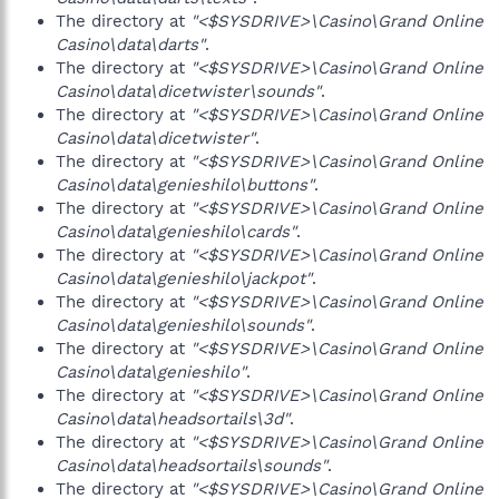
The directory at
"<$SYSDRIVE>\Casino\Grand Online
Casino\data\darts"
.
The directory at
"<$SYSDRIVE>\Casino\Grand Online
Casino\data\dicetwister\sounds"
.
The directory at
"<$SYSDRIVE>\Casino\Grand Online
Casino\data\dicetwister"
.
The directory at
"<$SYSDRIVE>\Casino\Grand Online
Casino\data\genieshilo\buttons"
.
The directory at
"<$SYSDRIVE>\Casino\Grand Online
Casino\data\genieshilo\cards"
.
The directory at
"<$SYSDRIVE>\Casino\Grand Online
Casino\data\genieshilo\jackpot"
.
The directory at
"<$SYSDRIVE>\Casino\Grand Online
Casino\data\genieshilo\sounds"
.
The directory at
"<$SYSDRIVE>\Casino\Grand Online
Casino\data\genieshilo"
.
The directory at
"<$SYSDRIVE>\Casino\Grand Online
Casino\data\headsortails\3d"
.
The directory at
"<$SYSDRIVE>\Casino\Grand Online
Casino\data\headsortails\sounds"
.
The directory at
"<$SYSDRIVE>\Casino\Grand Online