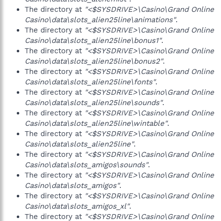
The directory at
"<$SYSDRIVE>\Casino\Grand Online
Casino\data\slots_alien25line\animations"
.
The directory at
"<$SYSDRIVE>\Casino\Grand Online
Casino\data\slots_alien25line\bonus1"
.
The directory at
"<$SYSDRIVE>\Casino\Grand Online
Casino\data\slots_alien25line\bonus2"
.
The directory at
"<$SYSDRIVE>\Casino\Grand Online
Casino\data\slots_alien25line\fonts"
.
The directory at
"<$SYSDRIVE>\Casino\Grand Online
Casino\data\slots_alien25line\sounds"
.
The directory at
"<$SYSDRIVE>\Casino\Grand Online
Casino\data\slots_alien25line\wintable"
.
The directory at
"<$SYSDRIVE>\Casino\Grand Online
Casino\data\slots_alien25line"
.
The directory at
"<$SYSDRIVE>\Casino\Grand Online
Casino\data\slots_amigos\sounds"
.
The directory at
"<$SYSDRIVE>\Casino\Grand Online
Casino\data\slots_amigos"
.
The directory at
"<$SYSDRIVE>\Casino\Grand Online
Casino\data\slots_amigos_xl"
.
The directory at
"<$SYSDRIVE>\Casino\Grand Online