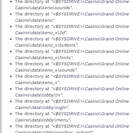
The directory at
"<$SYSDRIVE>\Casino\Grand Online
Casino\data\keno\sounds"
.
The directory at
"<$SYSDRIVE>\Casino\Grand Online
Casino\data\keno"
.
The directory at
"<$SYSDRIVE>\Casino\Grand Online
Casino\data\keno_x\3d"
.
The directory at
"<$SYSDRIVE>\Casino\Grand Online
Casino\data\keno_x\buttons"
.
The directory at
"<$SYSDRIVE>\Casino\Grand Online
Casino\data\keno_x\fonts"
.
The directory at
"<$SYSDRIVE>\Casino\Grand Online
Casino\data\keno_x\sounds"
.
The directory at
"<$SYSDRIVE>\Casino\Grand Online
Casino\data\keno_x"
.
The directory at
"<$SYSDRIVE>\Casino\Grand Online
Casino\data\lobby\ln"
.
The directory at
"<$SYSDRIVE>\Casino\Grand Online
Casino\data\lobby\login"
.
The directory at
"<$SYSDRIVE>\Casino\Grand Online
Casino\data\lobby\menu"
.
The directory at
"<$SYSDRIVE>\Casino\Grand Online
Casino\data\lobby\window_jackpot"
.