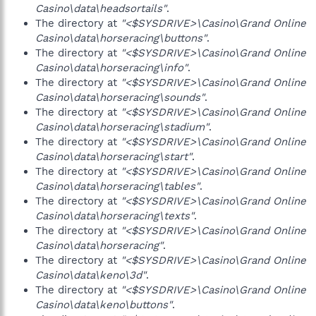
Casino\data\headsortails"
.
The directory at
"<$SYSDRIVE>\Casino\Grand Online
Casino\data\horseracing\buttons"
.
The directory at
"<$SYSDRIVE>\Casino\Grand Online
Casino\data\horseracing\info"
.
The directory at
"<$SYSDRIVE>\Casino\Grand Online
Casino\data\horseracing\sounds"
.
The directory at
"<$SYSDRIVE>\Casino\Grand Online
Casino\data\horseracing\stadium"
.
The directory at
"<$SYSDRIVE>\Casino\Grand Online
Casino\data\horseracing\start"
.
The directory at
"<$SYSDRIVE>\Casino\Grand Online
Casino\data\horseracing\tables"
.
The directory at
"<$SYSDRIVE>\Casino\Grand Online
Casino\data\horseracing\texts"
.
The directory at
"<$SYSDRIVE>\Casino\Grand Online
Casino\data\horseracing"
.
The directory at
"<$SYSDRIVE>\Casino\Grand Online
Casino\data\keno\3d"
.
The directory at
"<$SYSDRIVE>\Casino\Grand Online
Casino\data\keno\buttons"
.