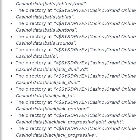
Casino\data\balls\tables\total"
.
The directory at
"<$SYSDRIVE>\Casino\Grand Online
Casino\data\balls\tables"
.
The directory at
"<$SYSDRIVE>\Casino\Grand Online
Casino\data\balls\buttons"
.
The directory at
"<$SYSDRIVE>\Casino\Grand Online
Casino\data\balls\sounds"
.
The directory at
"<$SYSDRIVE>\Casino\Grand Online
Casino\data\balls"
.
The directory at
"<$SYSDRIVE>\Casino\Grand Online
Casino\data\blackjack_duel\3d"
.
The directory at
"<$SYSDRIVE>\Casino\Grand Online
Casino\data\blackjack_duel"
.
The directory at
"<$SYSDRIVE>\Casino\Grand Online
Casino\data\blackjack_ln"
.
The directory at
"<$SYSDRIVE>\Casino\Grand Online
Casino\data\blackjack_pontoon"
.
The directory at
"<$SYSDRIVE>\Casino\Grand Online
Casino\data\blackjack_progressive\gold_bright"
.
The directory at
"<$SYSDRIVE>\Casino\Grand Online
Casino\data\blackjack_progressive"
.