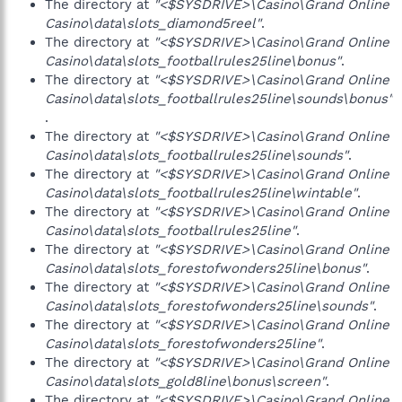
The directory at
"<$SYSDRIVE>\Casino\Grand Online
Casino\data\slots_diamond5reel"
.
The directory at
"<$SYSDRIVE>\Casino\Grand Online
Casino\data\slots_footballrules25line\bonus"
.
The directory at
"<$SYSDRIVE>\Casino\Grand Online
Casino\data\slots_footballrules25line\sounds\bonus"
.
The directory at
"<$SYSDRIVE>\Casino\Grand Online
Casino\data\slots_footballrules25line\sounds"
.
The directory at
"<$SYSDRIVE>\Casino\Grand Online
Casino\data\slots_footballrules25line\wintable"
.
The directory at
"<$SYSDRIVE>\Casino\Grand Online
Casino\data\slots_footballrules25line"
.
The directory at
"<$SYSDRIVE>\Casino\Grand Online
Casino\data\slots_forestofwonders25line\bonus"
.
The directory at
"<$SYSDRIVE>\Casino\Grand Online
Casino\data\slots_forestofwonders25line\sounds"
.
The directory at
"<$SYSDRIVE>\Casino\Grand Online
Casino\data\slots_forestofwonders25line"
.
The directory at
"<$SYSDRIVE>\Casino\Grand Online
Casino\data\slots_gold8line\bonus\screen"
.
The directory at
"<$SYSDRIVE>\Casino\Grand Online