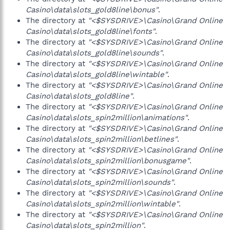
Casino\data\slots_gold8line\bonus"
.
The directory at
"<$SYSDRIVE>\Casino\Grand Online
Casino\data\slots_gold8line\fonts"
.
The directory at
"<$SYSDRIVE>\Casino\Grand Online
Casino\data\slots_gold8line\sounds"
.
The directory at
"<$SYSDRIVE>\Casino\Grand Online
Casino\data\slots_gold8line\wintable"
.
The directory at
"<$SYSDRIVE>\Casino\Grand Online
Casino\data\slots_gold8line"
.
The directory at
"<$SYSDRIVE>\Casino\Grand Online
Casino\data\slots_spin2million\animations"
.
The directory at
"<$SYSDRIVE>\Casino\Grand Online
Casino\data\slots_spin2million\betlines"
.
The directory at
"<$SYSDRIVE>\Casino\Grand Online
Casino\data\slots_spin2million\bonusgame"
.
The directory at
"<$SYSDRIVE>\Casino\Grand Online
Casino\data\slots_spin2million\sounds"
.
The directory at
"<$SYSDRIVE>\Casino\Grand Online
Casino\data\slots_spin2million\wintable"
.
The directory at
"<$SYSDRIVE>\Casino\Grand Online
Casino\data\slots_spin2million"
.