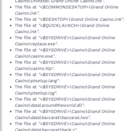
Casino\Uninstall Grand Online Casino.lnk"
.
The file at
"<$COMMONDESKTOP>\Grand Online
Casino.lnk"
.
The file at
"<$DESKTOP>\Grand Online Casino.lnk"
.
The file at
"<$QUICKLAUNCH>\Grand Online
Casino.lnk"
.
The file at
"<$SYSDRIVE>\Casino\Grand Online
Casino\replace.exe"
.
The file at
"<$SYSDRIVE>\Casino\Grand Online
Casino\casino.exe"
.
The file at
"<$SYSDRIVE>\Casino\Grand Online
Casino\casino.hlp"
.
The file at
"<$SYSDRIVE>\Casino\Grand Online
Casino\ptsetup.lang"
.
The file at
"<$SYSDRIVE>\Casino\Grand Online
Casino\ptsetup.log"
.
The file at
"<$SYSDRIVE>\Casino\Grand Online
Casino\data\aroundtheworld.dll"
.
The file at
"<$SYSDRIVE>\Casino\Grand Online
Casino\data\baccarat\baccarat.lws"
.
The file at
"<$SYSDRIVE>\Casino\Grand Online
Casino\data\baccarat\back.z"
.