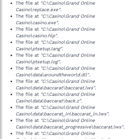
The file at
"C:\Casino\Grand Online
Casino\replace.exe"
.
The file at
"C:\Casino\Grand Online
Casino\casino.exe"
.
The file at
"C:\Casino\Grand Online
Casino\casino.hlp"
.
The file at
"C:\Casino\Grand Online
Casino\ptsetup.lang"
.
The file at
"C:\Casino\Grand Online
Casino\ptsetup.log"
.
The file at
"C:\Casino\Grand Online
Casino\data\aroundtheworld.dll"
.
The file at
"C:\Casino\Grand Online
Casino\data\baccarat\baccarat.lws"
.
The file at
"C:\Casino\Grand Online
Casino\data\baccarat\back.z"
.
The file at
"C:\Casino\Grand Online
Casino\data\baccarat_ln\baccarat_ln.lws"
.
The file at
"C:\Casino\Grand Online
Casino\data\baccarat_progressive\baccarat.lws"
.
The file at
"C:\Casino\Grand Online