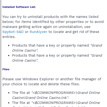
Installed Software List:
You can try to uninstall products with the names listed
below; for items identified by other properties or to avoid
malware getting active again on uninstallation, use
Spybot-S&D
or
RunAlyzer
to locate and get rid of these
entries.
Products that have a key or property named
"Grand
Online Casino"
.
Products that have a key or property named
"Grand
Online Casino"
.
Files:
Please use Windows Explorer or another file manager of
your choice to locate and delete these files.
The file at
"<$COMMONPROGRAMS>\Grand Online
Casino\Grand Online Casino.lnk"
.
The file at
"<$COMMONPROGRAMS>\Grand Online