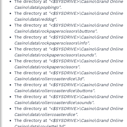
The directory at
"<$SYSDRIVE>\Casino\Grand Online
Casino\data\popbingo"
.
The directory at
"<$SYSDRIVE>\Casino\Grand Online
Casino\data\reddog"
.
The directory at
"<$SYSDRIVE>\Casino\Grand Online
Casino\data\rockpaperscissors\buttons"
.
The directory at
"<$SYSDRIVE>\Casino\Grand Online
Casino\data\rockpaperscissors\info"
.
The directory at
"<$SYSDRIVE>\Casino\Grand Online
Casino\data\rockpaperscissors\sounds"
.
The directory at
"<$SYSDRIVE>\Casino\Grand Online
Casino\data\rockpaperscissors"
.
The directory at
"<$SYSDRIVE>\Casino\Grand Online
Casino\data\rollercoasterdice\3d"
.
The directory at
"<$SYSDRIVE>\Casino\Grand Online
Casino\data\rollercoasterdice\buttons"
.
The directory at
"<$SYSDRIVE>\Casino\Grand Online
Casino\data\rollercoasterdice\sounds"
.
The directory at
"<$SYSDRIVE>\Casino\Grand Online
Casino\data\rollercoasterdice"
.
The directory at
"<$SYSDRIVE>\Casino\Grand Online
Casino\data\roulette\3d"
.