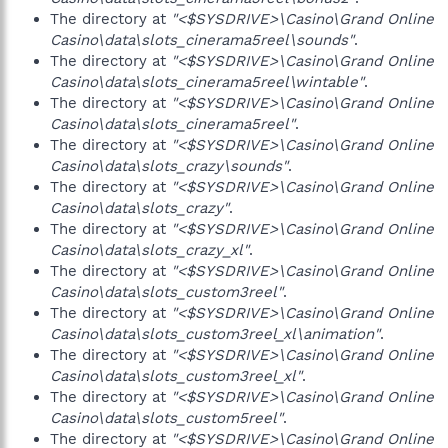
The directory at
"<$SYSDRIVE>\Casino\Grand Online
Casino\data\slots_cinerama5reel\sounds"
.
The directory at
"<$SYSDRIVE>\Casino\Grand Online
Casino\data\slots_cinerama5reel\wintable"
.
The directory at
"<$SYSDRIVE>\Casino\Grand Online
Casino\data\slots_cinerama5reel"
.
The directory at
"<$SYSDRIVE>\Casino\Grand Online
Casino\data\slots_crazy\sounds"
.
The directory at
"<$SYSDRIVE>\Casino\Grand Online
Casino\data\slots_crazy"
.
The directory at
"<$SYSDRIVE>\Casino\Grand Online
Casino\data\slots_crazy_xl"
.
The directory at
"<$SYSDRIVE>\Casino\Grand Online
Casino\data\slots_custom3reel"
.
The directory at
"<$SYSDRIVE>\Casino\Grand Online
Casino\data\slots_custom3reel_xl\animation"
.
The directory at
"<$SYSDRIVE>\Casino\Grand Online
Casino\data\slots_custom3reel_xl"
.
The directory at
"<$SYSDRIVE>\Casino\Grand Online
Casino\data\slots_custom5reel"
.
The directory at
"<$SYSDRIVE>\Casino\Grand Online