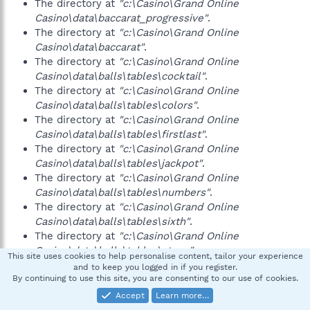
The directory at
"c:\Casino\Grand Online
Casino\data\baccarat_progressive"
.
The directory at
"c:\Casino\Grand Online
Casino\data\baccarat"
.
The directory at
"c:\Casino\Grand Online
Casino\data\balls\tables\cocktail"
.
The directory at
"c:\Casino\Grand Online
Casino\data\balls\tables\colors"
.
The directory at
"c:\Casino\Grand Online
Casino\data\balls\tables\firstlast"
.
The directory at
"c:\Casino\Grand Online
Casino\data\balls\tables\jackpot"
.
The directory at
"c:\Casino\Grand Online
Casino\data\balls\tables\numbers"
.
The directory at
"c:\Casino\Grand Online
Casino\data\balls\tables\sixth"
.
The directory at
"c:\Casino\Grand Online
Casino\data\balls\tables\steps"
.
This site uses cookies to help personalise content, tailor your experience
The directory at
"c:\Casino\Grand Online
and to keep you logged in if you register.
By continuing to use this site, you are consenting to our use of cookies.
Casino\data\balls\tables\total"
.
The directory at
"c:\Casino\Grand Online
Accept
Learn more…
Casino\data\balls\tables"
.