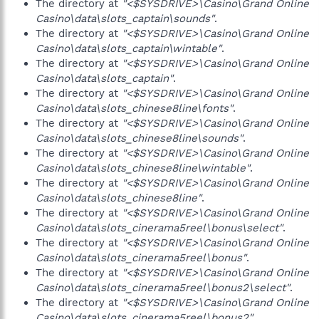
The directory at
"<$SYSDRIVE>\Casino\Grand Online
Casino\data\slots_captain\sounds"
.
The directory at
"<$SYSDRIVE>\Casino\Grand Online
Casino\data\slots_captain\wintable"
.
The directory at
"<$SYSDRIVE>\Casino\Grand Online
Casino\data\slots_captain"
.
The directory at
"<$SYSDRIVE>\Casino\Grand Online
Casino\data\slots_chinese8line\fonts"
.
The directory at
"<$SYSDRIVE>\Casino\Grand Online
Casino\data\slots_chinese8line\sounds"
.
The directory at
"<$SYSDRIVE>\Casino\Grand Online
Casino\data\slots_chinese8line\wintable"
.
The directory at
"<$SYSDRIVE>\Casino\Grand Online
Casino\data\slots_chinese8line"
.
The directory at
"<$SYSDRIVE>\Casino\Grand Online
Casino\data\slots_cinerama5reel\bonus\select"
.
The directory at
"<$SYSDRIVE>\Casino\Grand Online
Casino\data\slots_cinerama5reel\bonus"
.
The directory at
"<$SYSDRIVE>\Casino\Grand Online
Casino\data\slots_cinerama5reel\bonus2\select"
.
The directory at
"<$SYSDRIVE>\Casino\Grand Online
Casino\data\slots_cinerama5reel\bonus2"
.