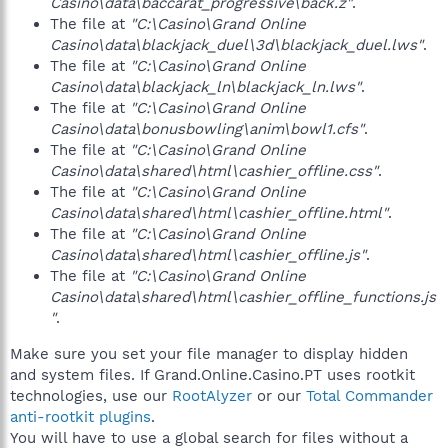
Casino\data\baccarat_progressive\back.z"
.
The file at
"C:\Casino\Grand Online
Casino\data\blackjack_duel\3d\blackjack_duel.lws"
.
The file at
"C:\Casino\Grand Online
Casino\data\blackjack_ln\blackjack_ln.lws"
.
The file at
"C:\Casino\Grand Online
Casino\data\bonusbowling\anim\bowl1.cfs"
.
The file at
"C:\Casino\Grand Online
Casino\data\shared\html\cashier_offline.css"
.
The file at
"C:\Casino\Grand Online
Casino\data\shared\html\cashier_offline.html"
.
The file at
"C:\Casino\Grand Online
Casino\data\shared\html\cashier_offline.js"
.
The file at
"C:\Casino\Grand Online
Casino\data\shared\html\cashier_offline_functions.js
"
.
Make sure you set your file manager to display hidden
and system files. If Grand.Online.Casino.PT uses rootkit
technologies, use our
RootAlyzer
or our
Total Commander
anti-rootkit plugins
.
You will have to use a global search for files without a