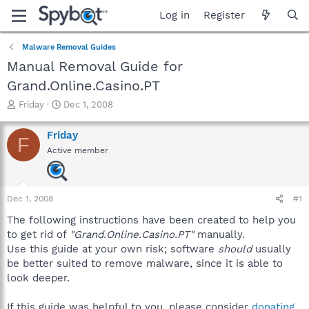
Log in
Register
Malware Removal Guides
Manual Removal Guide for
Grand.Online.Casino.PT
T
S
Friday
Dec 1, 2008
h
t
r
a
Friday
F
e
r
Active member
a
t
d
d
s
a
t
t
Dec 1, 2008
#1
a
e
r
The following instructions have been created to help you
t
to get rid of
"Grand.Online.Casino.PT"
manually.
e
Use this guide at your own risk; software
should
usually
r
be better suited to remove malware, since it is able to
look deeper.
If this guide was helpful to you, please consider
donating