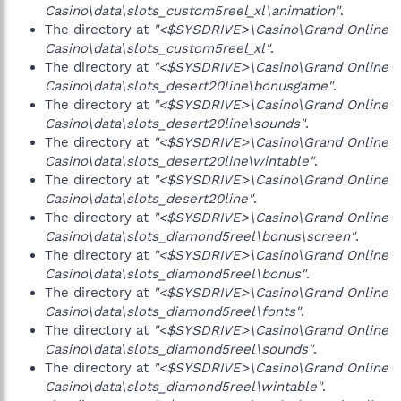
Casino\data\slots_custom5reel_xl\animation"
.
The directory at
"<$SYSDRIVE>\Casino\Grand Online
Casino\data\slots_custom5reel_xl"
.
The directory at
"<$SYSDRIVE>\Casino\Grand Online
Casino\data\slots_desert20line\bonusgame"
.
The directory at
"<$SYSDRIVE>\Casino\Grand Online
Casino\data\slots_desert20line\sounds"
.
The directory at
"<$SYSDRIVE>\Casino\Grand Online
Casino\data\slots_desert20line\wintable"
.
The directory at
"<$SYSDRIVE>\Casino\Grand Online
Casino\data\slots_desert20line"
.
The directory at
"<$SYSDRIVE>\Casino\Grand Online
Casino\data\slots_diamond5reel\bonus\screen"
.
The directory at
"<$SYSDRIVE>\Casino\Grand Online
Casino\data\slots_diamond5reel\bonus"
.
The directory at
"<$SYSDRIVE>\Casino\Grand Online
Casino\data\slots_diamond5reel\fonts"
.
The directory at
"<$SYSDRIVE>\Casino\Grand Online
Casino\data\slots_diamond5reel\sounds"
.
The directory at
"<$SYSDRIVE>\Casino\Grand Online
Casino\data\slots_diamond5reel\wintable"
.