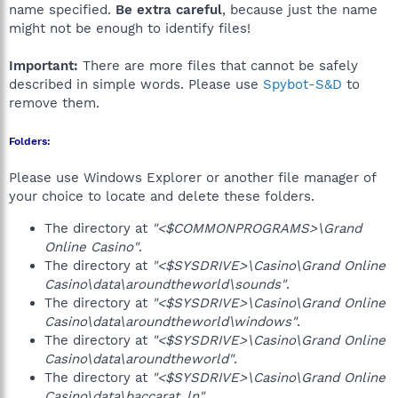
name specified.
Be extra careful
, because just the name
might not be enough to identify files!
Important:
There are more files that cannot be safely
described in simple words. Please use
Spybot-S&D
to
remove them.
Folders:
Please use Windows Explorer or another file manager of
your choice to locate and delete these folders.
The directory at
"<$COMMONPROGRAMS>\Grand
Online Casino"
.
The directory at
"<$SYSDRIVE>\Casino\Grand Online
Casino\data\aroundtheworld\sounds"
.
The directory at
"<$SYSDRIVE>\Casino\Grand Online
Casino\data\aroundtheworld\windows"
.
The directory at
"<$SYSDRIVE>\Casino\Grand Online
Casino\data\aroundtheworld"
.
The directory at
"<$SYSDRIVE>\Casino\Grand Online
Casino\data\baccarat_ln"
.