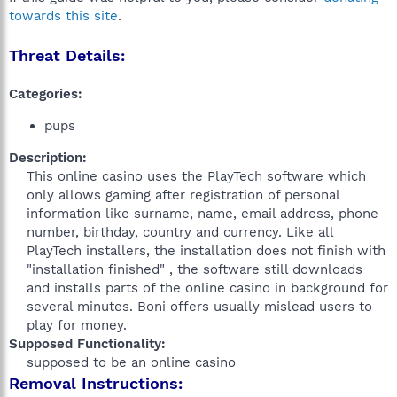
towards this site
.
Threat Details:
Categories:
pups
Description:
This online casino uses the PlayTech software which
only allows gaming after registration of personal
information like surname, name, email address, phone
number, birthday, country and currency. Like all
PlayTech installers, the installation does not finish with
"installation finished" , the software still downloads
and installs parts of the online casino in background for
several minutes. Boni offers usually mislead users to
play for money.​
Supposed Functionality:
supposed to be an online casino​
Removal Instructions: