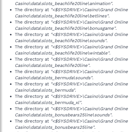
Casino\data\slots_beachlife20line\animation"
.
The directory at
"<$SYSDRIVE>\Casino\Grand Online
Casino\data\slots_beachlife20line\betlines"
.
The directory at
"<$SYSDRIVE>\Casino\Grand Online
Casino\data\slots_beachlife20line\bonusgame"
.
The directory at
"<$SYSDRIVE>\Casino\Grand Online
Casino\data\slots_beachlife20line\sounds"
.
The directory at
"<$SYSDRIVE>\Casino\Grand Online
Casino\data\slots_beachlife20line\wintable"
.
The directory at
"<$SYSDRIVE>\Casino\Grand Online
Casino\data\slots_beachlife20line"
.
The directory at
"<$SYSDRIVE>\Casino\Grand Online
Casino\data\slots_bermuda\sounds"
.
The directory at
"<$SYSDRIVE>\Casino\Grand Online
Casino\data\slots_bermuda"
.
The directory at
"<$SYSDRIVE>\Casino\Grand Online
Casino\data\slots_bermuda_xl"
.
The directory at
"<$SYSDRIVE>\Casino\Grand Online
Casino\data\slots_bonusbears25line\sounds"
.
The directory at
"<$SYSDRIVE>\Casino\Grand Online
Casino\data\slots_bonusbears25line"
.