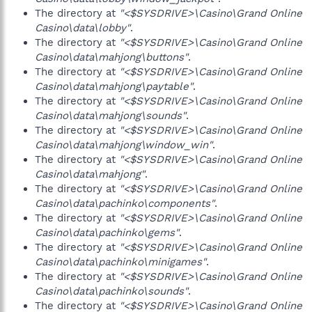
The directory at
"<$SYSDRIVE>\Casino\Grand Online
Casino\data\lobby"
.
The directory at
"<$SYSDRIVE>\Casino\Grand Online
Casino\data\mahjong\buttons"
.
The directory at
"<$SYSDRIVE>\Casino\Grand Online
Casino\data\mahjong\paytable"
.
The directory at
"<$SYSDRIVE>\Casino\Grand Online
Casino\data\mahjong\sounds"
.
The directory at
"<$SYSDRIVE>\Casino\Grand Online
Casino\data\mahjong\window_win"
.
The directory at
"<$SYSDRIVE>\Casino\Grand Online
Casino\data\mahjong"
.
The directory at
"<$SYSDRIVE>\Casino\Grand Online
Casino\data\pachinko\components"
.
The directory at
"<$SYSDRIVE>\Casino\Grand Online
Casino\data\pachinko\gems"
.
The directory at
"<$SYSDRIVE>\Casino\Grand Online
Casino\data\pachinko\minigames"
.
The directory at
"<$SYSDRIVE>\Casino\Grand Online
Casino\data\pachinko\sounds"
.
The directory at
"<$SYSDRIVE>\Casino\Grand Online