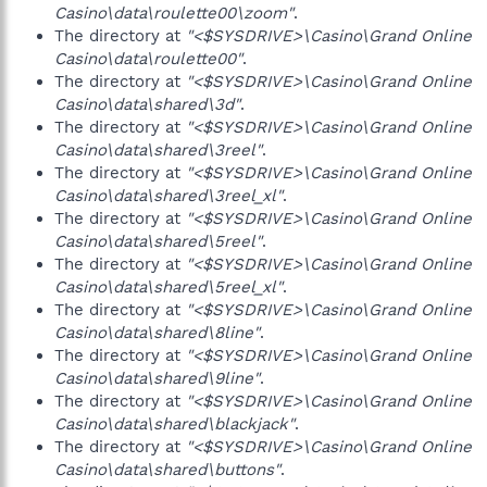
Casino\data\roulette00\zoom"
.
The directory at
"<$SYSDRIVE>\Casino\Grand Online
Casino\data\roulette00"
.
The directory at
"<$SYSDRIVE>\Casino\Grand Online
Casino\data\shared\3d"
.
The directory at
"<$SYSDRIVE>\Casino\Grand Online
Casino\data\shared\3reel"
.
The directory at
"<$SYSDRIVE>\Casino\Grand Online
Casino\data\shared\3reel_xl"
.
The directory at
"<$SYSDRIVE>\Casino\Grand Online
Casino\data\shared\5reel"
.
The directory at
"<$SYSDRIVE>\Casino\Grand Online
Casino\data\shared\5reel_xl"
.
The directory at
"<$SYSDRIVE>\Casino\Grand Online
Casino\data\shared\8line"
.
The directory at
"<$SYSDRIVE>\Casino\Grand Online
Casino\data\shared\9line"
.
The directory at
"<$SYSDRIVE>\Casino\Grand Online
Casino\data\shared\blackjack"
.
The directory at
"<$SYSDRIVE>\Casino\Grand Online
Casino\data\shared\buttons"
.