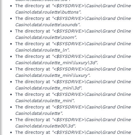
The directory at
"<$SYSDRIVE>\Casino\Grand Online
Casino\data\roulette\buttons"
.
The directory at
"<$SYSDRIVE>\Casino\Grand Online
Casino\data\roulette\sounds"
.
The directory at
"<$SYSDRIVE>\Casino\Grand Online
Casino\data\roulette\zoom"
.
The directory at
"<$SYSDRIVE>\Casino\Grand Online
Casino\data\roulette_ln"
.
The directory at
"<$SYSDRIVE>\Casino\Grand Online
Casino\data\roulette_mini\luxury\3d"
.
The directory at
"<$SYSDRIVE>\Casino\Grand Online
Casino\data\roulette_mini\luxury"
.
The directory at
"<$SYSDRIVE>\Casino\Grand Online
Casino\data\roulette_mini\3d"
.
The directory at
"<$SYSDRIVE>\Casino\Grand Online
Casino\data\roulette_mini"
.
The directory at
"<$SYSDRIVE>\Casino\Grand Online
Casino\data\roulette"
.
The directory at
"<$SYSDRIVE>\Casino\Grand Online
Casino\data\roulette00\3d"
.
The directory at
"<$SYSDRIVE>\Casino\Grand Online