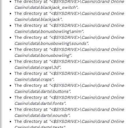
The directory at
"<$SYSDRIVE>\Casino\Grand Online
Casino\data\blackjack_switch"
.
The directory at
"<$SYSDRIVE>\Casino\Grand Online
Casino\data\blackjack"
.
The directory at
"<$SYSDRIVE>\Casino\Grand Online
Casino\data\bonusbowling\anim"
.
The directory at
"<$SYSDRIVE>\Casino\Grand Online
Casino\data\bonusbowling\sounds"
.
The directory at
"<$SYSDRIVE>\Casino\Grand Online
Casino\data\bonusbowling"
.
The directory at
"<$SYSDRIVE>\Casino\Grand Online
Casino\data\craps\3d"
.
The directory at
"<$SYSDRIVE>\Casino\Grand Online
Casino\data\craps"
.
The directory at
"<$SYSDRIVE>\Casino\Grand Online
Casino\data\darts\buttons"
.
The directory at
"<$SYSDRIVE>\Casino\Grand Online
Casino\data\darts\fonts"
.
The directory at
"<$SYSDRIVE>\Casino\Grand Online
Casino\data\darts\sounds"
.
The directory at
"<$SYSDRIVE>\Casino\Grand Online
Casino\data\darts\texts"
.