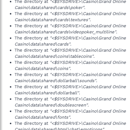
The directory at
"<$SYSDRIVE>\Casino\Grand Online
Casino\data\shared\cards\poker"
.
The directory at
"<$SYSDRIVE>\Casino\Grand Online
Casino\data\shared\cards\textures"
.
The directory at
"<$SYSDRIVE>\Casino\Grand Online
Casino\data\shared\cards\videopoker_multiline"
.
The directory at
"<$SYSDRIVE>\Casino\Grand Online
Casino\data\shared\cards"
.
The directory at
"<$SYSDRIVE>\Casino\Grand Online
Casino\data\shared\coins\tablecoins"
.
The directory at
"<$SYSDRIVE>\Casino\Grand Online
Casino\data\shared\coins"
.
The directory at
"<$SYSDRIVE>\Casino\Grand Online
Casino\data\shared\dollarball\sounds"
.
The directory at
"<$SYSDRIVE>\Casino\Grand Online
Casino\data\shared\dollarball"
.
The directory at
"<$SYSDRIVE>\Casino\Grand Online
Casino\data\shared\doublescreen"
.
The directory at
"<$SYSDRIVE>\Casino\Grand Online
Casino\data\shared\fonts"
.
The directory at
"<$SYSDRIVE>\Casino\Grand Online
Casino\data\shared\html\chat\emoticons"
.