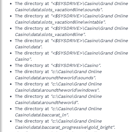
The directory at
"<$SYSDRIVE>\Casino\Grand Online
Casino\data\slots_vacation8line\sounds"
.
The directory at
"<$SYSDRIVE>\Casino\Grand Online
Casino\data\slots_vacation8line\wintable"
.
The directory at
"<$SYSDRIVE>\Casino\Grand Online
Casino\data\slots_vacation8line"
.
The directory at
"<$SYSDRIVE>\Casino\Grand Online
Casino\data"
.
The directory at
"<$SYSDRIVE>\Casino\Grand Online
Casino"
.
The directory at
"<$SYSDRIVE>\Casino"
.
The directory at
"c:\Casino\Grand Online
Casino\data\aroundtheworld\sounds"
.
The directory at
"c:\Casino\Grand Online
Casino\data\aroundtheworld\windows"
.
The directory at
"c:\Casino\Grand Online
Casino\data\aroundtheworld"
.
The directory at
"c:\Casino\Grand Online
Casino\data\baccarat_ln"
.
The directory at
"c:\Casino\Grand Online
Casino\data\baccarat_progressive\gold_bright"
.