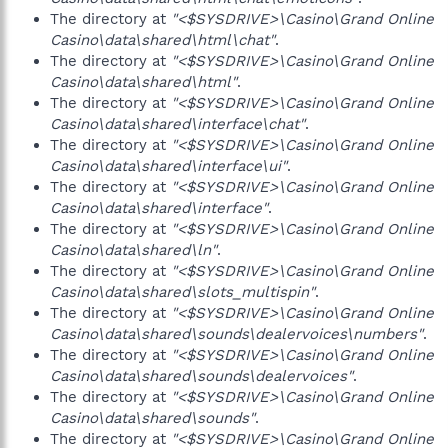
The directory at
"<$SYSDRIVE>\Casino\Grand Online
Casino\data\shared\html\chat"
.
The directory at
"<$SYSDRIVE>\Casino\Grand Online
Casino\data\shared\html"
.
The directory at
"<$SYSDRIVE>\Casino\Grand Online
Casino\data\shared\interface\chat"
.
The directory at
"<$SYSDRIVE>\Casino\Grand Online
Casino\data\shared\interface\ui"
.
The directory at
"<$SYSDRIVE>\Casino\Grand Online
Casino\data\shared\interface"
.
The directory at
"<$SYSDRIVE>\Casino\Grand Online
Casino\data\shared\ln"
.
The directory at
"<$SYSDRIVE>\Casino\Grand Online
Casino\data\shared\slots_multispin"
.
The directory at
"<$SYSDRIVE>\Casino\Grand Online
Casino\data\shared\sounds\dealervoices\numbers"
.
The directory at
"<$SYSDRIVE>\Casino\Grand Online
Casino\data\shared\sounds\dealervoices"
.
The directory at
"<$SYSDRIVE>\Casino\Grand Online
Casino\data\shared\sounds"
.
The directory at
"<$SYSDRIVE>\Casino\Grand Online