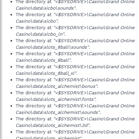
The directory at
"<$SYSDRIVE>\Casino\Grand Online
Casino\data\sicbo\sounds"
.
The directory at
"<$SYSDRIVE>\Casino\Grand Online
Casino\data\sicbo"
.
The directory at
"<$SYSDRIVE>\Casino\Grand Online
Casino\data\sicbo_ln"
.
The directory at
"<$SYSDRIVE>\Casino\Grand Online
Casino\data\slots_8ball\sounds"
.
The directory at
"<$SYSDRIVE>\Casino\Grand Online
Casino\data\slots_8ball"
.
The directory at
"<$SYSDRIVE>\Casino\Grand Online
Casino\data\slots_8ball_xl"
.
The directory at
"<$SYSDRIVE>\Casino\Grand Online
Casino\data\slots_alchemist\bonus"
.
The directory at
"<$SYSDRIVE>\Casino\Grand Online
Casino\data\slots_alchemist\fonts"
.
The directory at
"<$SYSDRIVE>\Casino\Grand Online
Casino\data\slots_alchemist\sounds"
.
The directory at
"<$SYSDRIVE>\Casino\Grand Online
Casino\data\slots_alchemist\3d"
.
The directory at
"<$SYSDRIVE>\Casino\Grand Online
Casino\data\slots_alchemist"
.