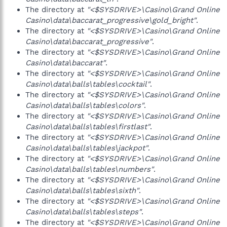
The directory at
"<$SYSDRIVE>\Casino\Grand Online
Casino\data\baccarat_progressive\gold_bright"
.
The directory at
"<$SYSDRIVE>\Casino\Grand Online
Casino\data\baccarat_progressive"
.
The directory at
"<$SYSDRIVE>\Casino\Grand Online
Casino\data\baccarat"
.
The directory at
"<$SYSDRIVE>\Casino\Grand Online
Casino\data\balls\tables\cocktail"
.
The directory at
"<$SYSDRIVE>\Casino\Grand Online
Casino\data\balls\tables\colors"
.
The directory at
"<$SYSDRIVE>\Casino\Grand Online
Casino\data\balls\tables\firstlast"
.
The directory at
"<$SYSDRIVE>\Casino\Grand Online
Casino\data\balls\tables\jackpot"
.
The directory at
"<$SYSDRIVE>\Casino\Grand Online
Casino\data\balls\tables\numbers"
.
The directory at
"<$SYSDRIVE>\Casino\Grand Online
Casino\data\balls\tables\sixth"
.
The directory at
"<$SYSDRIVE>\Casino\Grand Online
Casino\data\balls\tables\steps"
.
The directory at
"<$SYSDRIVE>\Casino\Grand Online