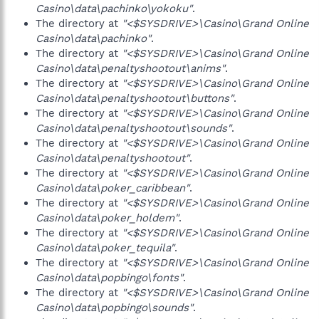
Casino\data\pachinko\yokoku"
.
The directory at
"<$SYSDRIVE>\Casino\Grand Online
Casino\data\pachinko"
.
The directory at
"<$SYSDRIVE>\Casino\Grand Online
Casino\data\penaltyshootout\anims"
.
The directory at
"<$SYSDRIVE>\Casino\Grand Online
Casino\data\penaltyshootout\buttons"
.
The directory at
"<$SYSDRIVE>\Casino\Grand Online
Casino\data\penaltyshootout\sounds"
.
The directory at
"<$SYSDRIVE>\Casino\Grand Online
Casino\data\penaltyshootout"
.
The directory at
"<$SYSDRIVE>\Casino\Grand Online
Casino\data\poker_caribbean"
.
The directory at
"<$SYSDRIVE>\Casino\Grand Online
Casino\data\poker_holdem"
.
The directory at
"<$SYSDRIVE>\Casino\Grand Online
Casino\data\poker_tequila"
.
The directory at
"<$SYSDRIVE>\Casino\Grand Online
Casino\data\popbingo\fonts"
.
The directory at
"<$SYSDRIVE>\Casino\Grand Online
Casino\data\popbingo\sounds"
.