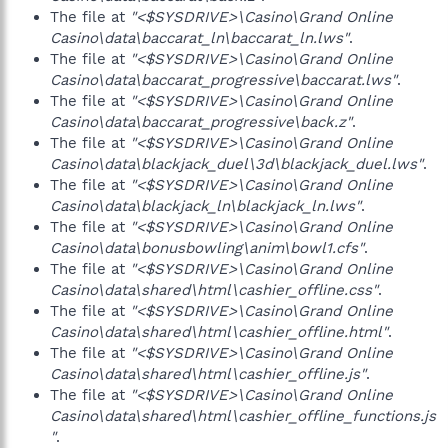
The file at
"<$SYSDRIVE>\Casino\Grand Online
Casino\data\baccarat_ln\baccarat_ln.lws"
.
The file at
"<$SYSDRIVE>\Casino\Grand Online
Casino\data\baccarat_progressive\baccarat.lws"
.
The file at
"<$SYSDRIVE>\Casino\Grand Online
Casino\data\baccarat_progressive\back.z"
.
The file at
"<$SYSDRIVE>\Casino\Grand Online
Casino\data\blackjack_duel\3d\blackjack_duel.lws"
.
The file at
"<$SYSDRIVE>\Casino\Grand Online
Casino\data\blackjack_ln\blackjack_ln.lws"
.
The file at
"<$SYSDRIVE>\Casino\Grand Online
Casino\data\bonusbowling\anim\bowl1.cfs"
.
The file at
"<$SYSDRIVE>\Casino\Grand Online
Casino\data\shared\html\cashier_offline.css"
.
The file at
"<$SYSDRIVE>\Casino\Grand Online
Casino\data\shared\html\cashier_offline.html"
.
The file at
"<$SYSDRIVE>\Casino\Grand Online
Casino\data\shared\html\cashier_offline.js"
.
The file at
"<$SYSDRIVE>\Casino\Grand Online
Casino\data\shared\html\cashier_offline_functions.js
"
.