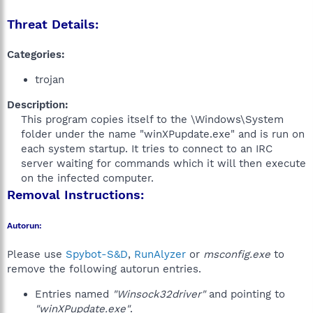
Threat Details:
Categories:
trojan
Description:
This program copies itself to the \Windows\System
folder under the name "winXPupdate.exe" and is run on
each system startup. It tries to connect to an IRC
server waiting for commands which it will then execute
on the infected computer.​
Removal Instructions:
Autorun:
Please use
Spybot-S&D
,
RunAlyzer
or
msconfig.exe
to
remove the following autorun entries.
Entries named
"Winsock32driver"
and pointing to
"winXPupdate.exe"
.