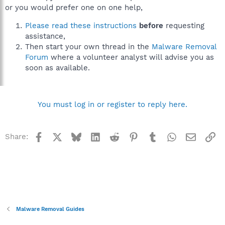
or you would prefer one on one help,
Please read these instructions
before
requesting
assistance,
Then start your own thread in the
Malware Removal
Forum
where a volunteer analyst will advise you as
soon as available.
You must log in or register to reply here.
Facebook
X
Bluesky
LinkedIn
Reddit
Pinterest
Tumblr
WhatsApp
Email
Li
Share:
Malware Removal Guides