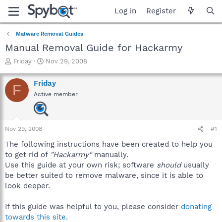
Log in
Register
Malware Removal Guides
Manual Removal Guide for Hackarmy
T
S
Friday
Nov 29, 2008
h
t
r
a
Friday
F
e
r
Active member
a
t
d
d
s
a
t
t
Nov 29, 2008
#1
a
e
r
The following instructions have been created to help you
t
to get rid of
"Hackarmy"
manually.
e
Use this guide at your own risk; software
should
usually
r
be better suited to remove malware, since it is able to
look deeper.
If this guide was helpful to you, please consider
donating
towards this site
.