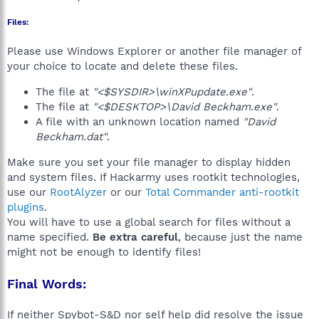
Files:
Please use Windows Explorer or another file manager of
your choice to locate and delete these files.
The file at
"<$SYSDIR>\winXPupdate.exe"
.
The file at
"<$DESKTOP>\David Beckham.exe"
.
A file with an unknown location named
"David
Beckham.dat"
.
Make sure you set your file manager to display hidden
and system files. If Hackarmy uses rootkit technologies,
use our
RootAlyzer
or our
Total Commander anti-rootkit
plugins
.
You will have to use a global search for files without a
name specified.
Be extra careful
, because just the name
might not be enough to identify files!
Final Words:
If neither Spybot-S&D nor self help did resolve the issue