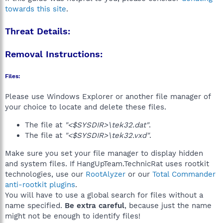
towards this site
.
Threat Details:
Removal Instructions:
Files:
Please use Windows Explorer or another file manager of
your choice to locate and delete these files.
The file at
"<$SYSDIR>\tek32.dat"
.
The file at
"<$SYSDIR>\tek32.vxd"
.
Make sure you set your file manager to display hidden
and system files. If HangUpTeam.TechnicRat uses rootkit
technologies, use our
RootAlyzer
or our
Total Commander
anti-rootkit plugins
.
You will have to use a global search for files without a
name specified.
Be extra careful
, because just the name
might not be enough to identify files!