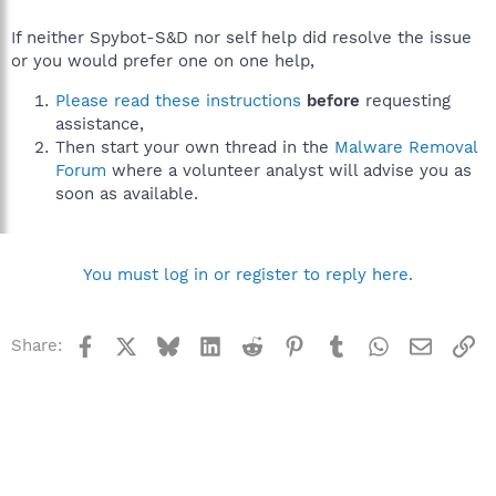
If neither Spybot-S&D nor self help did resolve the issue
or you would prefer one on one help,
Please read these instructions
before
requesting
assistance,
Then start your own thread in the
Malware Removal
Forum
where a volunteer analyst will advise you as
soon as available.
You must log in or register to reply here.
Facebook
X
Bluesky
LinkedIn
Reddit
Pinterest
Tumblr
WhatsApp
Email
Li
Share: