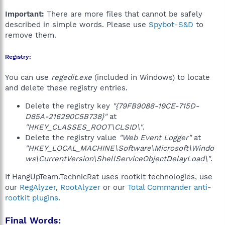
Important:
There are more files that cannot be safely
described in simple words. Please use
Spybot-S&D
to
remove them.
Registry:
You can use
regedit.exe
(included in Windows) to locate
and delete these registry entries.
Delete the registry key
"{79FB9088-19CE-715D-
D85A-216290C5B738}"
at
"HKEY_CLASSES_ROOT\CLSID\"
.
Delete the registry value
"Web Event Logger"
at
"HKEY_LOCAL_MACHINE\Software\Microsoft\Windo
ws\CurrentVersion\ShellServiceObjectDelayLoad\"
.
If HangUpTeam.TechnicRat uses rootkit technologies, use
our
RegAlyzer
,
RootAlyzer
or our
Total Commander anti-
rootkit plugins
.
Final Words: