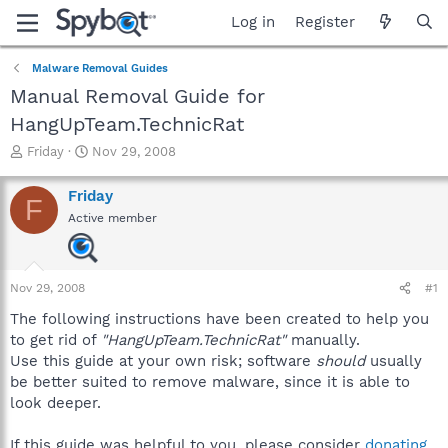
Log in
Register
Malware Removal Guides
Manual Removal Guide for
HangUpTeam.TechnicRat
T
S
Friday
Nov 29, 2008
h
t
r
a
Friday
F
e
r
Active member
a
t
d
d
s
a
t
t
Nov 29, 2008
#1
a
e
r
The following instructions have been created to help you
t
to get rid of
"HangUpTeam.TechnicRat"
manually.
e
Use this guide at your own risk; software
should
usually
r
be better suited to remove malware, since it is able to
look deeper.
If this guide was helpful to you, please consider
donating