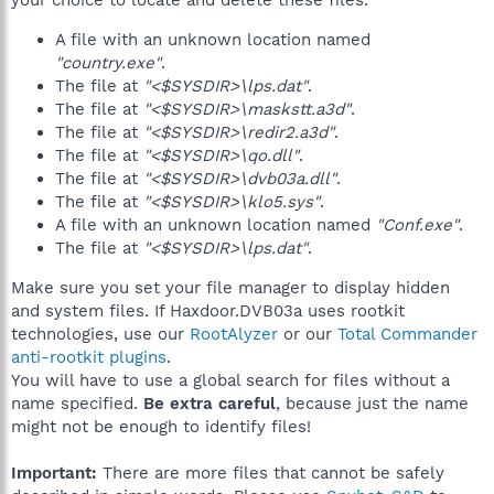
your choice to locate and delete these files.
A file with an unknown location named
"country.exe"
.
The file at
"<$SYSDIR>\lps.dat"
.
The file at
"<$SYSDIR>\maskstt.a3d"
.
The file at
"<$SYSDIR>\redir2.a3d"
.
The file at
"<$SYSDIR>\qo.dll"
.
The file at
"<$SYSDIR>\dvb03a.dll"
.
The file at
"<$SYSDIR>\klo5.sys"
.
A file with an unknown location named
"Conf.exe"
.
The file at
"<$SYSDIR>\lps.dat"
.
Make sure you set your file manager to display hidden
and system files. If Haxdoor.DVB03a uses rootkit
technologies, use our
RootAlyzer
or our
Total Commander
anti-rootkit plugins
.
You will have to use a global search for files without a
name specified.
Be extra careful
, because just the name
might not be enough to identify files!
Important:
There are more files that cannot be safely