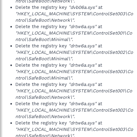
ntrol\SafeBoot\Network\"
.
Delete the registry key
"dvb06a.sys"
at
"HKEY_LOCAL_MACHINE\SYSTEM\ControlSet003\Co
ntrol\SafeBoot\Network\"
.
Delete the registry key
"drtw6a.sys"
at
"HKEY_LOCAL_MACHINE\SYSTEM\ControlSet001\Co
ntrol\SafeBoot\Minimal\"
.
Delete the registry key
"drtw6a.sys"
at
"HKEY_LOCAL_MACHINE\SYSTEM\ControlSet002\Co
ntrol\SafeBoot\Minimal\"
.
Delete the registry key
"drtw6a.sys"
at
"HKEY_LOCAL_MACHINE\SYSTEM\ControlSet003\Co
ntrol\SafeBoot\Minimal\"
.
Delete the registry key
"drtw6a.sys"
at
"HKEY_LOCAL_MACHINE\SYSTEM\ControlSet001\Co
ntrol\SafeBoot\Network\"
.
Delete the registry key
"drtw6a.sys"
at
"HKEY_LOCAL_MACHINE\SYSTEM\ControlSet002\Co
ntrol\SafeBoot\Network\"
.
Delete the registry key
"drtw6a.sys"
at
"HKEY_LOCAL_MACHINE\SYSTEM\ControlSet003\Co
ntrol\SafeBoot\Network\"
.