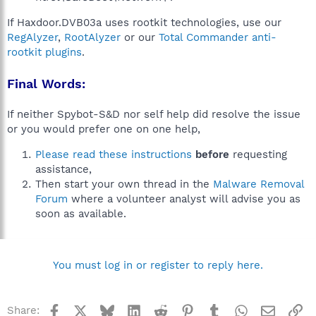
If Haxdoor.DVB03a uses rootkit technologies, use our
RegAlyzer
,
RootAlyzer
or our
Total Commander anti-
rootkit plugins
.
Final Words:
If neither Spybot-S&D nor self help did resolve the issue
or you would prefer one on one help,
Please read these instructions
before
requesting
assistance,
Then start your own thread in the
Malware Removal
Forum
where a volunteer analyst will advise you as
soon as available.
You must log in or register to reply here.
Facebook
X
Bluesky
LinkedIn
Reddit
Pinterest
Tumblr
WhatsApp
Email
Li
Share: