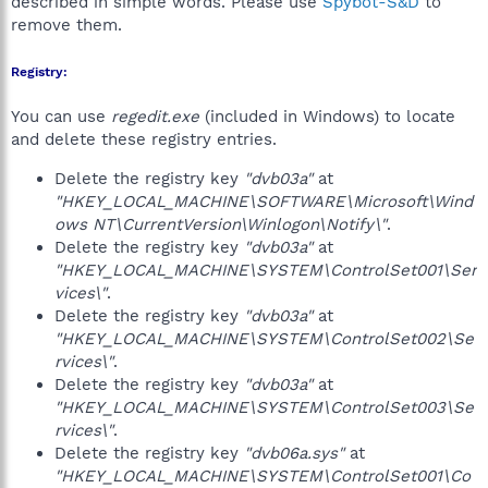
described in simple words. Please use
Spybot-S&D
to
remove them.
Registry:
You can use
regedit.exe
(included in Windows) to locate
and delete these registry entries.
Delete the registry key
"dvb03a"
at
"HKEY_LOCAL_MACHINE\SOFTWARE\Microsoft\Wind
ows NT\CurrentVersion\Winlogon\Notify\"
.
Delete the registry key
"dvb03a"
at
"HKEY_LOCAL_MACHINE\SYSTEM\ControlSet001\Ser
vices\"
.
Delete the registry key
"dvb03a"
at
"HKEY_LOCAL_MACHINE\SYSTEM\ControlSet002\Se
rvices\"
.
Delete the registry key
"dvb03a"
at
"HKEY_LOCAL_MACHINE\SYSTEM\ControlSet003\Se
rvices\"
.
Delete the registry key
"dvb06a.sys"
at
"HKEY_LOCAL_MACHINE\SYSTEM\ControlSet001\Co