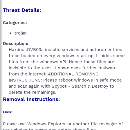
Threat Details:
Categories:
trojan
Description:
Haxdoor.DVB03a installs services and autorun entries
to be loaded on every windows start up. It hides some
files from the windows API. Hence these files are
invisible to the user. It downloads further malware
from the internet. ADDITIONAL REMOVING
INSTRUCTIONS: Please reboot windows in safe mode
and scan again with Spybot - Search & Destroy to
delete the remainings.​
Removal Instructions:
Files:
Please use Windows Explorer or another file manager of