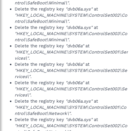
ntrol\SafeBoot\Minimal\"
.
Delete the registry key
"dvb06a.sys"
at
"HKEY_LOCAL_MACHINE\SYSTEM\ControlSet002\Co
ntrol\SafeBoot\Minimal\"
.
Delete the registry key
"dvb06a.sys"
at
"HKEY_LOCAL_MACHINE\SYSTEM\ControlSet003\Co
ntrol\SafeBoot\Minimal\"
.
Delete the registry key
"dvb06a"
at
"HKEY_LOCAL_MACHINE\SYSTEM\ControlSet001\Ser
vices\"
.
Delete the registry key
"dvb06a"
at
"HKEY_LOCAL_MACHINE\SYSTEM\ControlSet002\Se
rvices\"
.
Delete the registry key
"dvb06a"
at
"HKEY_LOCAL_MACHINE\SYSTEM\ControlSet003\Se
rvices\"
.
Delete the registry key
"dvb06a.sys"
at
"HKEY_LOCAL_MACHINE\SYSTEM\ControlSet001\Co
ntrol\SafeBoot\Network\"
.
Delete the registry key
"dvb06a.sys"
at
"HKEY_LOCAL_MACHINE\SYSTEM\ControlSet002\Co