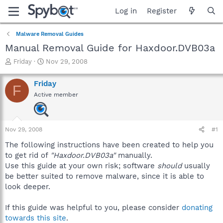
Log in
Register
Malware Removal Guides
Manual Removal Guide for Haxdoor.DVB03a
T
S
Friday
Nov 29, 2008
h
t
r
a
Friday
F
e
r
Active member
a
t
d
d
s
a
t
t
Nov 29, 2008
#1
a
e
r
The following instructions have been created to help you
t
to get rid of
"Haxdoor.DVB03a"
manually.
e
Use this guide at your own risk; software
should
usually
r
be better suited to remove malware, since it is able to
look deeper.
If this guide was helpful to you, please consider
donating
towards this site
.