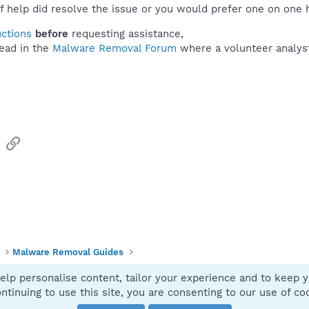
f help did resolve the issue or you would prefer one on one 
uctions
before
requesting assistance,
ead in the
Malware Removal Forum
where a volunteer analyst 
sApp
Email
Link
Malware Removal Guides
elp personalise content, tailor your experience and to keep yo
Contact
ntinuing to use this site, you are consenting to our use of co