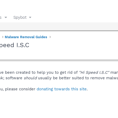
s
Spybot
Malware Removal Guides
peed I.S.C
ve been created to help you to get rid of
"Hi Speed I.S.C"
manu
isk; software
should
usually be better suited to remove malware
you, please consider
donating towards this site
.