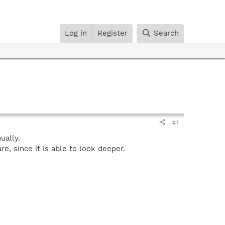
Log in
Register
Search
#1
ally.
, since it is able to look deeper.