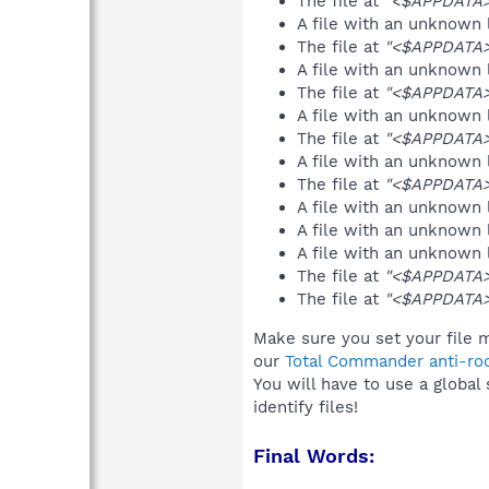
The file at
"<$APPDATA>
A file with an unknown
The file at
"<$APPDATA>
A file with an unknown
The file at
"<$APPDATA>
A file with an unknown
The file at
"<$APPDATA
A file with an unknown
The file at
"<$APPDATA>
A file with an unknown
A file with an unknown
A file with an unknown
The file at
"<$APPDATA>
The file at
"<$APPDATA
Make sure you set your file m
our
Total Commander anti-roo
You will have to use a global
identify files!
Final Words: