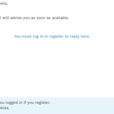
help,
will advise you as soon as available.
You must log in or register to reply here.
u logged in if you register.
 us
Terms and rules
Privacy policy
Help
Home
R
okies.
S
S