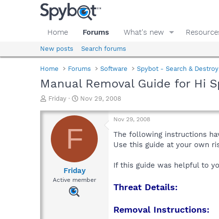
Home
Forums
What's new
Resource
New posts
Search forums
Home
Forums
Software
Spybot - Search & Destroy
Manual Removal Guide for Hi S
T
S
Friday
Nov 29, 2008
h
t
r
a
Nov 29, 2008
e
r
F
a
t
The following instructions ha
d
d
Use this guide at your own r
s
a
t
t
If this guide was helpful to 
a
e
Friday
r
Active member
Threat Details:
t
e
r
Removal Instructions: