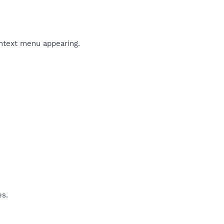
ontext menu appearing.
es.