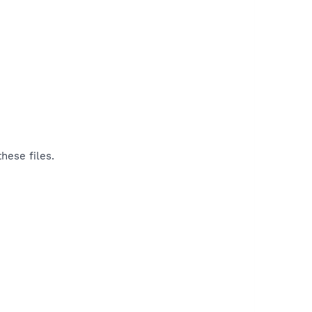
hese files.