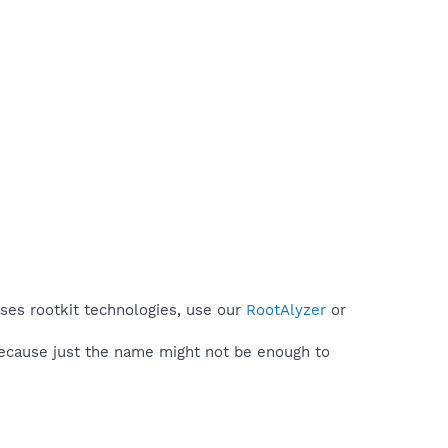
uses rootkit technologies, use our
RootAlyzer
or
because just the name might not be enough to