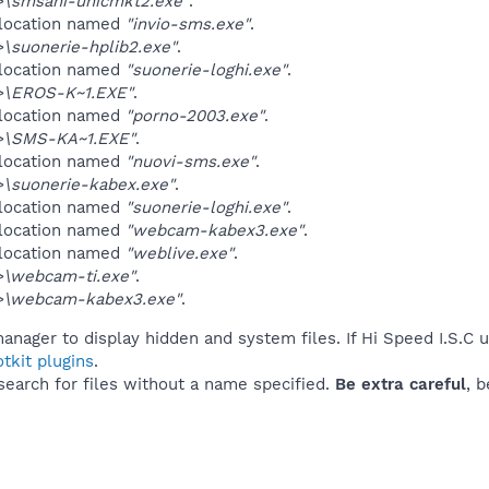
\smsani-unicmkt2.exe"
.
 location named
"invio-sms.exe"
.
\suonerie-hplib2.exe"
.
 location named
"suonerie-loghi.exe"
.
\EROS-K~1.EXE"
.
 location named
"porno-2003.exe"
.
>\SMS-KA~1.EXE"
.
 location named
"nuovi-sms.exe"
.
\suonerie-kabex.exe"
.
 location named
"suonerie-loghi.exe"
.
 location named
"webcam-kabex3.exe"
.
 location named
"weblive.exe"
.
\webcam-ti.exe"
.
>\webcam-kabex3.exe"
.
anager to display hidden and system files. If Hi Speed I.S.C 
tkit plugins
.
 search for files without a name specified.
Be extra careful
, 