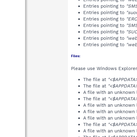
Entries pointing to
"SMS
Entries pointing to
"suo
Entries pointing to
"ERO
Entries pointing to
"SMS
Entries pointing to
"SUO
Entries pointing to
"web
Entries pointing to
"web
Files:
Please use Windows Explorer o
The file at
"<$APPDATA>
The file at
"<$APPDATA>
A file with an unknown
The file at
"<$APPDATA>
A file with an unknown
A file with an unknown
A file with an unknown
The file at
"<$APPDATA>
A file with an unknown