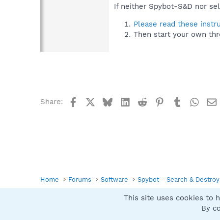
If neither Spybot-S&D nor sel
Please read these instr
Then start your own thr
Facebook
X
Bluesky
LinkedIn
Reddit
Pinterest
Tumblr
What
Share:
Home
Forums
Software
Spybot - Search & Destroy
This site uses cookies to h
Spybot SUAN Style
By co