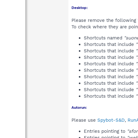
Desktop:
Please remove the following 
To check where they are poin
Shortcuts named
"suone
Shortcuts that include
Shortcuts that include
"
Shortcuts that include
"
Shortcuts that include
"
Shortcuts that include
"
Shortcuts that include
Shortcuts that include
"
Shortcuts that include
Shortcuts that include
Autorun:
Please use
Spybot-S&D
,
RunA
Entries pointing to
"sfo
Entries pointing to
"web