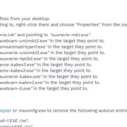
files from your desktop.
ting to, right-click them and choose "Properties" from the c
rie.lnk"
and pointing to
"suonerie-mkt.exe"
.
"webcam-unicmkt2.exe"
in the target they point to.
smsanimatiricperf.exe"
in the target they point to.
suonerie-unicmkt2.exe"
in the target they point to.
suonerie-hplib2.exe"
in the target they point to.
eros-kabex3.exe"
in the target they point to.
"sms-kabex3.exe"
in the target they point to.
suonerie-kabex.exe"
in the target they point to.
"webcam-kabex3.exe"
in the target they point to.
"webcam-ti.exe"
in the target they point to.
lyzer
or
msconfig.exe
to remove the following autorun entri
ndi~1.EXE /ns"
.
cam~1.EXE /ns"
.