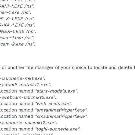
ANI~1.EXE /ns"
.
ner~1.exe /ns"
.
S-K~1.EXE /ns"
.
-KA~1.EXE /ns"
.
NER~1.EXE /ns"
.
cam~1.exe /ns"
.
cam~2.exe /ns"
.
r another file manager of your choice to locate and delete t
\suonerie-mkt.exe"
.
\sfondi-motmkt2.exe"
.
 location named
"stars-models.exe"
.
\webcam-unicmkt2.exe"
.
 location named
"web-chats.exe"
.
 location named
"smsanimatiricperf.exe"
.
 location named
"smsanimatiricperf.exe"
.
\suonerie-unicmkt2.exe"
.
 location named
"loghi-suonerie.exe"
.