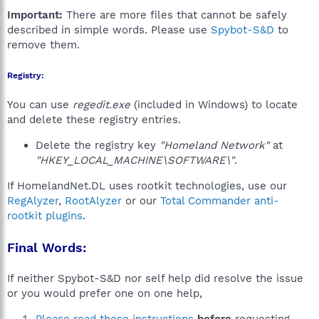
Important:
There are more files that cannot be safely
described in simple words. Please use
Spybot-S&D
to
remove them.
Registry:
You can use
regedit.exe
(included in Windows) to locate
and delete these registry entries.
Delete the registry key
"Homeland Network"
at
"HKEY_LOCAL_MACHINE\SOFTWARE\"
.
If HomelandNet.DL uses rootkit technologies, use our
RegAlyzer
,
RootAlyzer
or our
Total Commander anti-
rootkit plugins
.
Final Words:
If neither Spybot-S&D nor self help did resolve the issue
or you would prefer one on one help,