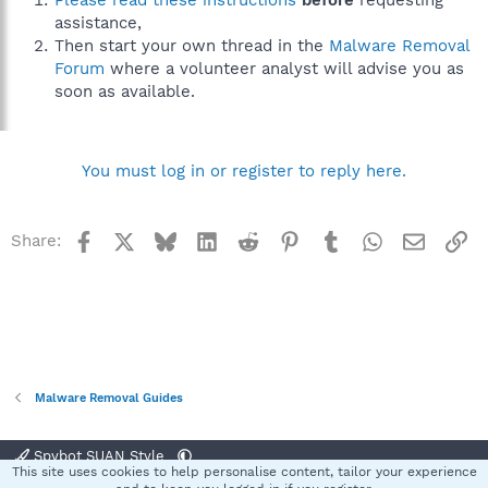
Please read these instructions
before
requesting
assistance,
Then start your own thread in the
Malware Removal
Forum
where a volunteer analyst will advise you as
soon as available.
You must log in or register to reply here.
Facebook
X
Bluesky
LinkedIn
Reddit
Pinterest
Tumblr
WhatsApp
Email
Li
Share:
Malware Removal Guides
Spybot SUAN Style
This site uses cookies to help personalise content, tailor your experience
Contact us
Terms and rules
Privacy policy
Help
Home
R