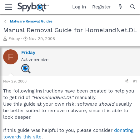
Log in
Register
Malware Removal Guides
Manual Removal Guide for HomelandNet.DL
T
S
Friday
Nov 29, 2008
h
t
r
a
Friday
F
e
r
Active member
a
t
d
d
s
a
t
t
Nov 29, 2008
#1
a
e
r
The following instructions have been created to help you
t
to get rid of
"HomelandNet.DL"
manually.
e
Use this guide at your own risk; software
should
usually
r
be better suited to remove malware, since it is able to
look deeper.
If this guide was helpful to you, please consider
donating
towards this site
.