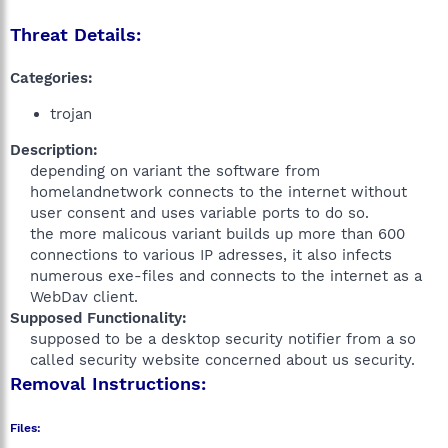
Threat Details:
Categories:
trojan
Description:
depending on variant the software from
homelandnetwork connects to the internet without
user consent and uses variable ports to do so.
the more malicous variant builds up more than 600
connections to various IP adresses, it also infects
numerous exe-files and connects to the internet as a
WebDav client.​
Supposed Functionality:
supposed to be a desktop security notifier from a so
called security website concerned about us security.​
Removal Instructions:
Files: