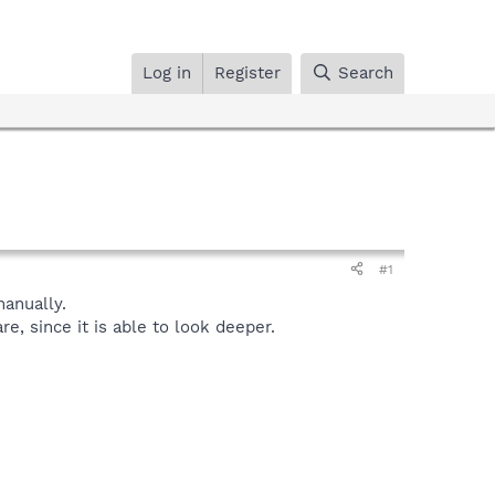
Log in
Register
Search
#1
anually.
, since it is able to look deeper.