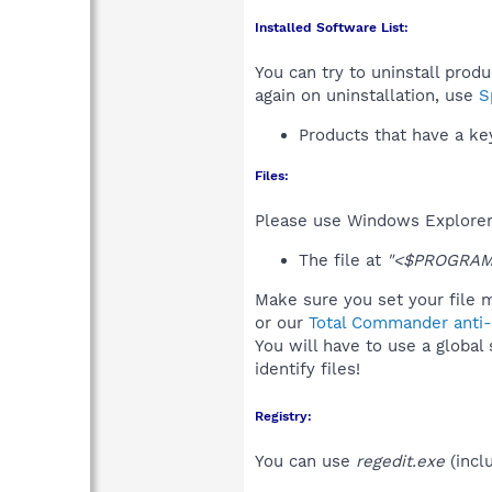
Installed Software List:
You can try to uninstall prod
again on uninstallation, use
S
Products that have a k
Files:
Please use Windows Explorer o
The file at
"<$PROGRAMF
Make sure you set your file m
or our
Total Commander anti-r
You will have to use a global
identify files!
Registry:
You can use
regedit.exe
(incl