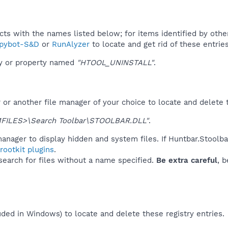
ucts with the names listed below; for items identified by othe
pybot-S&D
or
RunAlyzer
to locate and get rid of these entries
ey or property named
"HTOOL_UNINSTALL"
.
r another file manager of your choice to locate and delete t
ILES>\Search Toolbar\STOOLBAR.DLL"
.
anager to display hidden and system files. If Huntbar.Stoolb
ootkit plugins
.
 search for files without a name specified.
Be extra careful
, 
uded in Windows) to locate and delete these registry entries.