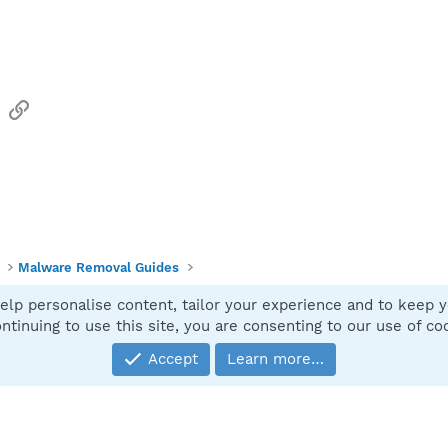
sApp
Email
Link
Malware Removal Guides
elp personalise content, tailor your experience and to keep yo
Contact
ntinuing to use this site, you are consenting to our use of co
Accept
Learn more…
®
Community platform by XenForo
© 2010-2025 XenForo Ltd.