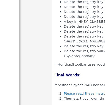
Delete the registry key
Delete the registry key
Delete the registry key
Delete the registry key
A key in HKEY_CLASS
Delete the registry key
Delete the registry key
Delete the registry key
"HKEY_LOCAL_MACHINE\S
Delete the registry key
Delete the registry val
Explorer\Toolbar\"
.
If Huntbar.Stoolbar uses root
Final Words:
If neither Spybot-S&D nor sel
Please read these instr
Then start your own thr