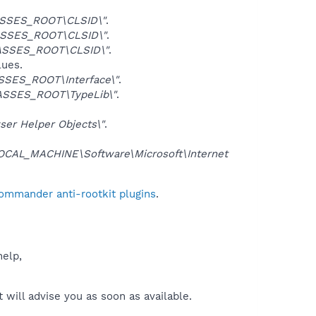
SSES_ROOT\CLSID\"
.
SSES_ROOT\CLSID\"
.
ASSES_ROOT\CLSID\"
.
lues.
SES_ROOT\Interface\"
.
SSES_ROOT\TypeLib\"
.
er Helper Objects\"
.
CAL_MACHINE\Software\Microsoft\Internet
Commander anti-rootkit plugins
.
help,
will advise you as soon as available.