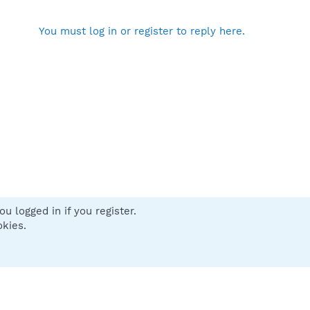
You must log in or register to reply here.
u logged in if you register.
 us
Terms and rules
Privacy policy
Help
Home
R
okies.
S
S