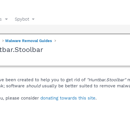
s
Spybot
Malware Removal Guides
bar.Stoolbar
ve been created to help you to get rid of
"Huntbar.Stoolbar"
m
isk; software
should
usually be better suited to remove malware
you, please consider
donating towards this site
.