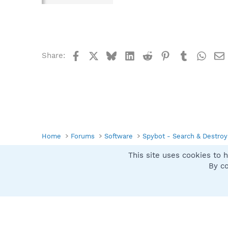
Facebook
X
Bluesky
LinkedIn
Reddit
Pinterest
Tumblr
What
Share:
Home
Forums
Software
Spybot - Search & Destroy
This site uses cookies to h
Spybot SUAN Style
By co