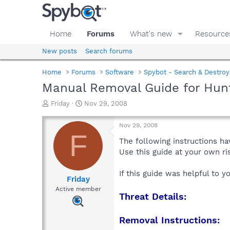
Home
Forums
What's new
Resource
New posts
Search forums
Home
Forums
Software
Spybot - Search & Destroy
Manual Removal Guide for Hunt
T
S
Friday
Nov 29, 2008
h
t
r
a
Nov 29, 2008
e
r
F
a
t
The following instructions ha
d
d
Use this guide at your own r
s
a
t
t
If this guide was helpful to 
a
e
Friday
r
Active member
Threat Details:
t
e
r
Removal Instructions: