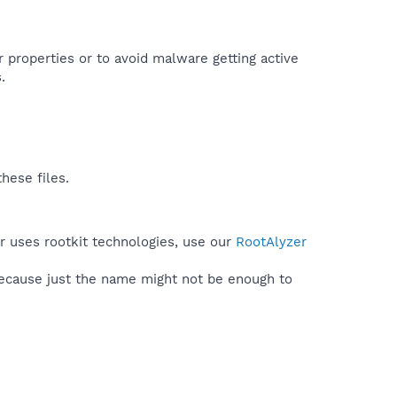
r properties or to avoid malware getting active
.
hese files.
ar uses rootkit technologies, use our
RootAlyzer
because just the name might not be enough to