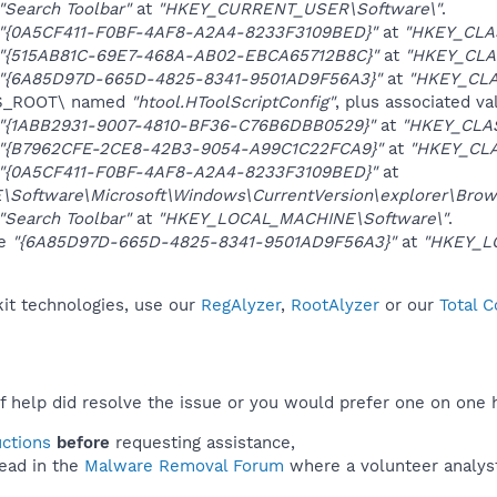
"Search Toolbar"
at
"HKEY_CURRENT_USER\Software\"
.
"{0A5CF411-F0BF-4AF8-A2A4-8233F3109BED}"
at
"HKEY_CLA
"{515AB81C-69E7-468A-AB02-EBCA65712B8C}"
at
"HKEY_CLA
"{6A85D97D-665D-4825-8341-9501AD9F56A3}"
at
"HKEY_CL
ES_ROOT\ named
"htool.HToolScriptConfig"
, plus associated va
"{1ABB2931-9007-4810-BF36-C76B6DBB0529}"
at
"HKEY_CLAS
"{B7962CFE-2CE8-42B3-9054-A99C1C22FCA9}"
at
"HKEY_CLA
"{0A5CF411-F0BF-4AF8-A2A4-8233F3109BED}"
at
oftware\Microsoft\Windows\CurrentVersion\explorer\Brows
"Search Toolbar"
at
"HKEY_LOCAL_MACHINE\Software\"
.
ue
"{6A85D97D-665D-4825-8341-9501AD9F56A3}"
at
"HKEY_LO
kit technologies, use our
RegAlyzer
,
RootAlyzer
or our
Total 
f help did resolve the issue or you would prefer one on one 
uctions
before
requesting assistance,
ead in the
Malware Removal Forum
where a volunteer analyst 