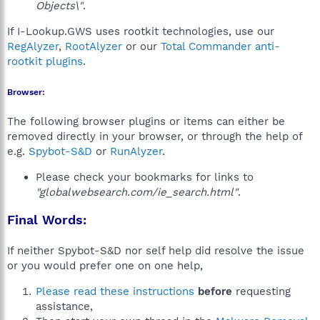
Objects\"
.
If I-Lookup.GWS uses rootkit technologies, use our
RegAlyzer
,
RootAlyzer
or our
Total Commander anti-
rootkit plugins
.
Browser:
The following browser plugins or items can either be
removed directly in your browser, or through the help of
e.g.
Spybot-S&D
or
RunAlyzer
.
Please check your bookmarks for links to
"globalwebsearch.com/ie_search.html"
.
Final Words:
If neither Spybot-S&D nor self help did resolve the issue
or you would prefer one on one help,
Please read these instructions
before
requesting
assistance,