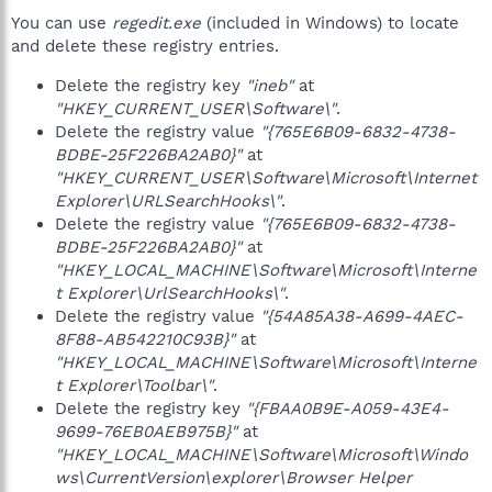
You can use
regedit.exe
(included in Windows) to locate
and delete these registry entries.
Delete the registry key
"ineb"
at
"HKEY_CURRENT_USER\Software\"
.
Delete the registry value
"{765E6B09-6832-4738-
BDBE-25F226BA2AB0}"
at
"HKEY_CURRENT_USER\Software\Microsoft\Internet
Explorer\URLSearchHooks\"
.
Delete the registry value
"{765E6B09-6832-4738-
BDBE-25F226BA2AB0}"
at
"HKEY_LOCAL_MACHINE\Software\Microsoft\Interne
t Explorer\UrlSearchHooks\"
.
Delete the registry value
"{54A85A38-A699-4AEC-
8F88-AB542210C93B}"
at
"HKEY_LOCAL_MACHINE\Software\Microsoft\Interne
t Explorer\Toolbar\"
.
Delete the registry key
"{FBAA0B9E-A059-43E4-
9699-76EB0AEB975B}"
at
"HKEY_LOCAL_MACHINE\Software\Microsoft\Windo
ws\CurrentVersion\explorer\Browser Helper