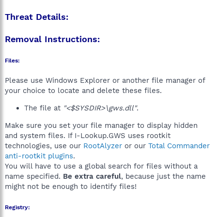
Threat Details:
Removal Instructions:
Files:
Please use Windows Explorer or another file manager of
your choice to locate and delete these files.
The file at
"<$SYSDIR>\gws.dll"
.
Make sure you set your file manager to display hidden
and system files. If I-Lookup.GWS uses rootkit
technologies, use our
RootAlyzer
or our
Total Commander
anti-rootkit plugins
.
You will have to use a global search for files without a
name specified.
Be extra careful
, because just the name
might not be enough to identify files!
Registry: