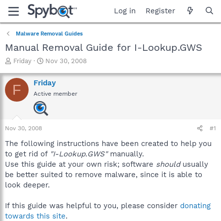
Log in
Register
Malware Removal Guides
Manual Removal Guide for I-Lookup.GWS
T
S
Friday
Nov 30, 2008
h
t
r
a
Friday
F
e
r
Active member
a
t
d
d
s
a
t
t
Nov 30, 2008
#1
a
e
r
The following instructions have been created to help you
t
to get rid of
"I-Lookup.GWS"
manually.
e
Use this guide at your own risk; software
should
usually
r
be better suited to remove malware, since it is able to
look deeper.
If this guide was helpful to you, please consider
donating
towards this site
.