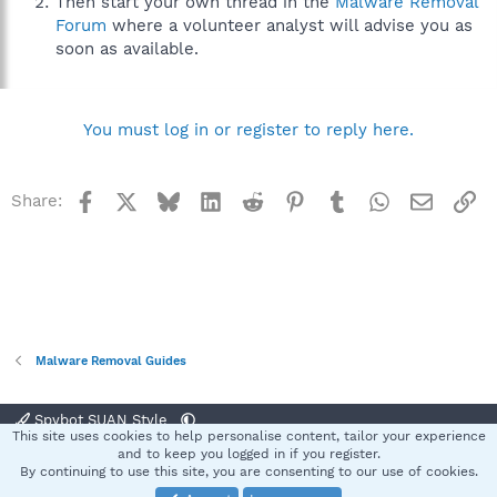
Then start your own thread in the
Malware Removal
Forum
where a volunteer analyst will advise you as
soon as available.
You must log in or register to reply here.
Facebook
X
Bluesky
LinkedIn
Reddit
Pinterest
Tumblr
WhatsApp
Email
Li
Share:
Malware Removal Guides
Spybot SUAN Style
This site uses cookies to help personalise content, tailor your experience
Contact us
Terms and rules
Privacy policy
Help
Home
R
and to keep you logged in if you register.
S
By continuing to use this site, you are consenting to our use of cookies.
S