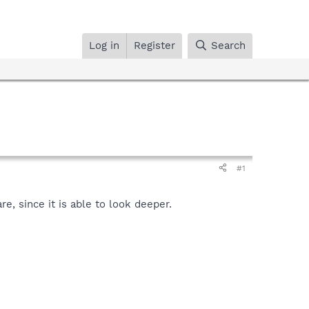
Log in
Register
Search
#1
, since it is able to look deeper.