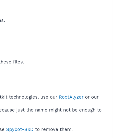
es.
hese files.
tkit technologies, use our
RootAlyzer
or our
because just the name might not be enough to
use
Spybot-S&D
to remove them.