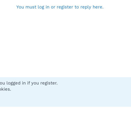
You must log in or register to reply here.
u logged in if you register.
 us
Terms and rules
Privacy policy
Help
Home
R
okies.
S
S