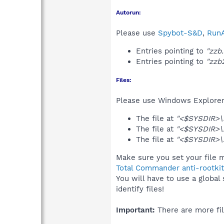
Autorun:
Please use
Spybot-S&D
,
RunA
Entries pointing to
"zzb
Entries pointing to
"zzb
Files:
Please use Windows Explorer o
The file at
"<$SYSDIR>\i
The file at
"<$SYSDIR>\
The file at
"<$SYSDIR>\
Make sure you set your file m
Total Commander anti-rootkit
You will have to use a global
identify files!
Important:
There are more fil