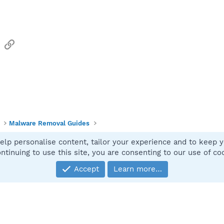
sApp
Email
Link
Malware Removal Guides
elp personalise content, tailor your experience and to keep yo
Contact
ntinuing to use this site, you are consenting to our use of co
Accept
Learn more…
®
Community platform by XenForo
© 2010-2025 XenForo Ltd.