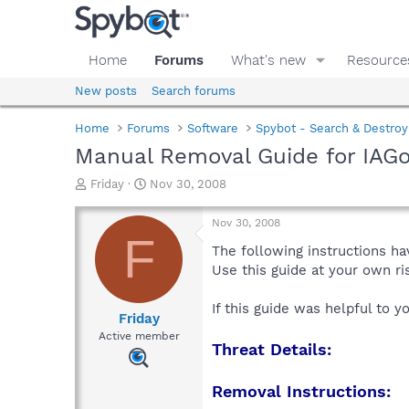
Home
Forums
What's new
Resource
New posts
Search forums
Home
Forums
Software
Spybot - Search & Destroy
Manual Removal Guide for IAGo
T
S
Friday
Nov 30, 2008
h
t
r
a
Nov 30, 2008
e
r
F
a
t
The following instructions ha
d
d
Use this guide at your own r
s
a
t
t
If this guide was helpful to 
a
e
Friday
r
Active member
Threat Details:
t
e
r
Removal Instructions: