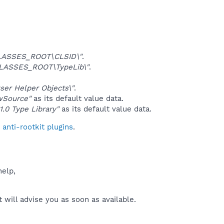
LASSES_ROOT\CLSID\"
.
LASSES_ROOT\TypeLib\"
.
er Helper Objects\"
.
wSource"
as its default value data.
 1.0 Type Library"
as its default value data.
anti-rootkit plugins
.
help,
will advise you as soon as available.