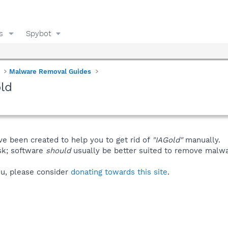
s
Spybot
Malware Removal Guides
ld
ve been created to help you to get rid of
"IAGold"
manually.
isk; software
should
usually be better suited to remove malware
you, please consider
donating towards this site
.