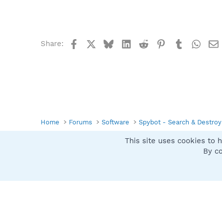
Facebook
X
Bluesky
LinkedIn
Reddit
Pinterest
Tumblr
What
Share:
Home
Forums
Software
Spybot - Search & Destroy
This site uses cookies to h
Spybot SUAN Style
By co