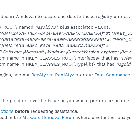
uded in Windows) to locate and delete these registry entries.
ES_ROOT\ named
"iagold.VS"
, plus associated values.
"{0A1A2A3A-4A5A-6A7A-8A9A-AABACADAEAFA}"
at
"HKEY_C
"{0B1B2B3B-4B5B-6B7B-8B9B-ABBBCBDBEBFB}"
at
"HKEY_C
"{0A1A2A3A-4A5A-6A7A-8A9A-AABACADAEAFA}"
at
oftware\Microsoft\Windows\CurrentVersion\explorer\Brows
ndom name in HKEY_CLASSES_ROOT\Interfaces\ that has
"IVie
andom name in HKEY_CLASSES_ROOT\Typelibs\ that has
"iagold
logies, use our
RegAlyzer
,
RootAlyzer
or our
Total Commander 
f help did resolve the issue or you would prefer one on one 
uctions
before
requesting assistance,
ead in the
Malware Removal Forum
where a volunteer analyst 