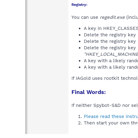
Registry:
You can use
regedit.exe
(incl
A key in HKEY_CLASS
Delete the registry key
Delete the registry key
Delete the registry key
"HKEY_LOCAL_MACHINE\S
A key with a likely ra
A key with a likely r
If IAGold uses rootkit techno
Final Words:
If neither Spybot-S&D nor sel
Please read these instr
Then start your own thr