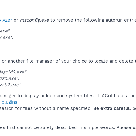
lyzer
or
msconfig.exe
to remove the following autorun entri
.exe"
.
2.exe"
.
r another file manager of your choice to locate and delete t
agold2.exe"
.
zzb.exe"
.
zzb2.exe"
.
anager to display hidden and system files. If IAGold uses roo
 plugins
.
 search for files without a name specified.
Be extra careful
, 
es that cannot be safely described in simple words. Please 