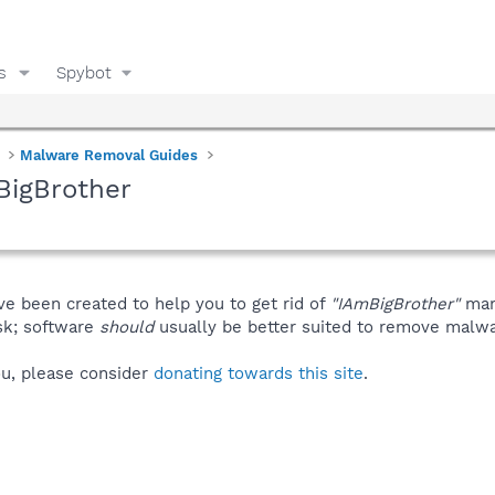
s
Spybot
Malware Removal Guides
BigBrother
ve been created to help you to get rid of
"IAmBigBrother"
man
isk; software
should
usually be better suited to remove malware
you, please consider
donating towards this site
.