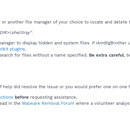
or another file manager of your choice to locate and delete 
IR>\shelltray"
.
anager to display hidden and system files. If IAmBigBrother 
tkit plugins
.
 search for files without a name specified.
Be extra careful
, 
f help did resolve the issue or you would prefer one on one 
uctions
before
requesting assistance,
ead in the
Malware Removal Forum
where a volunteer analyst 