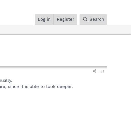
Log in
Register
Search
#1
ually.
, since it is able to look deeper.