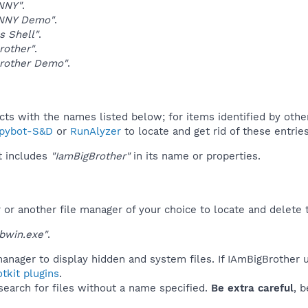
NNY"
.
NNY Demo"
.
 Shell"
.
rother"
.
Brother Demo"
.
ucts with the names listed below; for items identified by othe
pybot-S&D
or
RunAlyzer
to locate and get rid of these entries
t includes
"IamBigBrother"
in its name or properties.
r another file manager of your choice to locate and delete t
bwin.exe"
.
anager to display hidden and system files. If IAmBigBrother 
tkit plugins
.
 search for files without a name specified.
Be extra careful
, 