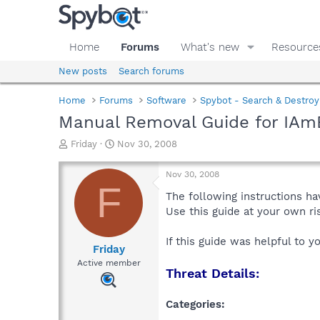
Home
Forums
What's new
Resource
New posts
Search forums
Home
Forums
Software
Spybot - Search & Destroy
Manual Removal Guide for IAm
T
S
Friday
Nov 30, 2008
h
t
r
a
Nov 30, 2008
e
r
F
a
t
The following instructions ha
d
d
Use this guide at your own r
s
a
t
t
If this guide was helpful to 
a
e
Friday
r
Active member
Threat Details:
t
e
r
Categories: