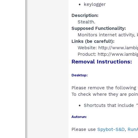
keylogger
Description:
Stealth.​
Supposed Functionality:
Monitors internet activity
Links (be careful!):
Website: http://www.iambi
Product: http://www.iambig
Removal Instructions:
Desktop:
Please remove the following 
To check where they are poin
Shortcuts that include
"
Autorun:
Please use
Spybot-S&D
,
RunA