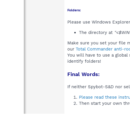
Folders:
Please use Windows Explorer 
The directory at
"<$WIND
Make sure you set your file m
our
Total Commander anti-roo
You will have to use a global
identify folders!
Final Words:
If neither Spybot-S&D nor sel
Please read these instr
Then start your own thr