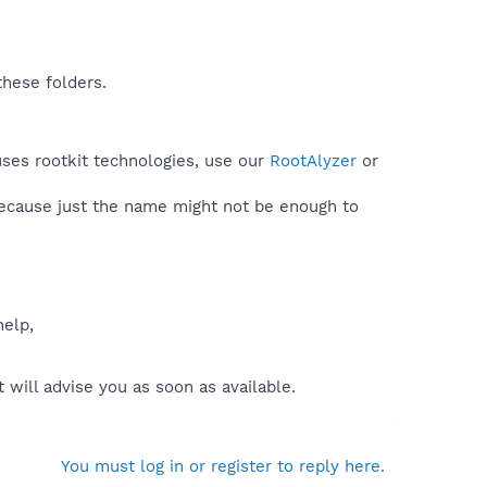
these folders.
uses rootkit technologies, use our
RootAlyzer
or
because just the name might not be enough to
help,
will advise you as soon as available.
You must log in or register to reply here.