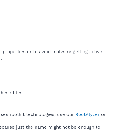
r properties or to avoid malware getting active
.
hese files.
uses rootkit technologies, use our
RootAlyzer
or
because just the name might not be enough to