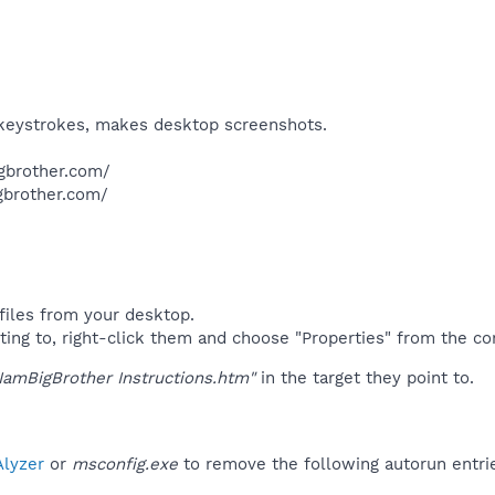
, keystrokes, makes desktop screenshots.​
gbrother.com/
brother.com/​
files from your desktop.
ting to, right-click them and choose "Properties" from the c
IamBigBrother Instructions.htm"
in the target they point to.
lyzer
or
msconfig.exe
to remove the following autorun entri