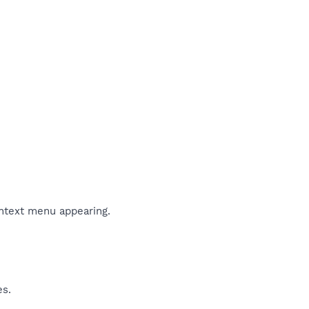
ontext menu appearing.
es.