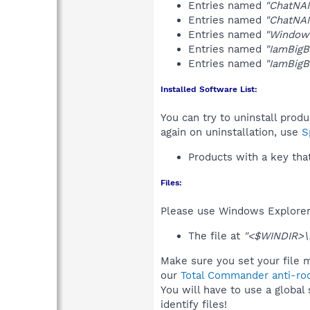
Entries named
"ChatNA
Entries named
"ChatNA
Entries named
"Windows
Entries named
"IamBigB
Entries named
"IamBig
Installed Software List:
You can try to uninstall prod
again on uninstallation, use
S
Products with a key tha
Files:
Please use Windows Explorer o
The file at
"<$WINDIR>\
Make sure you set your file m
our
Total Commander anti-roo
You will have to use a global
identify files!