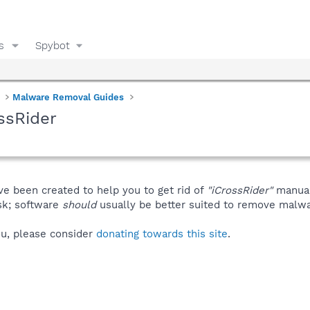
s
Spybot
Malware Removal Guides
ssRider
ve been created to help you to get rid of
"iCrossRider"
manual
isk; software
should
usually be better suited to remove malware
you, please consider
donating towards this site
.