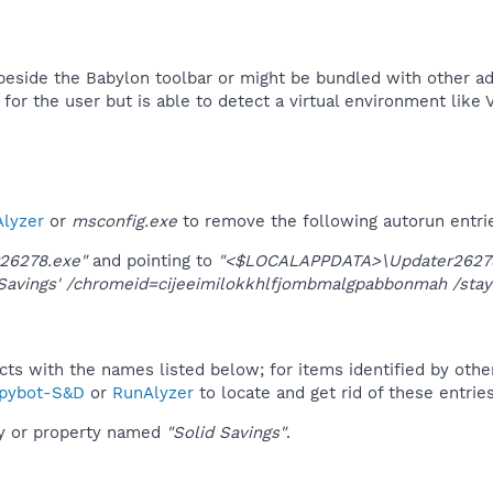
 beside the Babylon toolbar or might be bundled with other adw
t for the user but is able to detect a virtual environment like 
lyzer
or
msconfig.exe
to remove the following autorun entri
26278.exe"
and pointing to
"<$LOCALAPPDATA>\Updater26278
Savings' /chromeid=cijeeimilokkhlfjombmalgpabbonmah /stay
ucts with the names listed below; for items identified by othe
pybot-S&D
or
RunAlyzer
to locate and get rid of these entries
ey or property named
"Solid Savings"
.