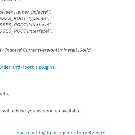
ser Helper Objects\"
.
SSES_ROOT\TypeLib\"
.
SES_ROOT\Interface\"
.
SES_ROOT\Interface\"
.
ndows\CurrentVersion\Uninstall\Solid
der anti-rootkit plugins
.
help,
will advise you as soon as available.
You must log in or register to reply here.