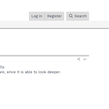
Log in
Register
Search
#1
ly.
, since it is able to look deeper.