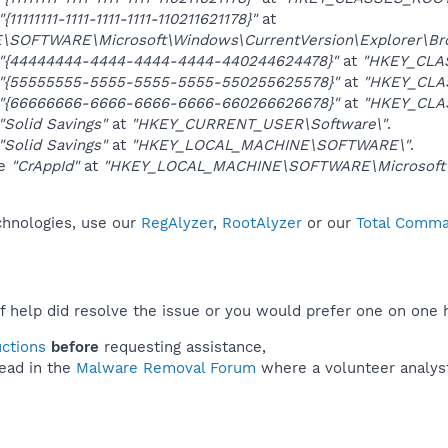
"{11111111-1111-1111-1111-110211621178}"
at
OFTWARE\Microsoft\Windows\CurrentVersion\Explorer\Brow
"{44444444-4444-4444-4444-440244624478}"
at
"HKEY_CLA
"{55555555-5555-5555-5555-550255625578}"
at
"HKEY_CLAS
"{66666666-6666-6666-6666-660266626678}"
at
"HKEY_CLAS
"Solid Savings"
at
"HKEY_CURRENT_USER\Software\"
.
"Solid Savings"
at
"HKEY_LOCAL_MACHINE\SOFTWARE\"
.
ue
"CrAppId"
at
"HKEY_LOCAL_MACHINE\SOFTWARE\Microsoft\Wi
echnologies, use our
RegAlyzer
,
RootAlyzer
or our
Total Comman
f help did resolve the issue or you would prefer one on one 
uctions
before
requesting assistance,
ead in the
Malware Removal Forum
where a volunteer analyst 