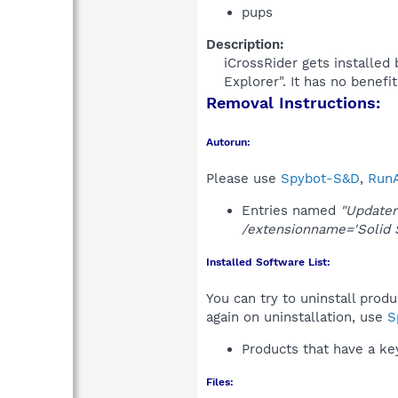
pups
Description:
iCrossRider gets installed
Explorer". It has no benefi
Removal Instructions:
Autorun:
Please use
Spybot-S&D
,
RunA
Entries named
"Updater
/extensionname='Solid 
Installed Software List:
You can try to uninstall prod
again on uninstallation, use
S
Products that have a k
Files: