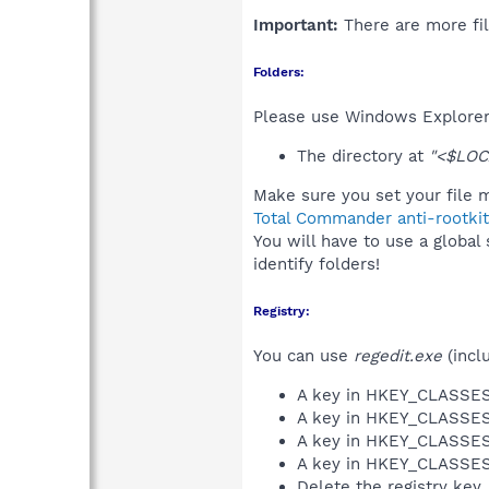
Important:
There are more fil
Folders:
Please use Windows Explorer 
The directory at
"<$LOC
Make sure you set your file m
Total Commander anti-rootkit
You will have to use a global
identify folders!
Registry:
You can use
regedit.exe
(incl
A key in HKEY_CLASS
A key in HKEY_CLASS
A key in HKEY_CLASS
A key in HKEY_CLASS
Delete the registry key