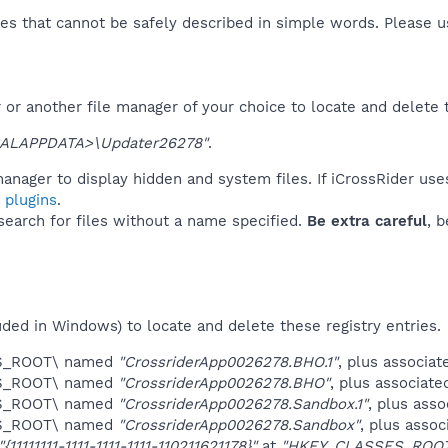
es that cannot be safely described in simple words. Please 
or another file manager of your choice to locate and delete 
ALAPPDATA>\Updater26278"
.
anager to display hidden and system files. If iCrossRider use
 plugins
.
 search for files without a name specified.
Be extra careful
, 
uded in Windows) to locate and delete these registry entries.
ES_ROOT\ named
"CrossriderApp0026278.BHO.1"
, plus associat
ES_ROOT\ named
"CrossriderApp0026278.BHO"
, plus associate
ES_ROOT\ named
"CrossriderApp0026278.Sandbox.1"
, plus asso
ES_ROOT\ named
"CrossriderApp0026278.Sandbox"
, plus assoc
"{11111111-1111-1111-1111-110211621178}"
at
"HKEY_CLASSES_ROOT