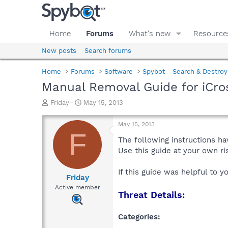
Home
Forums
What's new
Resource
New posts
Search forums
Home
Forums
Software
Spybot - Search & Destroy
Manual Removal Guide for iCro
T
S
Friday
May 15, 2013
h
t
r
a
May 15, 2013
e
r
F
a
t
The following instructions ha
d
d
Use this guide at your own r
s
a
t
t
If this guide was helpful to 
a
e
Friday
r
Active member
Threat Details:
t
e
r
Categories: