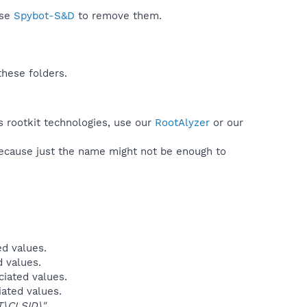
use
Spybot-S&D
to remove them.
these folders.
s rootkit technologies, use our
RootAlyzer
or our
because just the name might not be enough to
ed values.
d values.
ciated values.
iated values.
\CLSID\"
.