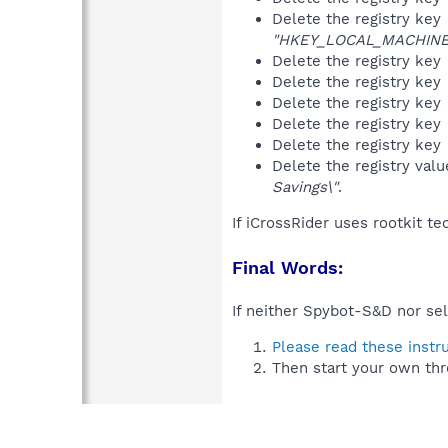
Delete the registry key
"HKEY_LOCAL_MACHINE\S
Delete the registry key
Delete the registry key
Delete the registry key
Delete the registry key
Delete the registry key
Delete the registry val
Savings\"
.
If iCrossRider uses rootkit t
Final Words:
If neither Spybot-S&D nor sel
Please read these instr
Then start your own thr