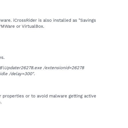
are. iCrossRider is also installed as "Savings
VMWare or VirtualBox.​
es.
\Updater26278.exe /extensionid=26278
idle /delay=300"
.
r properties or to avoid malware getting active
.