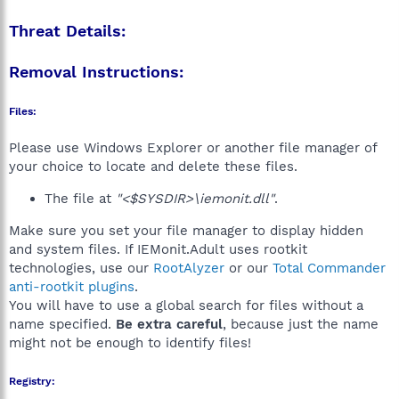
Threat Details:
Removal Instructions:
Files:
Please use Windows Explorer or another file manager of
your choice to locate and delete these files.
The file at
"<$SYSDIR>\iemonit.dll"
.
Make sure you set your file manager to display hidden
and system files. If IEMonit.Adult uses rootkit
technologies, use our
RootAlyzer
or our
Total Commander
anti-rootkit plugins
.
You will have to use a global search for files without a
name specified.
Be extra careful
, because just the name
might not be enough to identify files!
Registry: