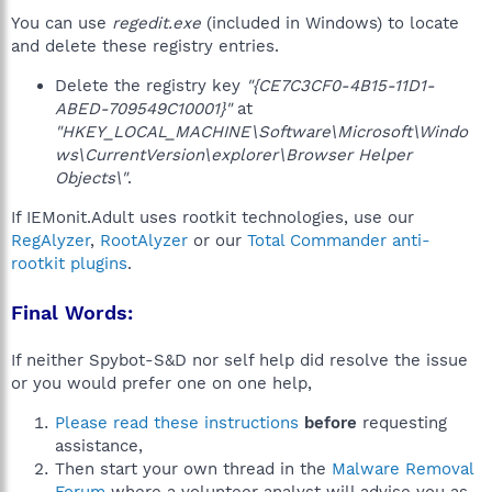
You can use
regedit.exe
(included in Windows) to locate
and delete these registry entries.
Delete the registry key
"{CE7C3CF0-4B15-11D1-
ABED-709549C10001}"
at
"HKEY_LOCAL_MACHINE\Software\Microsoft\Windo
ws\CurrentVersion\explorer\Browser Helper
Objects\"
.
If IEMonit.Adult uses rootkit technologies, use our
RegAlyzer
,
RootAlyzer
or our
Total Commander anti-
rootkit plugins
.
Final Words:
If neither Spybot-S&D nor self help did resolve the issue
or you would prefer one on one help,
Please read these instructions
before
requesting
assistance,
Then start your own thread in the
Malware Removal