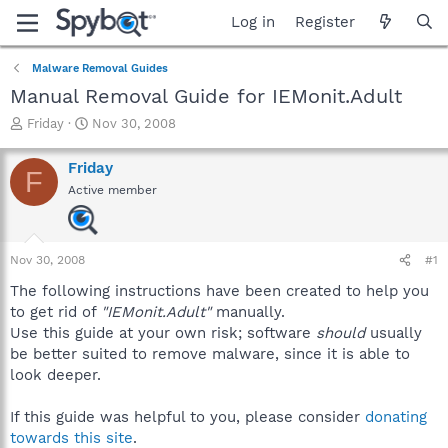
Log in
Register
Malware Removal Guides
Manual Removal Guide for IEMonit.Adult
T
S
Friday
Nov 30, 2008
h
t
r
a
Friday
F
e
r
Active member
a
t
d
d
s
a
t
t
Nov 30, 2008
#1
a
e
r
The following instructions have been created to help you
t
to get rid of
"IEMonit.Adult"
manually.
e
Use this guide at your own risk; software
should
usually
r
be better suited to remove malware, since it is able to
look deeper.
If this guide was helpful to you, please consider
donating
towards this site
.