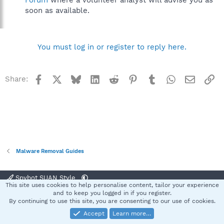
Forum
where a volunteer analyst will advise you as
soon as available.
You must log in or register to reply here.
Facebook
X
Bluesky
LinkedIn
Reddit
Pinterest
Tumblr
WhatsApp
Email
Li
Share:
Malware Removal Guides
Spybot SUAN Style
This site uses cookies to help personalise content, tailor your experience
Contact us
Terms and rules
Privacy policy
Help
Home
R
and to keep you logged in if you register.
S
By continuing to use this site, you are consenting to our use of cookies.
S
Accept
Learn more…
®
Community platform by XenForo
© 2010-2025 XenForo Ltd.