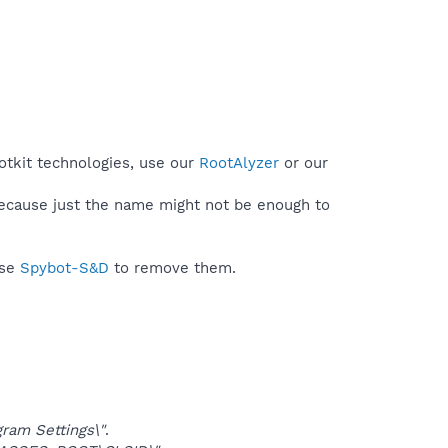
otkit technologies, use our
RootAlyzer
or our
because just the name might not be enough to
use
Spybot-S&D
to remove them.
am Settings\"
.