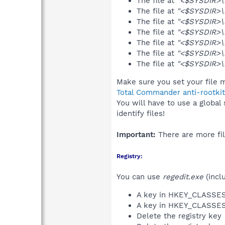
The file at
"<$SYSDIR>\r
The file at
"<$SYSDIR>\r
The file at
"<$SYSDIR>\b
The file at
"<$SYSDIR>\b
The file at
"<$SYSDIR>\b
The file at
"<$SYSDIR>\b
The file at
"<$SYSDIR>\
Make sure you set your file m
Total Commander anti-rootkit
You will have to use a global
identify files!
Important:
There are more fil
Registry:
You can use
regedit.exe
(incl
A key in HKEY_CLASS
A key in HKEY_CLASS
Delete the registry key