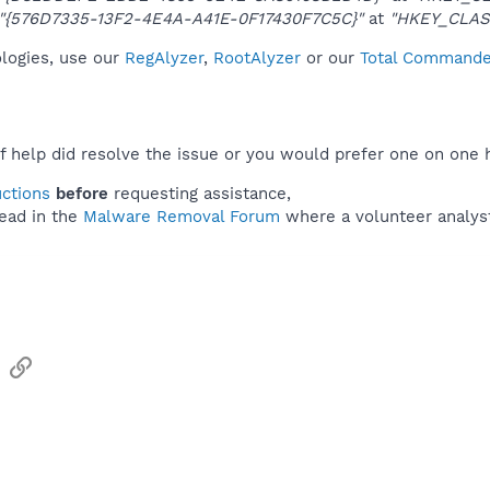
"{576D7335-13F2-4E4A-A41E-0F17430F7C5C}"
at
"HKEY_CLAS
ologies, use our
RegAlyzer
,
RootAlyzer
or our
Total Commander
f help did resolve the issue or you would prefer one on one 
uctions
before
requesting assistance,
ead in the
Malware Removal Forum
where a volunteer analyst 
sApp
Email
Link