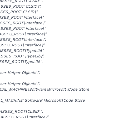
ASSES_ROOT\CLSID\"
.
SSES_ROOT\CLSID\"
.
SES_ROOT\CLSID\"
.
SES_ROOT\Interface\"
.
SSES_ROOT\Interface\"
.
SSES_ROOT\Interface\"
.
SSES_ROOT\Interface\"
.
SSES_ROOT\Interface\"
.
SES_ROOT\Interface\"
.
SSES_ROOT\TypeLib\"
.
SSES_ROOT\TypeLib\"
.
SSES_ROOT\TypeLib\"
.
er Helper Objects\"
.
er Helper Objects\"
.
CAL_MACHINE\Software\Microsoft\Code Store
L_MACHINE\Software\Microsoft\Code Store
ASSES_ROOT\CLSID\"
.
ASSES_ROOT\Interface\"
.