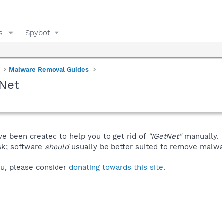
s
Spybot
Malware Removal Guides
tNet
ve been created to help you to get rid of
"IGetNet"
manually.
isk; software
should
usually be better suited to remove malware
you, please consider
donating towards this site
.