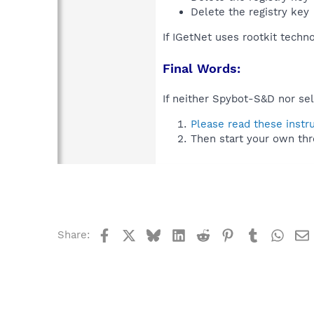
Delete the registry key
If IGetNet uses rootkit techn
Final Words:
If neither Spybot-S&D nor sel
Please read these instr
Then start your own thr
Facebook
X
Bluesky
LinkedIn
Reddit
Pinterest
Tumblr
What
Share: