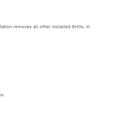
lation removes all other installed BHOs. In
es.