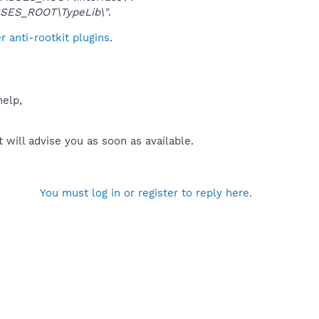
SES_ROOT\TypeLib\"
.
 anti-rootkit plugins
.
help,
will advise you as soon as available.
You must log in or register to reply here.