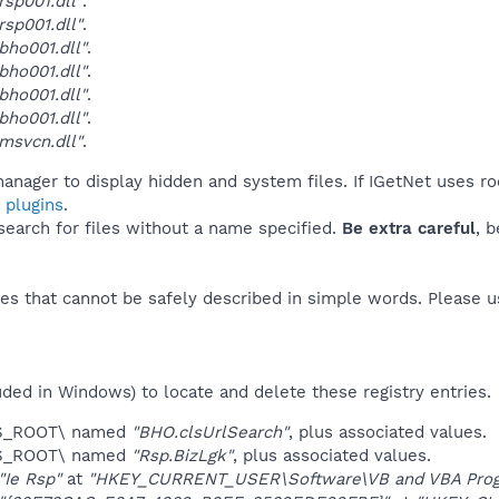
sp001.dll"
.
sp001.dll"
.
ho001.dll"
.
ho001.dll"
.
ho001.dll"
.
ho001.dll"
.
msvcn.dll"
.
anager to display hidden and system files. If IGetNet uses ro
 plugins
.
 search for files without a name specified.
Be extra careful
, 
es that cannot be safely described in simple words. Please 
uded in Windows) to locate and delete these registry entries.
ES_ROOT\ named
"BHO.clsUrlSearch"
, plus associated values.
ES_ROOT\ named
"Rsp.BizLgk"
, plus associated values.
"Ie Rsp"
at
"HKEY_CURRENT_USER\Software\VB and VBA Progr