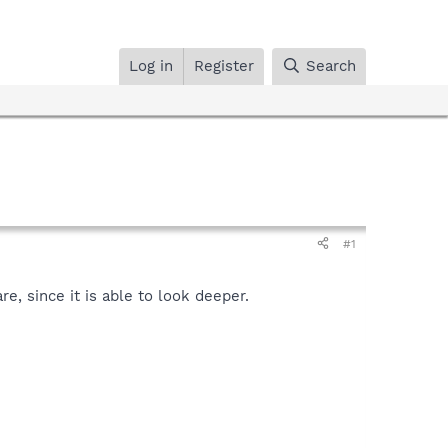
Log in
Register
Search
#1
, since it is able to look deeper.