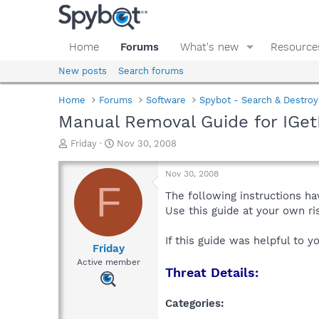
Home
Forums
What's new
Resource
New posts
Search forums
Home
Forums
Software
Spybot - Search & Destroy
Manual Removal Guide for IGe
T
S
Friday
Nov 30, 2008
h
t
r
a
Nov 30, 2008
e
r
F
a
t
The following instructions ha
d
d
Use this guide at your own r
s
a
t
t
If this guide was helpful to 
a
e
Friday
r
Active member
Threat Details:
t
e
r
Categories: