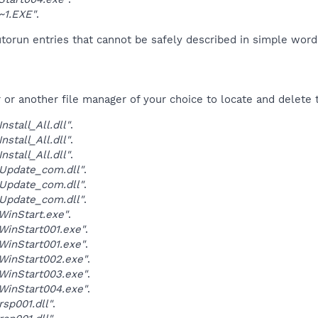
~1.EXE"
.
orun entries that cannot be safely described in simple wor
r another file manager of your choice to locate and delete t
stall_All.dll"
.
stall_All.dll"
.
stall_All.dll"
.
Update_com.dll"
.
Update_com.dll"
.
Update_com.dll"
.
inStart.exe"
.
inStart001.exe"
.
inStart001.exe"
.
WinStart002.exe"
.
WinStart003.exe"
.
WinStart004.exe"
.
sp001.dll"
.