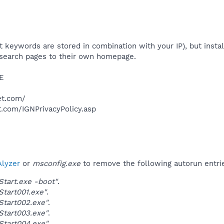
t keywords are stored in combination with your IP), but instal
S search pages to their own homepage.​
E​
et.com/
t.com/IGNPrivacyPolicy.asp​
lyzer
or
msconfig.exe
to remove the following autorun entri
Start.exe -boot"
.
Start001.exe"
.
Start002.exe"
.
Start003.exe"
.
Start004.exe"
.