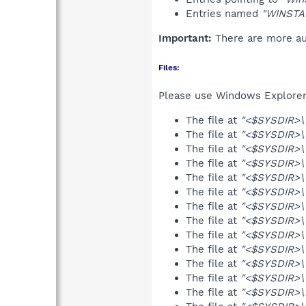
Entries named
"WINSTA
Important:
There are more aut
Files:
Please use Windows Explorer o
The file at
"<$SYSDIR>\In
The file at
"<$SYSDIR>\In
The file at
"<$SYSDIR>\In
The file at
"<$SYSDIR>\
The file at
"<$SYSDIR>\
The file at
"<$SYSDIR>\
The file at
"<$SYSDIR>\W
The file at
"<$SYSDIR>\W
The file at
"<$SYSDIR>\W
The file at
"<$SYSDIR>\
The file at
"<$SYSDIR>\
The file at
"<$SYSDIR>\
The file at
"<$SYSDIR>\r