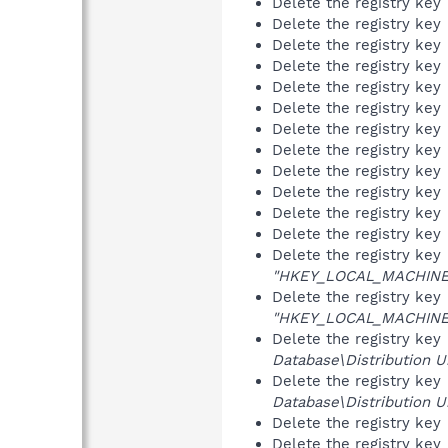
Delete the registry key
Delete the registry key
Delete the registry key
Delete the registry key
Delete the registry key
Delete the registry key
Delete the registry key
Delete the registry key
Delete the registry key
Delete the registry key
Delete the registry key
Delete the registry key
Delete the registry key
"HKEY_LOCAL_MACHINE\S
Delete the registry key
"HKEY_LOCAL_MACHINE\S
Delete the registry key
Database\Distribution Un
Delete the registry key
Database\Distribution Un
Delete the registry key
Delete the registry key