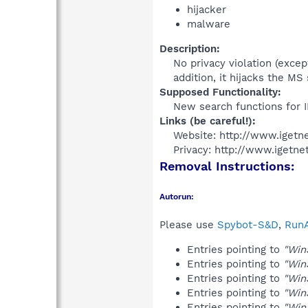
hijacker
malware
Description:
No privacy violation (excep
addition, it hijacks the M
Supposed Functionality:
New search functions for I
Links (be careful!):
Website: http://www.igetn
Privacy: http://www.igetne
Removal Instructions:
Autorun:
Please use
Spybot-S&D
,
RunA
Entries pointing to
"Win
Entries pointing to
"Win
Entries pointing to
"Win
Entries pointing to
"Win
Entries pointing to
"Win