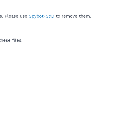
ds. Please use
Spybot-S&D
to remove them.
hese files.