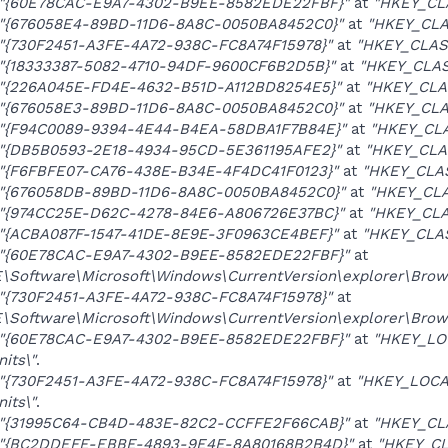
"{60E78CAC-E9A7-4302-B9EE-8582EDE22FBF}"
at
"HKEY_CL
"{676058E4-89BD-11D6-8A8C-0050BA8452C0}"
at
"HKEY_CLA
"{730F2451-A3FE-4A72-938C-FC8A74F15978}"
at
"HKEY_CLAS
"{18333387-5082-4710-94DF-9600CF6B2D5B}"
at
"HKEY_CLAS
"{226A045E-FD4E-4632-B51D-A112BD8254E5}"
at
"HKEY_CLA
"{676058E3-89BD-11D6-8A8C-0050BA8452C0}"
at
"HKEY_CLA
"{F94C0089-9394-4E44-B4EA-58DBA1F7B84E}"
at
"HKEY_CLA
"{DB5B0593-2E18-4934-95CD-5E361195AFE2}"
at
"HKEY_CLA
"{F6FBFE07-CA76-438E-B34E-4F4DC41F0123}"
at
"HKEY_CLAS
"{676058DB-89BD-11D6-8A8C-0050BA8452C0}"
at
"HKEY_CLA
"{974CC25E-D62C-4278-84E6-A806726E37BC}"
at
"HKEY_CLA
"{ACBA087F-1547-41DE-8E9E-3F0963CE4BEF}"
at
"HKEY_CLA
"{60E78CAC-E9A7-4302-B9EE-8582EDE22FBF}"
at
oftware\Microsoft\Windows\CurrentVersion\explorer\Brows
"{730F2451-A3FE-4A72-938C-FC8A74F15978}"
at
oftware\Microsoft\Windows\CurrentVersion\explorer\Brows
"{60E78CAC-E9A7-4302-B9EE-8582EDE22FBF}"
at
"HKEY_LO
its\"
.
"{730F2451-A3FE-4A72-938C-FC8A74F15978}"
at
"HKEY_LOCA
its\"
.
"{31995C64-CB4D-483E-82C2-CCFFE2F66CAB}"
at
"HKEY_CL
"{BC2DDEFE-EBBE-4893-9E4E-8A80168B2B4D}"
at
"HKEY_CL