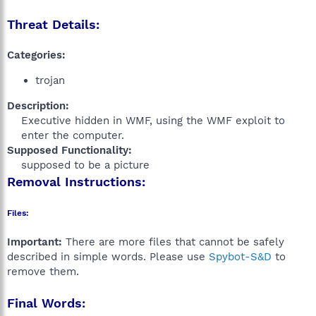
Threat Details:
Categories:
trojan
Description:
Executive hidden in WMF, using the WMF exploit to
enter the computer.​
Supposed Functionality:
supposed to be a picture​
Removal Instructions:
Files:
Important:
There are more files that cannot be safely
described in simple words. Please use
Spybot-S&D
to
remove them.
Final Words: