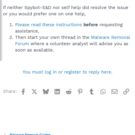
If neither Spybot-S&D nor self help did resolve the issue
or you would prefer one on one help,
Please read these instructions
before
requesting
assistance,
Then start your own thread in the
Malware Removal
Forum
where a volunteer analyst will advise you as
soon as available.
You must log in or register to reply here.
Facebook
X
Bluesky
LinkedIn
Reddit
Pinterest
Tumblr
WhatsApp
Email
Li
Share:
Malware Removal Guides