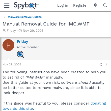
Log in
Register
Malware Removal Guides
Manual Removal Guide for IMG.WMF
T
S
Friday
Nov 29, 2008
h
t
r
a
Friday
F
e
r
Active member
a
t
d
d
s
a
t
t
Nov 29, 2008
#1
a
e
r
The following instructions have been created to help you
t
to get rid of
"IMG.WMF"
manually.
e
Use this guide at your own risk; software
should
usually
r
be better suited to remove malware, since it is able to
look deeper.
If this guide was helpful to you, please consider
donating
towards this site
.